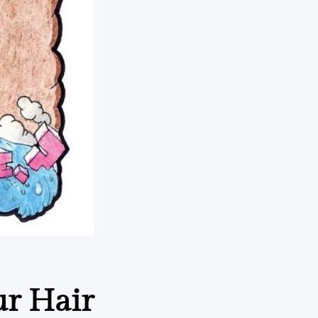
ur Hair