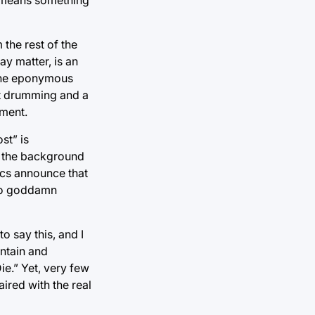
the rest of the
y matter, is an
 the eponymous
ent drumming and a
oment.
st” is
n the background
rics announce that
, so goddamn
to say this, and I
untain and
ie.” Yet, very few
aired with the real