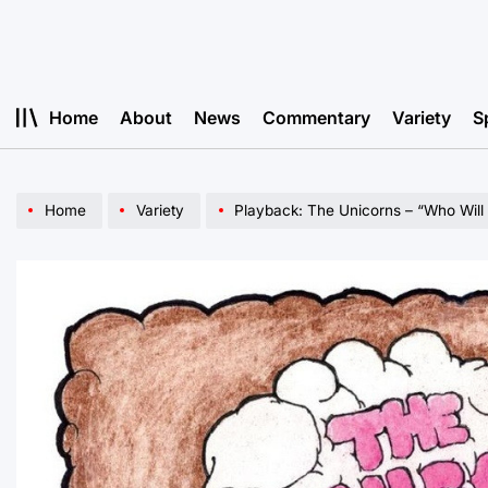
Skip
to
content
Home
About
News
Commentary
Variety
S
Home
Variety
Playback: The Unicorns – “Who Will