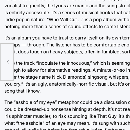
vocalist frequently, the lyrics are manic and the song str
is entirely accessible. It’s a series of musical hooks that 
indie pop in nature. “Who Will Cut …” is a pop album witho
nothing more than a series of sound effects to some listene
It’s an album you have to trust to carry itself on its own t
stomps — through. The listener has to be comfortable enoug
And it does touch on heavy subjects, often in fumbled, so
s
Take the track “Inoculate the Innocuous,” which is seeming
enough to allow for alternative readings. A minute-or-so i
under the stage name Nick Diamonds) singsong whispers, 
you cry.” It’s an ugly, anatomically-horrific visual, but it’s
song that I know.
The “asshole of my eye” metaphor could be a discussion of 
could be dressed-up nonsense hinting at depth. It’s not rea
iris sphincter muscle); to risk sounding like That Guy, it’s 
what “the asshole” of an eye may mean. It’s sung with such si
natural, all while I’m being led through a lyrical funhouse 