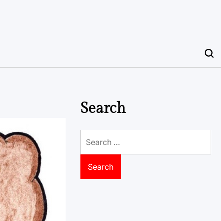
Search
Search
for: