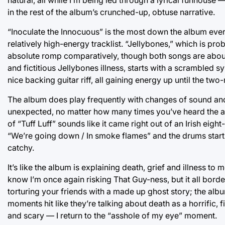
in the rest of the album’s crunched-up, obtuse narrative.
“Inoculate the Innocuous” is the most down the album evers
relatively high-energy tracklist. “Jellybones,” which is p
absolute romp comparatively, though both songs are about
and fictitious Jellybones illness, starts with a scrambled
nice backing guitar riff, all gaining energy up until the tw
The album does play frequently with changes of sound and i
unexpected, no matter how many times you’ve heard the 
of “Tuff Luff” sounds like it came right out of an Irish ei
“We’re going down / In smoke flames” and the drums start to
catchy.
It’s like the album is explaining death, grief and illness to me
know I’m once again risking That Guy-ness, but it all bord
torturing your friends with a made up ghost story; the alb
moments hit like they’re talking about death as a horrific, 
and scary — I return to the “asshole of my eye” moment.