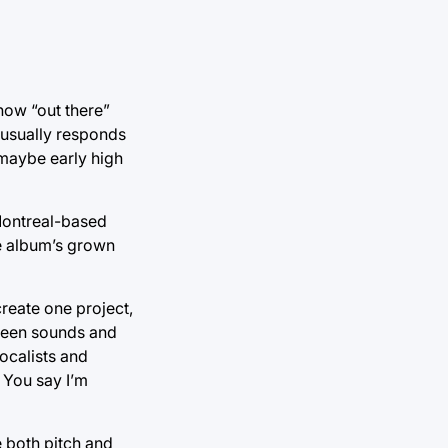
how “out there”
 usually responds
 maybe early high
 Montreal-based
he album’s grown
create one project,
tween sounds and
ocalists and
/ You say I’m
e both pitch and