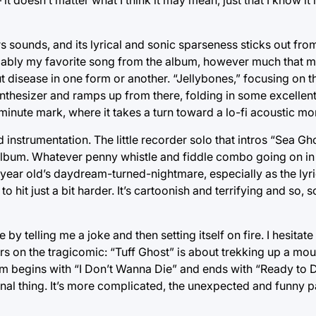
 sounds, and its lyrical and sonic sparseness sticks out from 
robably my favorite song from the album, however much that ma
 disease in one form or another. “Jellybones,” focusing on
 synthesizer and ramps up from there, folding in some excell
o-minute mark, where it takes a turn toward a lo-fi acoustic m
nstrumentation. The little recorder solo that intros “Sea Gho
album. Whatever penny whistle and fiddle combo going on i
ght-year old’s daydream-turned-nightmare, especially as the ly
 hit just a bit harder. It’s cartoonish and terrifying and so
 by telling me a joke and then setting itself on fire. I hesitate 
ers on the tragicomic: “Tuff Ghost” is about trekking up a mo
um begins with “I Don’t Wanna Die” and ends with “Ready to D
final thing. It’s more complicated, the unexpected and funny p