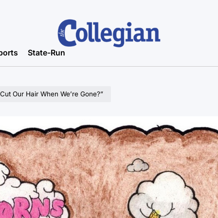
ports
State-Run
 Cut Our Hair When We’re Gone?”