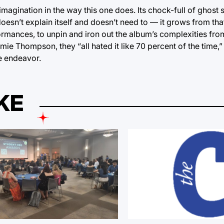
gination in the way this one does. Its chock-full of ghost st
 doesn’t explain itself and doesn’t need to — it grows from th
rformances, to unpin and iron out the album’s complexities f
 Thompson, they “all hated it like 70 percent of the time,” b
e endeavor.
KE