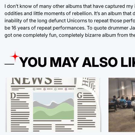
I don’t know of many other albums that have captured my ima
oddities and little moments of rebellion. It’s an album that
inability of the long defunct Unicorns to repeat those pe
be 16 years of repeat performances. To quote drummer Jamie
got one completely fun, completely bizarre album from th
YOU MAY ALSO LI