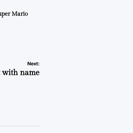
uper Mario
Next:
t with name