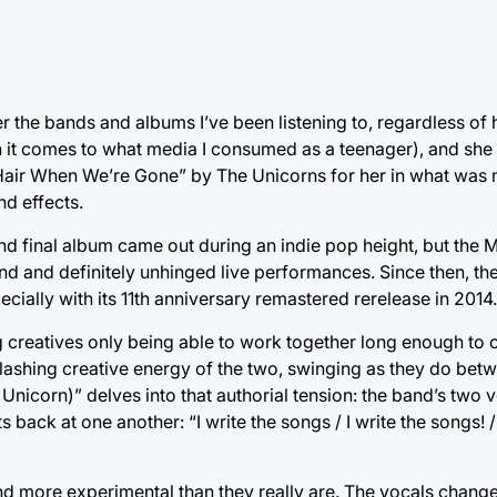
 the bands and albums I’ve been listening to, regardless of 
n it comes to what media I consumed as a teenager), and she
r Hair When We’re Gone” by The Unicorns for her in what was
d effects.
 and final album came out during an indie pop height, but the
und and definitely unhinged live performances. Since then, t
specially with its 11th anniversary remastered rerelease in 2014.
ing creatives only being able to work together long enough to 
clashing creative energy of the two, swinging as they do be
Unicorn)” delves into that authorial tension: the band’s two v
 back at one another: “I write the songs / I write the songs! 
ound more experimental than they really are. The vocals chang