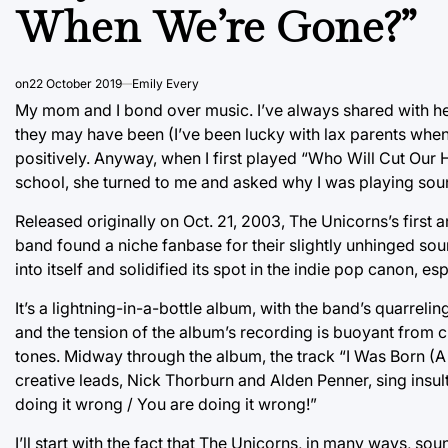
When We’re Gone?”
on
22 October 2019
Emily Every
My mom and I bond over music. I’ve always shared with her
they may have been (I’ve been lucky with lax parents whe
positively. Anyway, when I first played “Who Will Cut Ou
school, she turned to me and asked why I was playing soun
Released originally on Oct. 21, 2003, The Unicorns’s first
band found a niche fanbase for their slightly unhinged so
into itself and solidified its spot in the indie pop canon, e
It’s a lightning-in-a-bottle album, with the band’s quarrel
and the tension of the album’s recording is buoyant from 
tones. Midway through the album, the track “I Was Born (A 
creative leads, Nick Thorburn and Alden Penner, sing insults
doing it wrong / You are doing it wrong!”
I’ll start with the fact that The Unicorns, in many ways, s