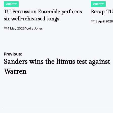
VARIETY
VARIETY
POSTED
POSTED
IN
IN
TU Percussion Ensemble performs
Recap: TU
six well-rehearsed songs
13 April 2026
on
4 May 2026
Ally Jones
on
Posted
by
Post
Previous:
Sanders wins the litmus test against
navigation
Warren