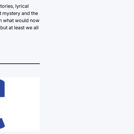
ories, lyrical
at mystery and the
rom what would now
ut at least we all