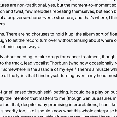
uctures are non-traditional, yes, but the moment-to-moment s
catch and twist, few melodies repeating themselves, but each b
ut a pop verse-chorus-verse structure, and that’s where, I th
rs.
erms. There are no choruses to hold it up; the album sort of f
h to let the record turn over without tensing about where or
rt of misshapen ways.
ly about needing to take drugs for cancer treatment, though t
nto the track, lead vocalist Thorburn (who now occasionally 
“Somewhere in the asshole of my eye / There’s a muscle wh
 one of the lyrics that I find myself turning over in my head mo
grief lensed through self-loathing, it could be a play on pup
lly the intention that matters to me (though Genius assures me
the fact that, despite many promising interpretations, I can’t k
ncerity too, like I should know what this whole enterprise hint
— it doesn’t matter what I think it may mean, just that I know 