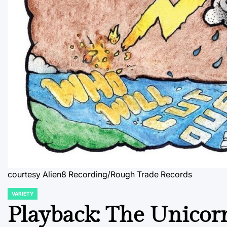
courtesy Alien8 Recording/Rough Trade Records
VARIETY
POSTED
IN
Playback: The Unicor