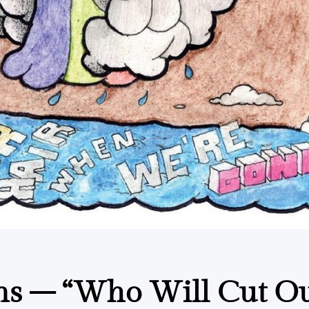
ns – “Who Will Cut O