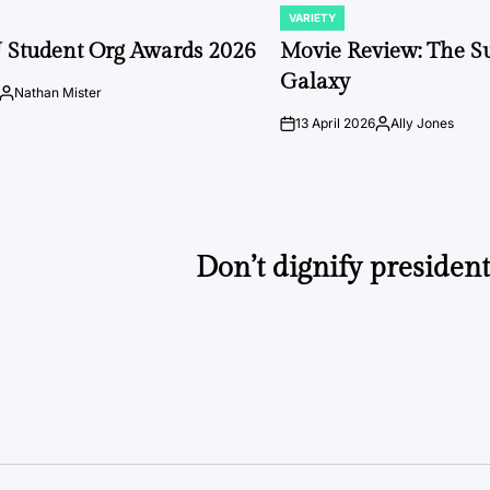
VARIETY
POSTED
IN
 Student Org Awards 2026
Movie Review: The S
Galaxy
Nathan Mister
Posted
by
13 April 2026
Ally Jones
on
Posted
by
Don’t dignify presiden