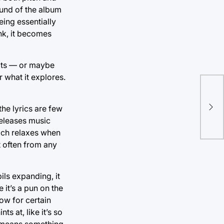
ound of the album
eing essentially
ink, it becomes
loats — or maybe
 what it explores.
Don
he lyrics are few
wi
releases music
ich relaxes when
st often from any
ils expanding, it
 it’s a pun on the
now for certain
s at, like it’s so
it means something