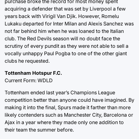
purchase broke the record for most money spent
acquiring a defender that was set by Liverpool a few
years back with Virigil Van Djik. However, Romelu
Lukaku departed for Inter Milan and Alexis Sanchez was
not far behind him when he was loaned to the Italian
club. The Red Devils season will no doubt face the
scrutiny of every pundit as they were not able to sell a
vocally unhappy Paul Pogba to one of the other giant
clubs he requested.
Tottenham Hotspur F.C.
Current Form: WDLD
Tottenham ended last year’s Champions League
competition better than anyone could have imagined. By
making it into the final, Spurs made it farther than more
likely contenders such as Manchester City, Barcelona or
Ajax in a year where they made only one addition to
their team the summer before.