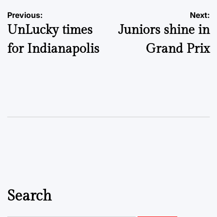
Post
Previous:
Next:
UnLucky times
Juniors shine in
navigation
for Indianapolis
Grand Prix
Search