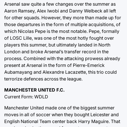
Arsenal saw quite a few changes over the summer as
Aaron Ramsey, Alex Iwobi and Danny Welbeck all left
for other squads. However, they more than made up for
those departures in the form of multiple acquisitions, of
which Nicolas Pepe is the most notable. Pepe, formally
of LOSC Lille, was one of the most hotly fought over
players this summer, but ultimately landed in North
London and broke Arsenal’s transfer record in the
process. Combined with the attacking prowess already
present at Arsenal in the form of Pierre-Emerick
Aubamayang and Alexandre Lacazette, this trio could
terrorize defences across the league.
MANCHESTER UNITED F.C.
Current Form: WDLD
Manchester United made one of the biggest summer
moves in all of soccer when they bought Leicester and
English National Team center back Harry Maguire. That