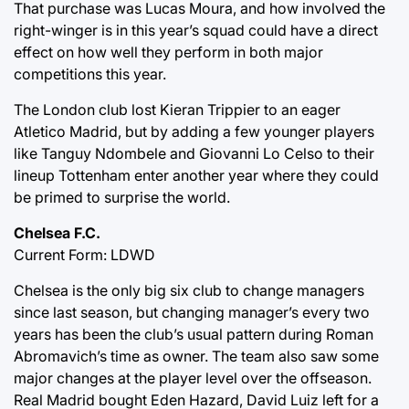
That purchase was Lucas Moura, and how involved the
right-winger is in this year’s squad could have a direct
effect on how well they perform in both major
competitions this year.
The London club lost Kieran Trippier to an eager
Atletico Madrid, but by adding a few younger players
like Tanguy Ndombele and Giovanni Lo Celso to their
lineup Tottenham enter another year where they could
be primed to surprise the world.
Chelsea F.C.
Current Form: LDWD
Chelsea is the only big six club to change managers
since last season, but changing manager’s every two
years has been the club’s usual pattern during Roman
Abromavich’s time as owner. The team also saw some
major changes at the player level over the offseason.
Real Madrid bought Eden Hazard, David Luiz left for a