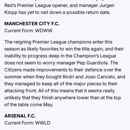
Red’s Premier League opener, and manager Jurgen
Klopp has yet to nail down a possible return date.
MANCHESTER CITY F.C.
Current Form: WDWW
The reigning Premier League champions enter this
season as likely favorites to win the title again, and their
inability to progress deep in the Champion’s League
does not seem to worry manager Pep Guardiola. The
Citizens made improvements to their defence over the
summer when they bought Rodri and Joao Cancelo, and
they managed to keep all of the major pieces to their
attacking front. All of this means that it seems really
unlikely that they finish anywhere lower than at the top
of the table come May.
ARSENAL F.C.
Current Form: WWLD