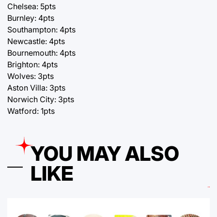
Chelsea: 5pts
Burnley: 4pts
Southampton: 4pts
Newcastle: 4pts
Bournemouth: 4pts
Brighton: 4pts
Wolves: 3pts
Aston Villa: 3pts
Norwich City: 3pts
Watford: 1pts
YOU MAY ALSO
LIKE