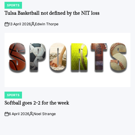
SPORTS
POSTED
IN
Tulsa Basketball not defined by the NIT loss
13 April 2026
Edwin Thorpe
on
Posted
by
SPORTS
POSTED
IN
Softball goes 2-2 for the week
6 April 2026
Noel Strange
on
Posted
by