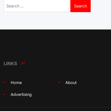
Search
for:
LINKS
Home
About
Advertising