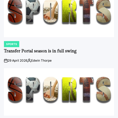
SPORTS
POSTED
IN
Transfer Portal season is in full swing
29 April 2026
Edwin Thorpe
on
Posted
by