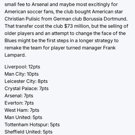
small fee to Arsenal and maybe most excitingly for
American soccer fans, the club bought American star
Christian Pulisic from German club Borussia Dortmund.
That transfer cost the club $73 million, but the selling of
older players and an attempt to change the face of the
Blues might be the first steps in a longer strategy to
remake the team for player turned manager Frank
Lampard.
Liverpool: 12pts
Man City: 10pts
Leicester City: 8pts
Crystal Palace: 7pts
Arsenal: 7pts
Everton: 7pts
West Ham: 7pts
Man United: 5pts
Tottenham Hotspur: 5pts
Sheffield United: 5pts