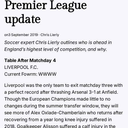
Premier League
update
on
3 September 2019
Chris Lierly
Soccer expert Chris Lierly outlines who is ahead in
England’s highest level of competition, and why.
Table After Matchday 4
LIVERPOOL F.C.
Current Fowrm: WWWW
Liverpool was the only team to exit matchday three with
a perfect record after thrashing Arsenal 3-1 at Anfield.
Though the European Champions made little to no
changes during the summer transfer window, they will
see more of Alex Oxlade-Chamberlain who returns after
recovering from a year long knee injury suffered in
2018. Goalkeeper Alisson suffered a calf injury in the