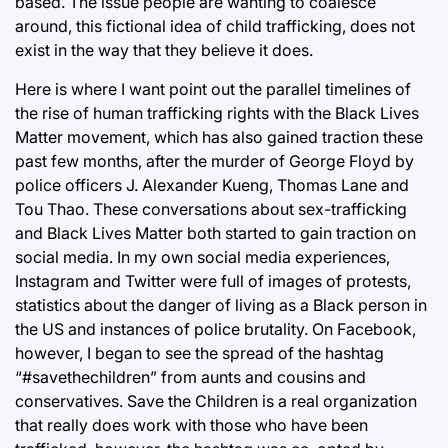
based. The issue people are wanting to coalesce
around, this fictional idea of child trafficking, does not
exist in the way that they believe it does.
Here is where I want point out the parallel timelines of
the rise of human trafficking rights with the Black Lives
Matter movement, which has also gained traction these
past few months, after the murder of George Floyd by
police officers J. Alexander Kueng, Thomas Lane and
Tou Thao. These conversations about sex-trafficking
and Black Lives Matter both started to gain traction on
social media. In my own social media experiences,
Instagram and Twitter were full of images of protests,
statistics about the danger of living as a Black person in
the US and instances of police brutality. On Facebook,
however, I began to see the spread of the hashtag
“#savethechildren” from aunts and cousins and
conservatives. Save the Children is a real organization
that really does work with those who have been