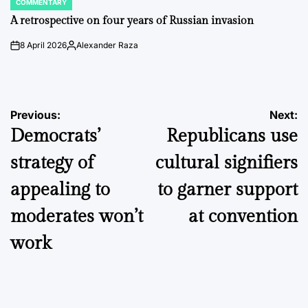
COMMENTARY
POSTED
IN
A retrospective on four years of Russian invasion
8 April 2026
Alexander Raza
on
Posted
by
Post
Previous:
Next:
Democrats’
Republicans use
navigation
strategy of
cultural signifiers
appealing to
to garner support
moderates won’t
at convention
work