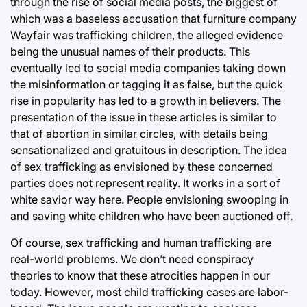
through the rise of social media posts, the biggest of
which was a baseless accusation that furniture company
Wayfair was trafficking children, the alleged evidence
being the unusual names of their products. This
eventually led to social media companies taking down
the misinformation or tagging it as false, but the quick
rise in popularity has led to a growth in believers. The
presentation of the issue in these articles is similar to
that of abortion in similar circles, with details being
sensationalized and gratuitous in description. The idea
of sex trafficking as envisioned by these concerned
parties does not represent reality. It works in a sort of
white savior way here. People envisioning swooping in
and saving white children who have been auctioned off.
Of course, sex trafficking and human trafficking are
real-world problems. We don’t need conspiracy
theories to know that these atrocities happen in our
today. However, most child trafficking cases are labor-