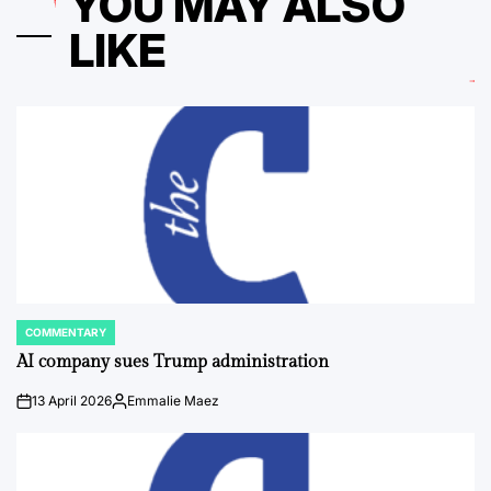
YOU MAY ALSO
LIKE
COMMENTARY
POSTED
IN
AI company sues Trump administration
13 April 2026
Emmalie Maez
on
Posted
by