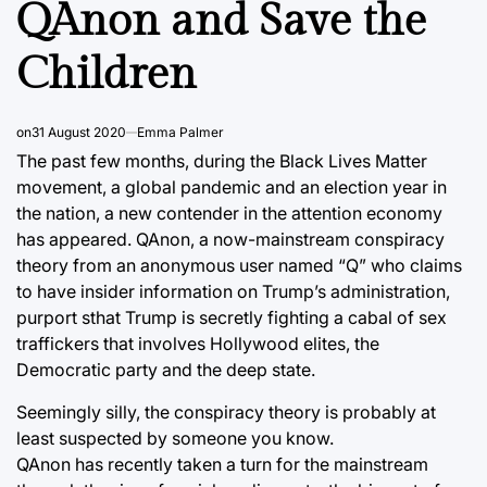
QAnon and Save the
Children
on
31 August 2020
Emma Palmer
The past few months, during the Black Lives Matter
movement, a global pandemic and an election year in
the nation, a new contender in the attention economy
has appeared. QAnon, a now-mainstream conspiracy
theory from an anonymous user named “Q” who claims
to have insider information on Trump’s administration,
purport sthat Trump is secretly fighting a cabal of sex
traffickers that involves Hollywood elites, the
Democratic party and the deep state.
Seemingly silly, the conspiracy theory is probably at
least suspected by someone you know.
QAnon has recently taken a turn for the mainstream