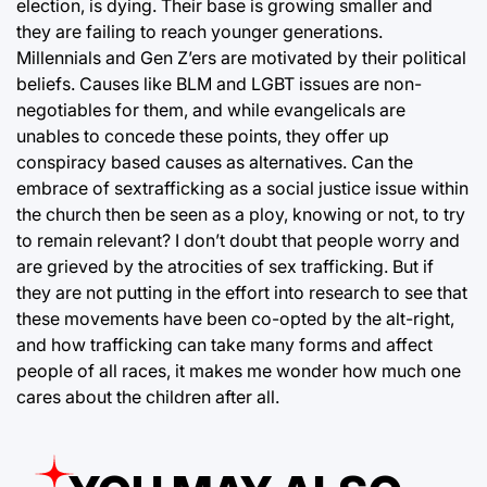
election, is dying. Their base is growing smaller and
they are failing to reach younger generations.
Millennials and Gen Z’ers are motivated by their political
beliefs. Causes like BLM and LGBT issues are non-
negotiables for them, and while evangelicals are
unables to concede these points, they offer up
conspiracy based causes as alternatives. Can the
embrace of sextrafficking as a social justice issue within
the church then be seen as a ploy, knowing or not, to try
to remain relevant? I don’t doubt that people worry and
are grieved by the atrocities of sex trafficking. But if
they are not putting in the effort into research to see that
these movements have been co-opted by the alt-right,
and how trafficking can take many forms and affect
people of all races, it makes me wonder how much one
cares about the children after all.