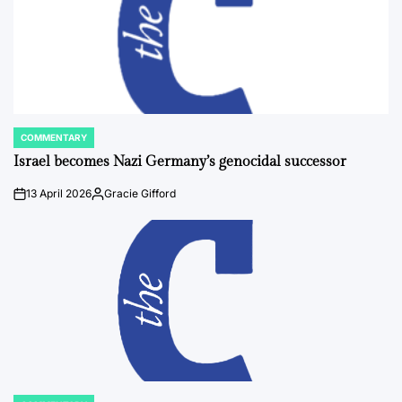
COMMENTARY
POSTED
IN
Israel becomes Nazi Germany’s genocidal successor
13 April 2026
Gracie Gifford
on
Posted
by