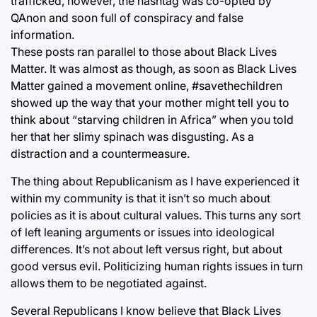
trafficked, however, the hashtag was co-opted by
QAnon and soon full of conspiracy and false
information.
These posts ran parallel to those about Black Lives
Matter. It was almost as though, as soon as Black Lives
Matter gained a movement online, #savethechildren
showed up the way that your mother might tell you to
think about “starving children in Africa” when you told
her that her slimy spinach was disgusting. As a
distraction and a countermeasure.
The thing about Republicanism as I have experienced it
within my community is that it isn’t so much about
policies as it is about cultural values. This turns any sort
of left leaning arguments or issues into ideological
differences. It’s not about left versus right, but about
good versus evil. Politicizing human rights issues in turn
allows them to be negotiated against.
Several Republicans I know believe that Black Lives