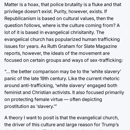
Matter is a hoax, that police brutality is a fluke and that
privilege doesn’t exist. Purity, however, exists. If
Republicanism is based on cultural values, then the
question follows, where is the culture coming from? A
lot of it is based in evangelical chrisitanity. The
evangelical church has popularized human trafficking
issues for years. As Ruth Graham for Slate Magazine
reports, however, the ideals of the movement are
focused on certain groups and ways of sex-trafficking:
“… the better comparison may be to the ‘white slavery’
panic of the late 19th century. Like the current rhetoric
around anti-trafficking, ‘white slavery’ engaged both
feminist and Christian activists. It also focused primarily
on protecting female virtue — often depicting
prostitution as ‘slavery.’”
A theory I want to posit is that the evangelical church,
the driver of this culture and large reason for Trump’s