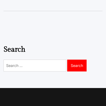
Search
Search
for: