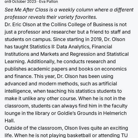
on
9 October 2023
Eva Patton
See Me After Class is a weekly column where a different
professor reveals their variety favorites.
Dr. Eric Olson at the Collins College of Business is not
just a professor and researcher but a friend to staff and
students on campus. Since starting in 2019, Dr. Olson
has taught Statistics II: Data Analytics, Financial
Institutions and Markets and Regression and Statistical
Learning. Additionally, he conducts research and
publishes academic papers and books on economics
and finance. This year, Dr. Olson has been using
advanced and modern methods, such as artificial
intelligence, when teaching his statistics students to
make it unlike any other course. When he is not in the
classroom, students can always find him in the faculty
lounge in the library or Goldie’s Grounds in Helmerich
Hall.
Outside of the classroom, Olson lives quite an exciting
life. When he is not playing basketball or attending TU