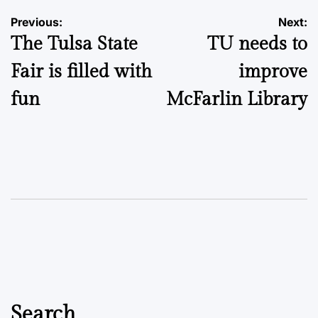
Post
Previous:
Next:
The Tulsa State
TU needs to
navigation
Fair is filled with
improve
fun
McFarlin Library
Search