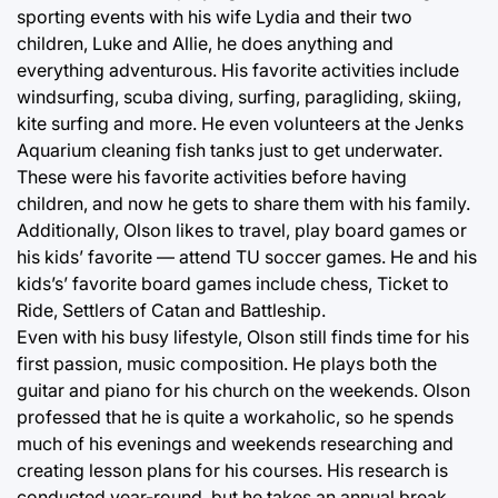
sporting events with his wife Lydia and their two
children, Luke and Allie, he does anything and
everything adventurous. His favorite activities include
windsurfing, scuba diving, surfing, paragliding, skiing,
kite surfing and more. He even volunteers at the Jenks
Aquarium cleaning fish tanks just to get underwater.
These were his favorite activities before having
children, and now he gets to share them with his family.
Additionally, Olson likes to travel, play board games or
his kids’ favorite — attend TU soccer games. He and his
kids’s’ favorite board games include chess, Ticket to
Ride, Settlers of Catan and Battleship.
Even with his busy lifestyle, Olson still finds time for his
first passion, music composition. He plays both the
guitar and piano for his church on the weekends. Olson
professed that he is quite a workaholic, so he spends
much of his evenings and weekends researching and
creating lesson plans for his courses. His research is
conducted year-round, but he takes an annual break