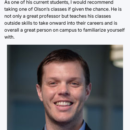
As one of his current students, I would recommend
taking one of Olson’s classes if given the chance. He is
not only a great professor but teaches his classes
outside skills to take onward into their careers and is
overall a great person on campus to familiarize yourself
with.