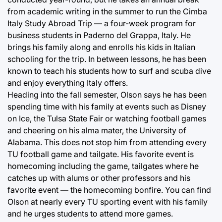
from academic writing in the summer to run the Cimba
Italy Study Abroad Trip — a four-week program for
business students in Paderno del Grappa, Italy. He
brings his family along and enrolls his kids in Italian
schooling for the trip. In between lessons, he has been
known to teach his students how to surf and scuba dive
and enjoy everything Italy offers.
Heading into the fall semester, Olson says he has been
spending time with his family at events such as Disney
on Ice, the Tulsa State Fair or watching football games
and cheering on his alma mater, the University of
Alabama. This does not stop him from attending every
TU football game and tailgate. His favorite event is
homecoming including the game, tailgates where he
catches up with alums or other professors and his
favorite event — the homecoming bonfire. You can find
Olson at nearly every TU sporting event with his family
and he urges students to attend more games.