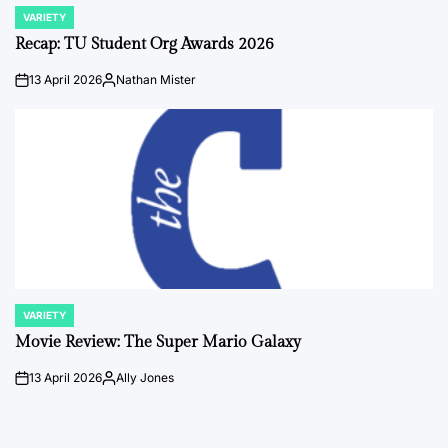
VARIETY
POSTED
IN
Recap: TU Student Org Awards 2026
13 April 2026
Nathan Mister
on
Posted
by
VARIETY
POSTED
IN
Movie Review: The Super Mario Galaxy
13 April 2026
Ally Jones
on
Posted
by