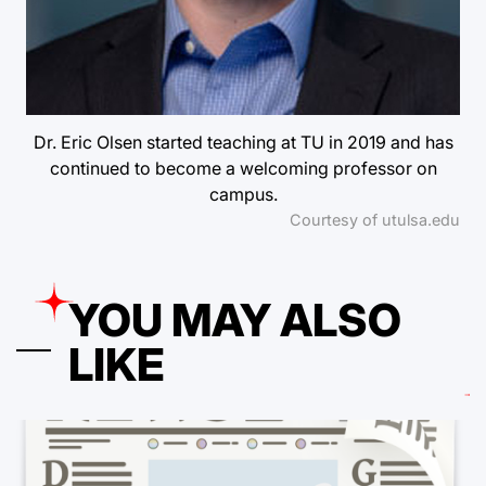
Dr. Eric Olsen started teaching at TU in 2019 and has
continued to become a welcoming professor on
campus.
Courtesy of utulsa.edu
YOU MAY ALSO
LIKE