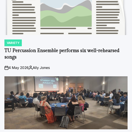
VARIETY
POSTED
IN
TU Percussion Ensemble performs six well-rehearsed
songs
4 May 2026
Ally Jones
on
Posted
by