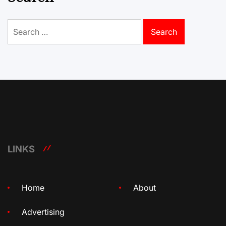
Search
for:
LINKS
Home
About
Advertising