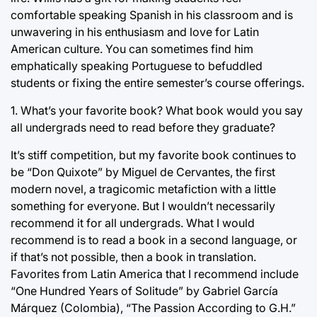
comfortable speaking Spanish in his classroom and is
unwavering in his enthusiasm and love for Latin
American culture. You can sometimes find him
emphatically speaking Portuguese to befuddled
students or fixing the entire semester’s course offerings.
1. What’s your favorite book? What book would you say
all undergrads need to read before they graduate?
It’s stiff competition, but my favorite book continues to
be “Don Quixote” by Miguel de Cervantes, the first
modern novel, a tragicomic metafiction with a little
something for everyone. But I wouldn’t necessarily
recommend it for all undergrads. What I would
recommend is to read a book in a second language, or
if that’s not possible, then a book in translation.
Favorites from Latin America that I recommend include
“One Hundred Years of Solitude” by Gabriel García
Márquez (Colombia), “The Passion According to G.H.”