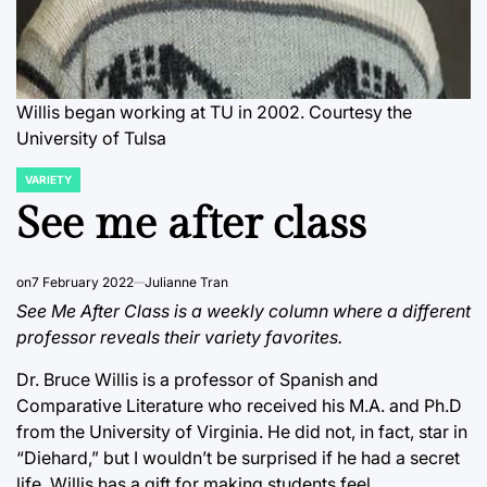
Willis began working at TU in 2002. Courtesy the
University of Tulsa
VARIETY
POSTED
IN
See me after class
on
7 February 2022
Julianne Tran
See Me After Class is a weekly column where a different
professor reveals their variety favorites.
Dr. Bruce Willis is a professor of Spanish and
Comparative Literature who received his M.A. and Ph.D
from the University of Virginia. He did not, in fact, star in
“Diehard,” but I wouldn’t be surprised if he had a secret
life. Willis has a gift for making students feel