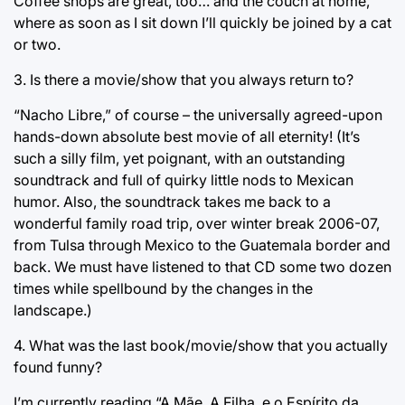
Coffee shops are great, too… and the couch at home,
where as soon as I sit down I’ll quickly be joined by a cat
or two.
3. Is there a movie/show that you always return to?
“Nacho Libre,” of course – the universally agreed-upon
hands-down absolute best movie of all eternity! (It’s
such a silly film, yet poignant, with an outstanding
soundtrack and full of quirky little nods to Mexican
humor. Also, the soundtrack takes me back to a
wonderful family road trip, over winter break 2006-07,
from Tulsa through Mexico to the Guatemala border and
back. We must have listened to that CD some two dozen
times while spellbound by the changes in the
landscape.)
4. What was the last book/movie/show that you actually
found funny?
I’m currently reading “A Mãe, A Filha, e o Espírito da