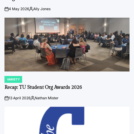
4 May 2026
Ally Jones
on
Posted
by
VARIETY
POSTED
IN
Recap: TU Student Org Awards 2026
13 April 2026
Nathan Mister
on
Posted
by