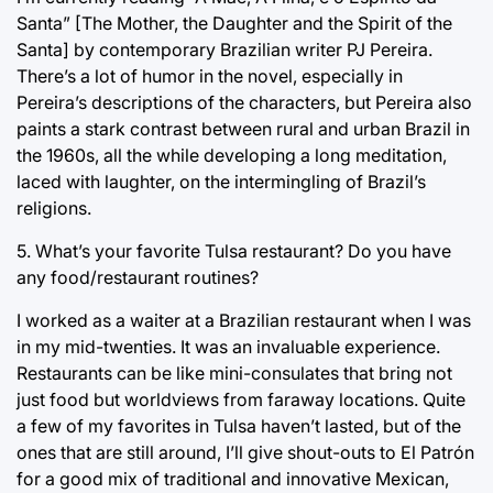
Santa” [The Mother, the Daughter and the Spirit of the
Santa] by contemporary Brazilian writer PJ Pereira.
There’s a lot of humor in the novel, especially in
Pereira’s descriptions of the characters, but Pereira also
paints a stark contrast between rural and urban Brazil in
the 1960s, all the while developing a long meditation,
laced with laughter, on the intermingling of Brazil’s
religions.
5. What’s your favorite Tulsa restaurant? Do you have
any food/restaurant routines?
I worked as a waiter at a Brazilian restaurant when I was
in my mid-twenties. It was an invaluable experience.
Restaurants can be like mini-consulates that bring not
just food but worldviews from faraway locations. Quite
a few of my favorites in Tulsa haven’t lasted, but of the
ones that are still around, I’ll give shout-outs to El Patrón
for a good mix of traditional and innovative Mexican,