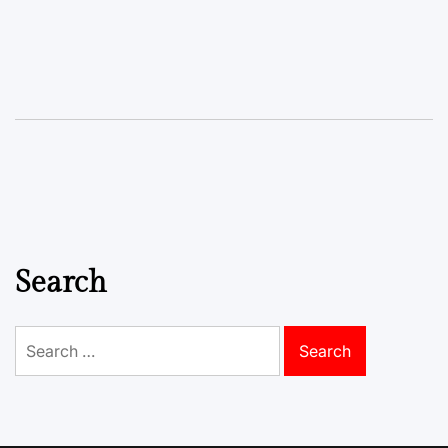
Search
Search
for: