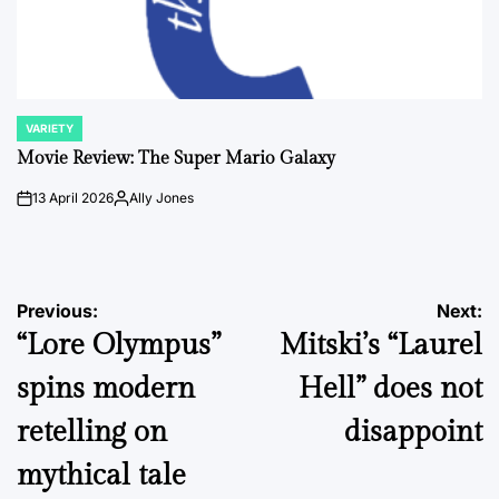
VARIETY
POSTED
IN
Movie Review: The Super Mario Galaxy
13 April 2026
Ally Jones
on
Posted
by
Post
Previous:
Next:
“Lore Olympus”
Mitski’s “Laurel
navigation
spins modern
Hell” does not
retelling on
disappoint
mythical tale