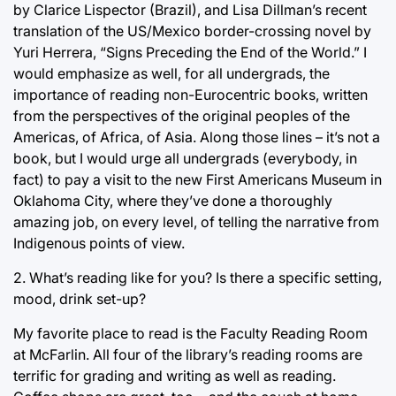
by Clarice Lispector (Brazil), and Lisa Dillman’s recent
translation of the US/Mexico border-crossing novel by
Yuri Herrera, “Signs Preceding the End of the World.” I
would emphasize as well, for all undergrads, the
importance of reading non-Eurocentric books, written
from the perspectives of the original peoples of the
Americas, of Africa, of Asia. Along those lines – it’s not a
book, but I would urge all undergrads (everybody, in
fact) to pay a visit to the new First Americans Museum in
Oklahoma City, where they’ve done a thoroughly
amazing job, on every level, of telling the narrative from
Indigenous points of view.
2. What’s reading like for you? Is there a specific setting,
mood, drink set-up?
My favorite place to read is the Faculty Reading Room
at McFarlin. All four of the library’s reading rooms are
terrific for grading and writing as well as reading.