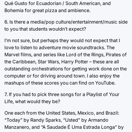
Qué Gusto for Ecuadorian / South American, and
Bohemia for great pizza and ambience.
6. Is there a media/pop culture/entertainment/music side
to you that students wouldn’t expect?
I’m not sure, but perhaps they would not expect that I
love to listen to adventure movie soundtracks. The
Marvel films, and series like Lord of the Rings, Pirates of
the Caribbean, Star Wars, Harry Potter – these are all
outstanding orchestrations for getting work done on the
computer or for driving around town. I also enjoy the
mashups of these scores you can find on YouTube.
7. If you had to pick three songs for a Playlist of Your
Life, what would they be?
One each from the United States, Mexico, and Brazil:
“Today” by Randy Sparks, “Usted” by Armando
Manzanero, and “A Saudade É Uma Estrada Longa” by