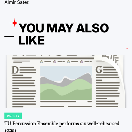
Almir Sater.
YOU MAY ALSO
LIKE
VARIETY
POSTED
IN
TU Percussion Ensemble performs six well-rehearsed
songs