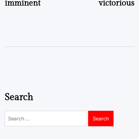
imminent
victorious
Search
Search
for: