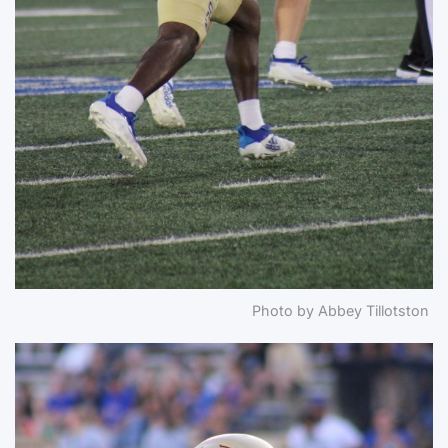
Photo by Abbey Tillotston