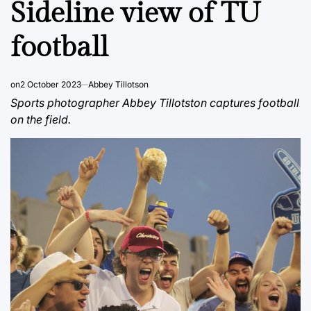
Sideline view of TU
football
on
2 October 2023
Abbey Tillotson
Sports photographer Abbey Tillotston captures football
on the field.