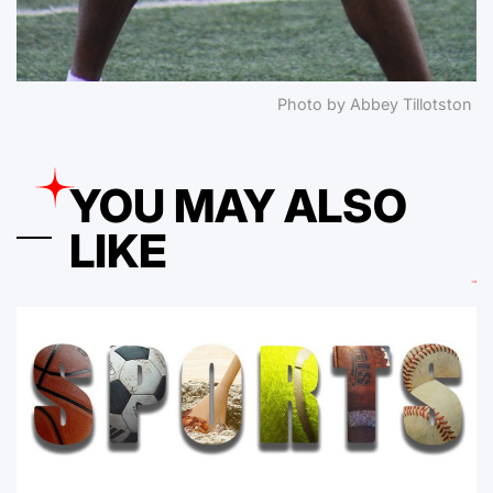
Photo by Abbey Tillotston
YOU MAY ALSO
LIKE