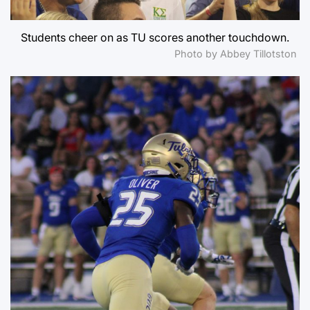
Students cheer on as TU scores another touchdown.
Photo by Abbey Tillotston