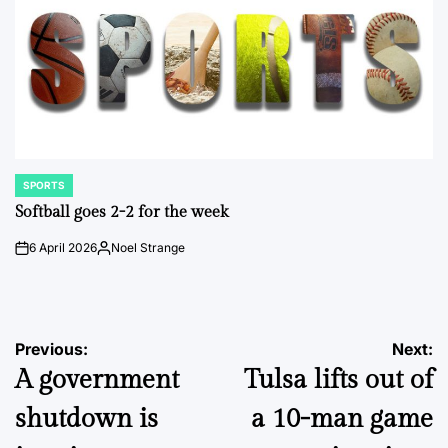
SPORTS
POSTED
IN
Softball goes 2-2 for the week
6 April 2026
Noel Strange
on
Posted
by
Post
Previous:
Next:
A government
Tulsa lifts out of
navigation
shutdown is
a 10-man game