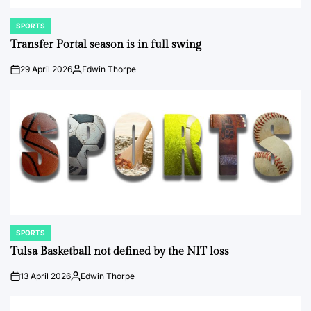
SPORTS
POSTED
IN
Transfer Portal season is in full swing
29 April 2026
Edwin Thorpe
on
Posted
by
SPORTS
POSTED
IN
Tulsa Basketball not defined by the NIT loss
13 April 2026
Edwin Thorpe
on
Posted
by