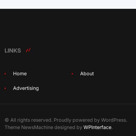
LINKS
Home
About
Advertising
© All rights reserved. Proudly powered by WordPress.
Theme NewsMachine designed by
WPInterface
.