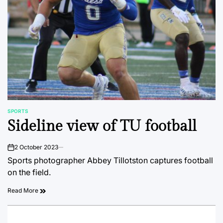
SPORTS
POSTED
Sideline view of TU football
IN
2 October 2023
on
Sports photographer Abbey Tillotston captures football
on the field.
Read More