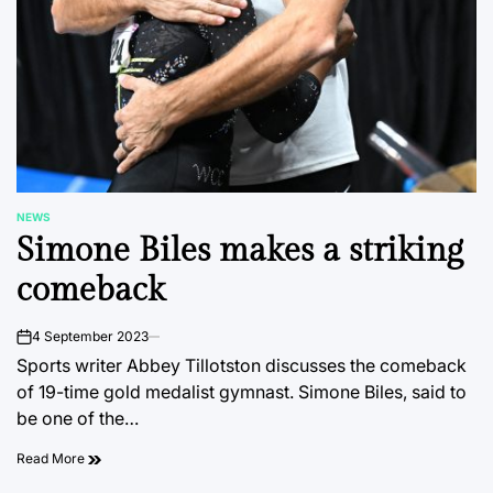
NEWS
POSTED
Simone Biles makes a striking
IN
comeback
4 September 2023
on
Sports writer Abbey Tillotston discusses the comeback
of 19-time gold medalist gymnast. Simone Biles, said to
be one of the…
Read More