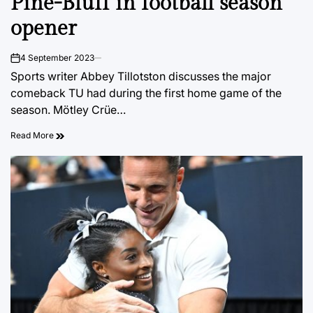
Pine-Bluff in football season
opener
4 September 2023
on
Sports writer Abbey Tillotston discusses the major
comeback TU had during the first home game of the
season. Mötley Crüe…
Read More