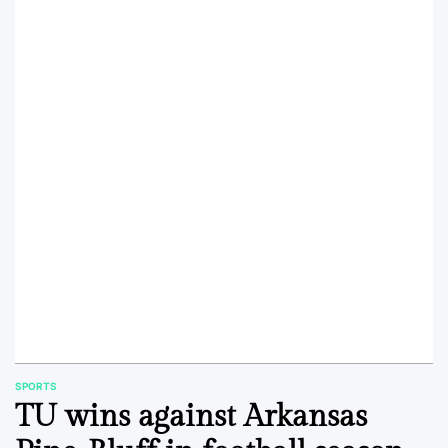
SPORTS
POSTED
TU wins against Arkansas
IN