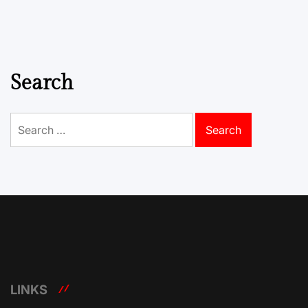
Search
Search
for:
LINKS