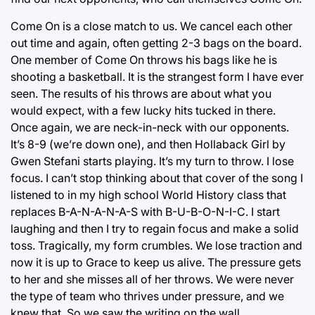
Come On is a close match to us. We cancel each other
out time and again, often getting 2-3 bags on the board.
One member of Come On throws his bags like he is
shooting a basketball. It is the strangest form I have ever
seen. The results of his throws are about what you
would expect, with a few lucky hits tucked in there.
Once again, we are neck-in-neck with our opponents.
It’s 8-9 (we’re down one), and then Hollaback Girl by
Gwen Stefani starts playing. It’s my turn to throw. I lose
focus. I can’t stop thinking about that cover of the song I
listened to in my high school World History class that
replaces B-A-N-A-N-A-S with B-U-B-O-N-I-C. I start
laughing and then I try to regain focus and make a solid
toss. Tragically, my form crumbles. We lose traction and
now it is up to Grace to keep us alive. The pressure gets
to her and she misses all of her throws. We were never
the type of team who thrives under pressure, and we
knew that. So we saw the writing on the wall.