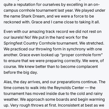
quite a reputation for ourselves by excelling in an on-
campus cornhole tournament last year. We played under
the name Shark Dream, and we were a force to be
reckoned with. Grace and I came close to taking it all.
Even with our amazing track record we did not rest on
our laurels! No! We put in the hard work for the
Springfest Country Cornhole tournament. We stretched.
We practiced our throwing form in synchrony with one
another. Grace even looked up “proper cornhole form”
to ensure that we were preparing correctly. We were, of
course. We knew better than to become complacent
before the big day.
Alas, the day arrives, and our preparations continue. The
time comes to walk into the Reynolds Center — the
tournament has moved inside due to the cold and rainy
weather. We approach some boards and begin warming
up. Very rough throws at first. Inconsistent at best as we