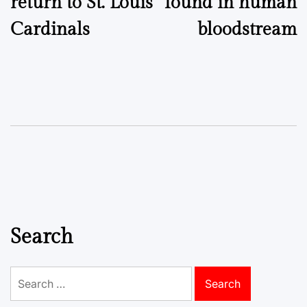
return to St. Louis
found in human
Cardinals
bloodstream
Search
Search
for: