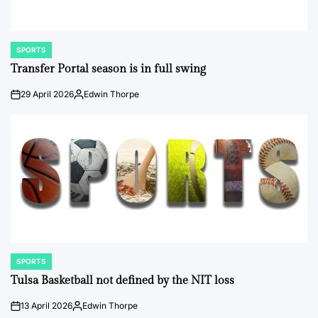
SPORTS
POSTED
IN
Transfer Portal season is in full swing
29 April 2026
Edwin Thorpe
on
Posted
by
SPORTS
POSTED
IN
Tulsa Basketball not defined by the NIT loss
13 April 2026
Edwin Thorpe
on
Posted