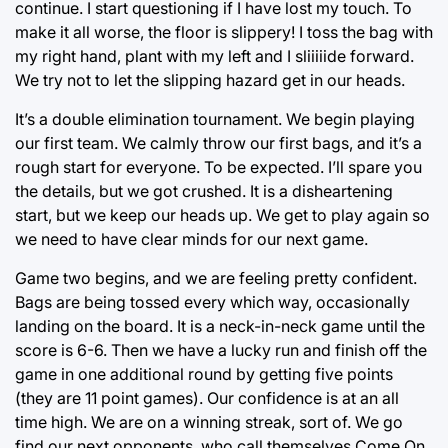
continue. I start questioning if I have lost my touch. To
make it all worse, the floor is slippery! I toss the bag with
my right hand, plant with my left and I sliiiiide forward.
We try not to let the slipping hazard get in our heads.
It’s a double elimination tournament. We begin playing
our first team. We calmly throw our first bags, and it’s a
rough start for everyone. To be expected. I’ll spare you
the details, but we got crushed. It is a disheartening
start, but we keep our heads up. We get to play again so
we need to have clear minds for our next game.
Game two begins, and we are feeling pretty confident.
Bags are being tossed every which way, occasionally
landing on the board. It is a neck-in-neck game until the
score is 6-6. Then we have a lucky run and finish off the
game in one additional round by getting five points
(they are 11 point games). Our confidence is at an all
time high. We are on a winning streak, sort of. We go
find our next opponents, who call themselves Come On.