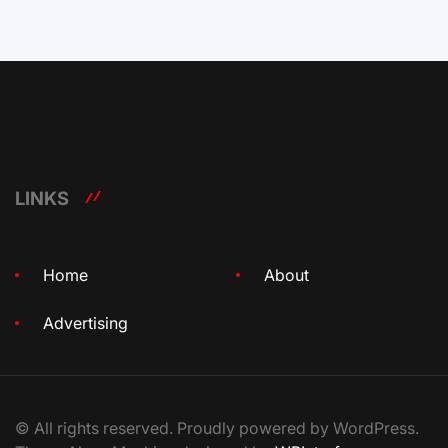
LINKS
Home
About
Advertising
© All rights reserved. Proudly powered by WordPress.