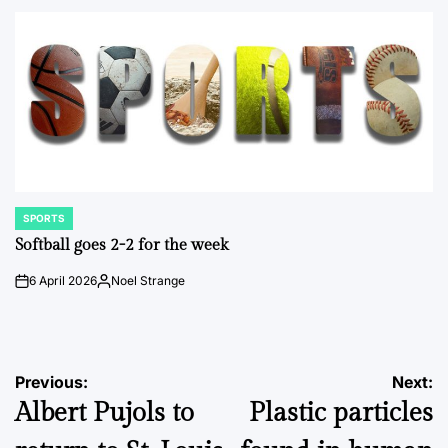
by
SPORTS
POSTED
IN
Softball goes 2-2 for the week
6 April 2026
Noel Strange
on
Posted
by
Post
Previous:
Next:
Albert Pujols to
Plastic particles
navigation