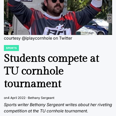
courtesy @iplaycornhole on Twitter
SPORTS
POSTED
IN
Students compete at
TU cornhole
tournament
on
4 April 2022
Bethany Sergeant
Sports writer Bethany Sergeant writes about her riveting
competition at the TU cornhole tournament.