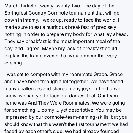
March thirtieth, twenty-twenty-two. The day of the
Springfest Country Cornhole tournament that will go
down in infamy. I woke up, ready to face the world. I
made sure to eat a nutritious breakfast of precisely
nothing in order to prepare my body for what lay ahead.
They say breakfast is the most important meal of the
day, and I agree. Maybe my lack of breakfast could
explain the tragic events that would occur that very
evening.
I was set to compete with my roommate Grace. Grace
and I have been through a lot together. We have faced
many challenges and shared many joys. Little did we
know, we had yet to face our darkest trial. Our team
name was And They Were Roommates. We were going
for something … corny … yet descriptive. You may be
impressed by our cornhole-team-naming-skills, but you
should know that this wasn’t the first tournament we had
faced by each other’s side. We had already founded