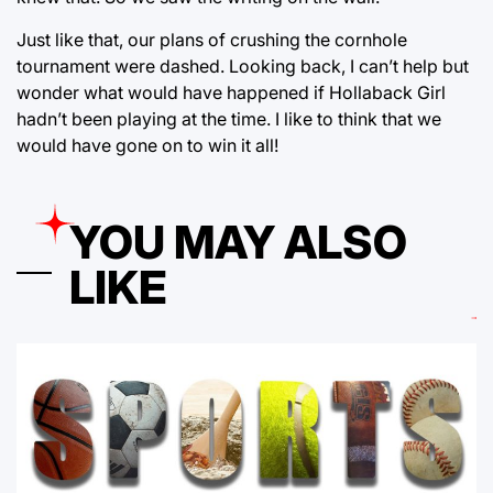
Just like that, our plans of crushing the cornhole
tournament were dashed. Looking back, I can’t help but
wonder what would have happened if Hollaback Girl
hadn’t been playing at the time. I like to think that we
would have gone on to win it all!
YOU MAY ALSO
LIKE