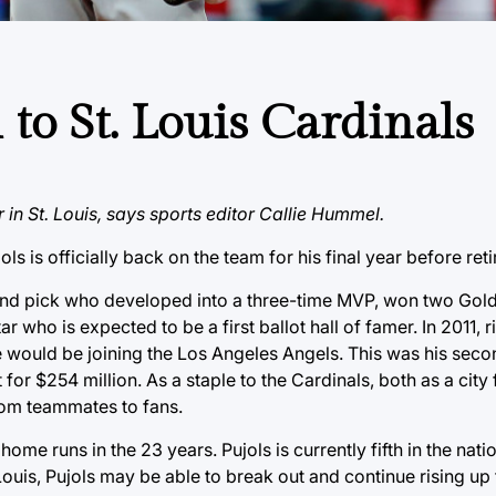
 to St. Louis Cardinals
r in St. Louis, says sports editor Callie Hummel.
ls is officially back on the team for his final year before reti
 round pick who developed into a three-time MVP, won two Gol
ho is expected to be a first ballot hall of famer. In 2011, ri
e would be joining the Los Angeles Angels. This was his sec
for $254 million. As a staple to the Cardinals, both as a city 
from teammates to fans.
me runs in the 23 years. Pujols is currently fifth in the nati
 Louis, Pujols may be able to break out and continue rising up 