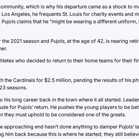
 community, which is why his departure came as a shock to m
th Los Angeles, he frequents St. Louis for charity events and 
 Pujols claims that he “might be wearing a different uniform, b
the 2021 season and Pujols, at the age of 42, is nearing ret
ner.
hletes who decided to return to their home teams for their fi
h the Cardinals for $2.5 million, pending the results of his p
 23 seasons.
 to his long career back in the town where it all started. Leade
de for Pujols’ return. He pushes the young players to be bet
en they must uphold to be considered one of the greats.
he approaching end hasn’t done anything to damper Pujols’ ta
 him back because this is where he started; they still believe