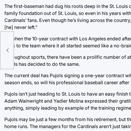
The first-baseman had dug his roots deep in the St. Louis
family foundation out of St. Louis, so even in his years wi
Cardinals’ fans. Even though he’s living across the country,
[he] never left.”
So when the 10-year contract with Los Angeles ended after 
back to the team where it all started seemed like a no-brai
Throughout sports, there have been a prolific number of at
Pujols has decided to do the same.
The current deal has Pujols signing a one-year contract wit
season ends, so will his professional baseball career after
Pujols isn’t just heading to St. Louis to have an easy finish
Adam Wainwright and Yadier Molina expressed their gratitu
anything, simply leading by example of the training regim
Pujols may be just a few months from his retirement, but t
home runs. The managers for the Cardinals aren’t just taking