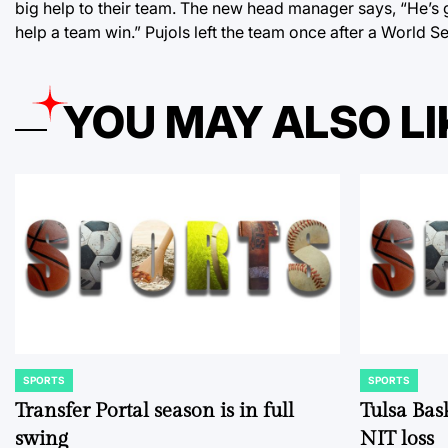
big help to their team. The new head manager says, “He’s g
help a team win.” Pujols left the team once after a World Ser
YOU MAY ALSO LI
SPORTS
SPORTS
POSTED
POSTED
IN
IN
Transfer Portal season is in full
Tulsa Bas
swing
NIT loss