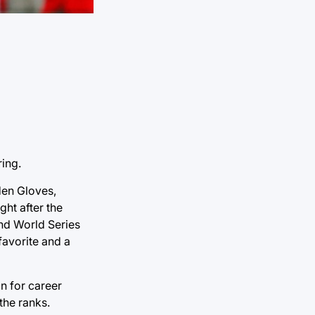
ring.
den Gloves,
ght after the
ond World Series
favorite and a
on for career
the ranks.