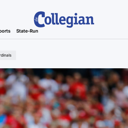
ports
State-Run
rdinals