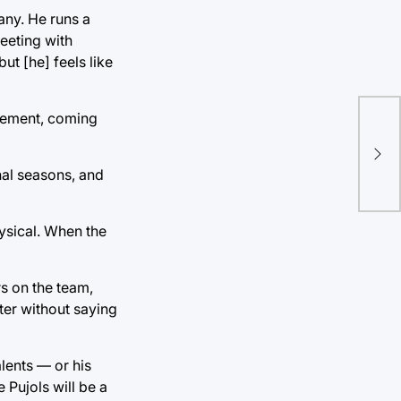
any. He runs a
meeting with
ut [he] feels like
irement, coming
Stu
cor
nal seasons, and
hysical. When the
rs on the team,
ter without saying
lents — or his
 Pujols will be a