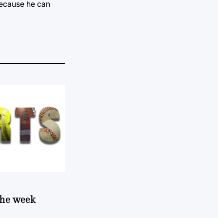
because he can
 the week