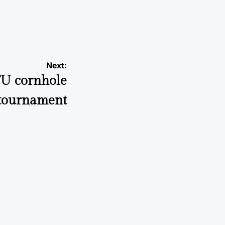
Next:
TU cornhole
tournament