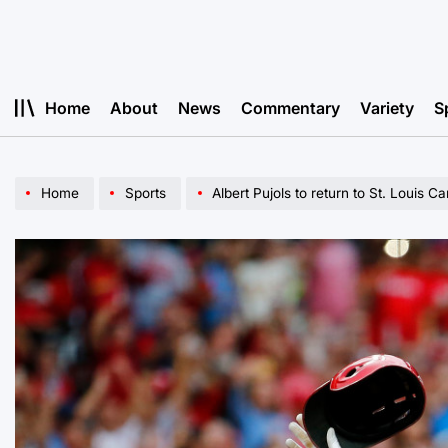
Skip
to
content
Home
About
News
Commentary
Variety
S
Home
Sports
Albert Pujols to return to St. Louis Ca