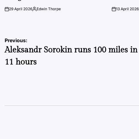
29 April 2026
Edwin Thorpe
13 April 2026
on
Posted
on
by
Post
Previous:
Aleksandr Sorokin runs 100 miles in
navigation
11 hours