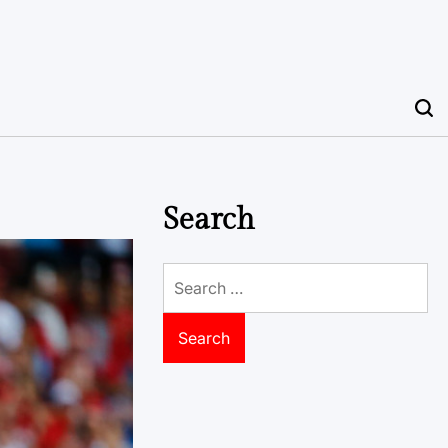
Search
Search
for: