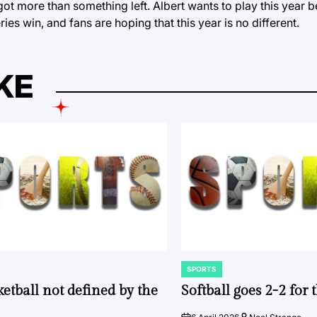
ot more than something left. Albert wants to play this year 
ies win, and fans are hoping that this year is no different.
KE
SPORTS
POSTED
IN
ketball not defined by the
Softball goes 2-2 for