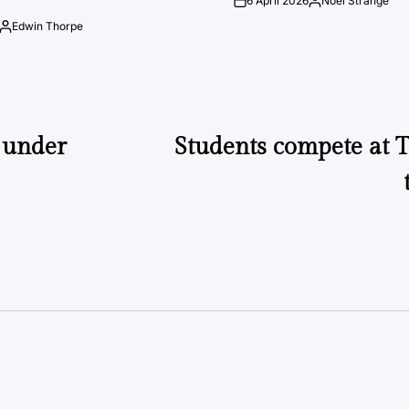
6 April 2026
Noel Strange
on
Posted
by
Edwin Thorpe
Posted
by
 under
Students compete at 