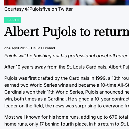
Courtesy @Pujolsfive on Twitter
SPORTS
POSTED
IN
Albert Pujols to return
on
4 April 2022
Callie Hummel
Pujols will be finishing out his professional baseball caree
After 10 years away from the St. Louis Cardinals, Albert Pujo
Pujols was first drafted by the Cardinals in 1999, a 13th
earned two World Series wins and became a 10-time All-Star w
Cardinals won their 11th World Series, Pujols announced h
win, both times as a Cardinal. He signed a 10-year contract 
leader on the field, the news was surprising to everyone 
Most well known for his home runs, adding up to 679 total ho
home runs, only 17 behind fourth place. In his return to St.