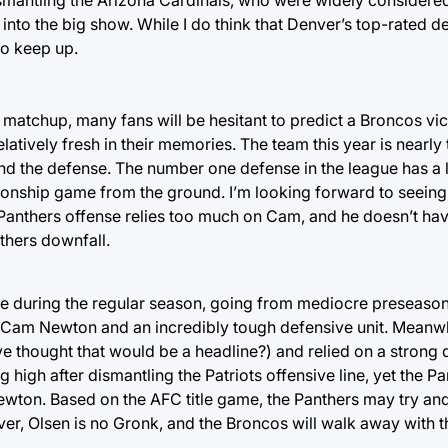
 into the big show. While I do think that Denver’s top-rated d
to keep up.
matchup, many fans will be hesitant to predict a Broncos vic
latively fresh in their memories. The team this year is nearly 
und the defense. The number one defense in the league has a
onship game from the ground. I’m looking forward to seeing
anthers offense relies too much on Cam, and he doesn’t ha
nthers downfall.
e during the regular season, going from mediocre preseason
y Cam Newton and an incredibly tough defensive unit. Meanwh
hought that would be a headline?) and relied on a strong d
 high after dismantling the Patriots offensive line, yet the P
Newton. Based on the AFC title game, the Panthers may try and
r, Olsen is no Gronk, and the Broncos will walk away with 