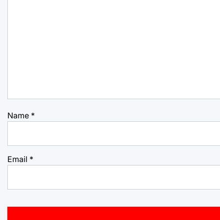
Name
*
Email
*