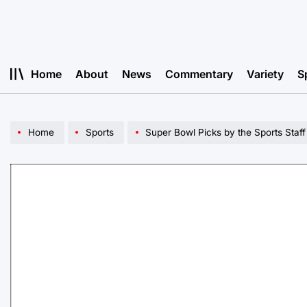
Skip
to
content
Home
About
News
Commentary
Variety
S
Home
Sports
Super Bowl Picks by the Sports Staff