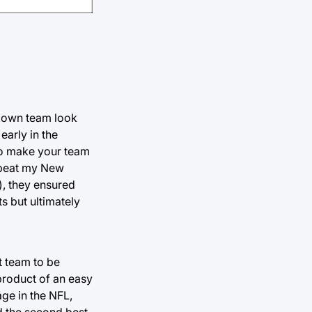
r own team look
early in the
to make your team
s beat my New
), they ensured
s but ultimately
t team to be
product of an easy
ge in the NFL,
d the second best