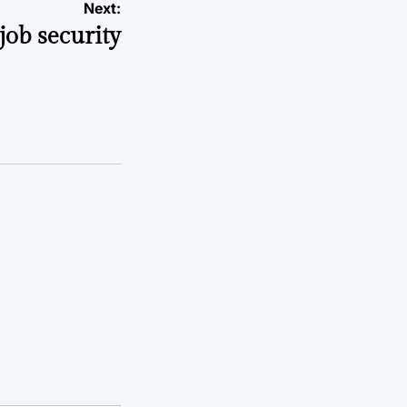
Next:
job security