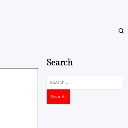
Search
Search
for: