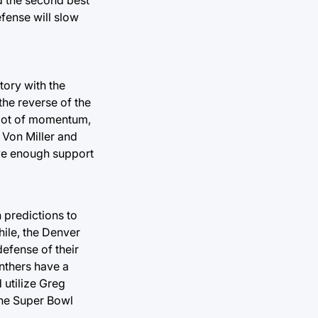
efense will slow
tory with the
the reverse of the
 lot of momentum,
 Von Miller and
ve enough support
 predictions to
ile, the Denver
efense of their
anthers have a
 utilize Greg
the Super Bowl