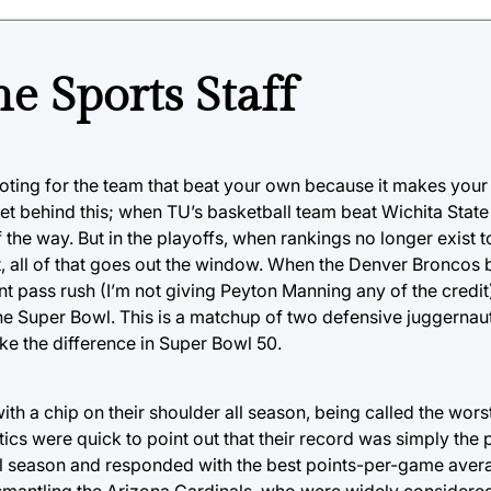
e Sports Staff
ooting for the team that beat your own because it makes you
et behind this; when TU’s basketball team beat Wichita State 
he way. But in the playoffs, when rankings no longer exist 
out, all of that goes out the window. When the Denver Bronco
nt pass rush (I’m not giving Peyton Manning any of the credit
e Super Bowl. This is a matchup of two defensive juggernaut
e the difference in Super Bowl 50.
h a chip on their shoulder all season, being called the wors
cs were quick to point out that their record was simply the 
all season and responded with the best points-per-game avera
mantling the Arizona Cardinals, who were widely considere