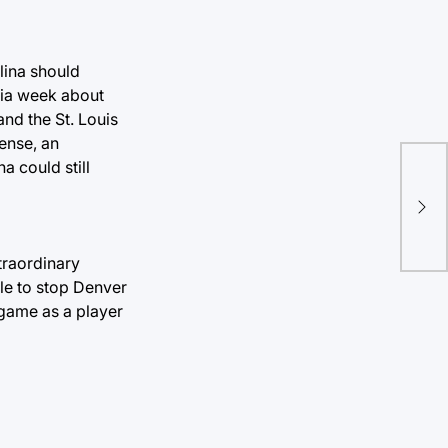
lina should
edia week about
and the St. Louis
ense, an
a could still
Hea
job
xtraordinary
ble to stop Denver
 game as a player