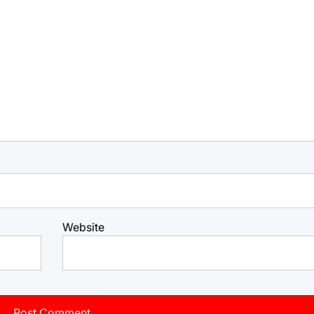
Website