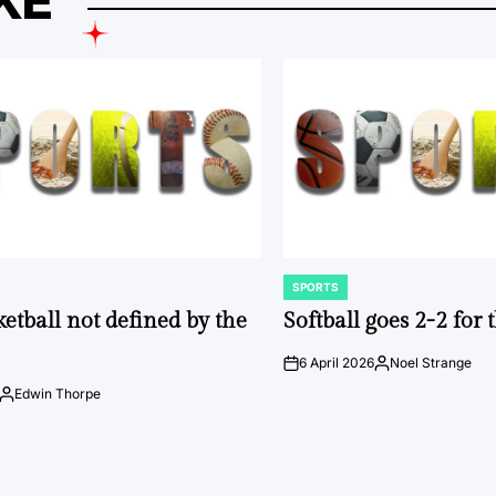
KE
SPORTS
POSTED
IN
ketball not defined by the
Softball goes 2-2 for
6 April 2026
Noel Strange
on
Posted
by
Edwin Thorpe
Posted
by