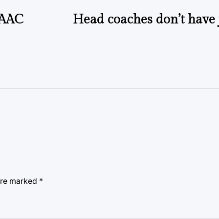
n AAC
Head coaches don’t have 
 are marked
*