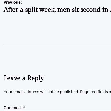
Post
Previous:
After a split week, men sit second i
navigation
Leave a Reply
Your email address will not be published.
Required fields
Comment
*