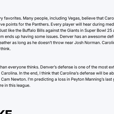
vy favorites. Many people, including Vegas, believe that Caro
five points for the Panthers. Every player will hear during m
st like the Buffalo Bills against the Giants in Super Bowl 25 
team ends up having some issues. Denver has an awesome def
eather as long as he doesn’t throw near Josh Norman. Carolin
 think.
r than everyone thinks. Denver’s defense is one of the most e
 Carolina. In the end, I think that Carolina’s defense will be a
 Cam Newton. I’m predicting a loss in Peyton Manning’s last
e in this league.