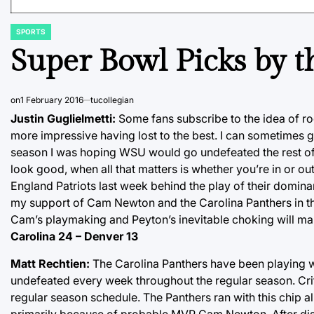
SPORTS
POSTED
IN
Super Bowl Picks by th
on
1 February 2016
tucollegian
Justin Guglielmetti:
Some fans subscribe to the idea of r
more impressive having lost to the best. I can sometimes g
season I was hoping WSU would go undefeated the rest of t
look good, when all that matters is whether you’re in or 
England Patriots last week behind the play of their domina
my support of Cam Newton and the Carolina Panthers in th
Cam’s playmaking and Peyton’s inevitable choking will mak
Carolina 24 – Denver 13
Matt Rechtien:
The Carolina Panthers have been playing wit
undefeated every week throughout the regular season. Criti
regular season schedule. The Panthers ran with this chip 
primarily because of probable MVP Cam Newton. After dis