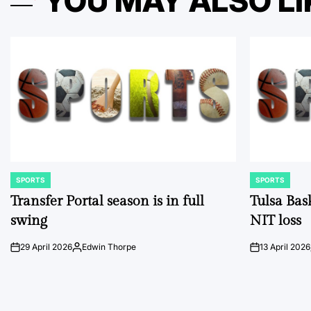
YOU MAY ALSO LI
SPORTS
SPORTS
POSTED
POSTED
IN
IN
Transfer Portal season is in full
Tulsa Bas
swing
NIT loss
29 April 2026
Edwin Thorpe
13 April 2026
on
Posted
on
by