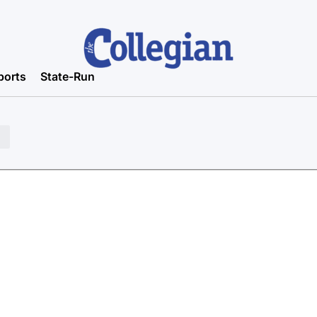
ports
State-Run