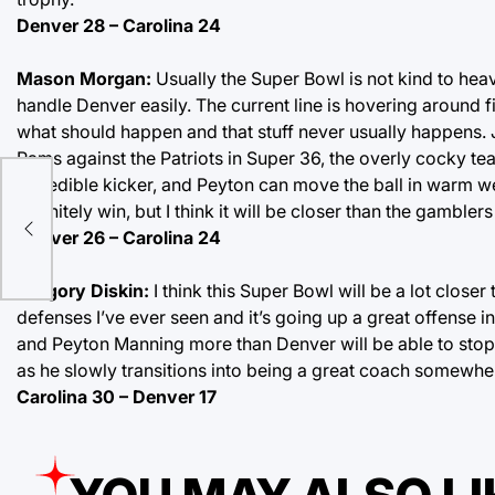
Denver 28 – Carolina 24
Mason Morgan:
Usually the Super Bowl is not kind to hea
handle Denver easily. The current line is hovering around 
what should happen and that stuff never usually happens. Ju
Rams against the Patriots in Super 36, the overly cocky 
incredible kicker, and Peyton can move the ball in warm w
it
definitely win, but I think it will be closer than the gamblers
Denver 26 – Carolina 24
Gregory Diskin:
I think this Super Bowl will be a lot close
defenses I’ve ever seen and it’s going up a great offense in
and Peyton Manning more than Denver will be able to stop
as he slowly transitions into being a great coach somewher
Carolina 30 – Denver 17