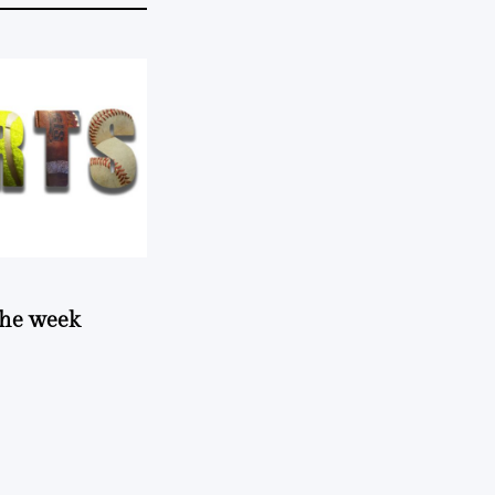
 the week