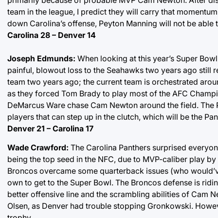
team in the league, I predict they will carry that momentum
down Carolina’s offense, Peyton Manning will not be able 
Carolina 28 – Denver 14
Joseph Edmunds:
When looking at this year’s Super Bowl 
painful, blowout loss to the Seahawks two years ago still re
team two years ago; the current team is orchestrated aro
as they forced Tom Brady to play most of the AFC Champi
DeMarcus Ware chase Cam Newton around the field. The P
players that can step up in the clutch, which will be the Pa
Denver 21 – Carolina 17
Wade Crawford:
The Carolina Panthers surprised everyon
being the top seed in the NFC, due to MVP-caliber play b
Broncos overcame some quarterback issues (who would’ve t
own to get to the Super Bowl. The Broncos defense is riding
better offensive line and the scrambling abilities of Cam 
Olsen, as Denver had trouble stopping Gronkowski. Howeve
trophy.