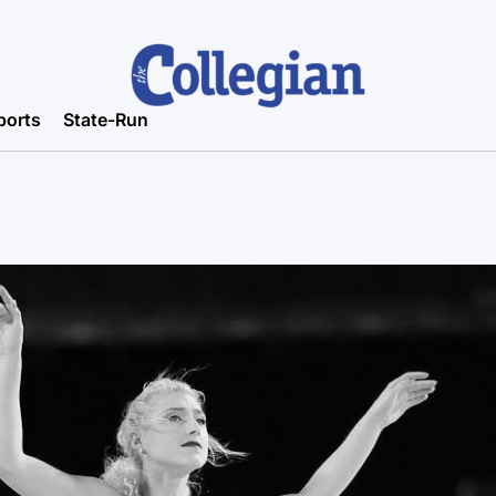
ports
State-Run