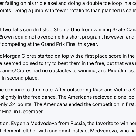
 falling on his triple axel and doing a double toe loop in a
 points. Doing a jump with fewer rotations than planned is ca
 but two falls couldn’t stop Shoma Uno from winning Skate Can
Brown could not overcome his short program, however, and 
 competing at the Grand Prix Final this year.
Morgan Cipres started on top with a first place score in the
seemed poised to try to beat them in the free, but that was 
, James/Cipres had no obstacles to winning, and Ping/Jin jus
 in second place.
continue to dominate. After outscoring Russians Victoria Si
 slightly in the free dance. The Americans recieved a one-poi
 only .24 points. The Americans ended the competition in first
x Final in December.
tion. Evgenia Medvedeva from Russia, the favorite to win he
int element left her with one point instead. Medvedeva, who 