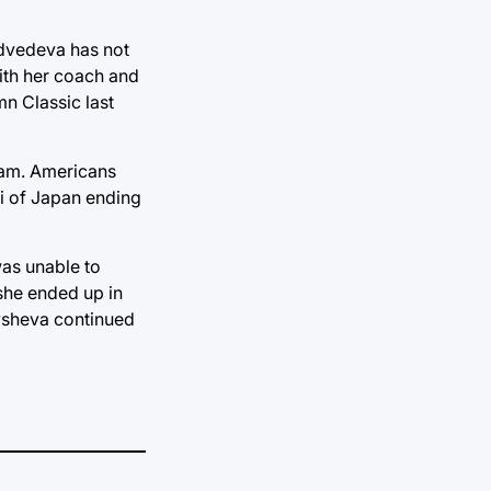
edvedeva has not
with her coach and
n Classic last
gram. Americans
i of Japan ending
as unable to
 she ended up in
mysheva continued