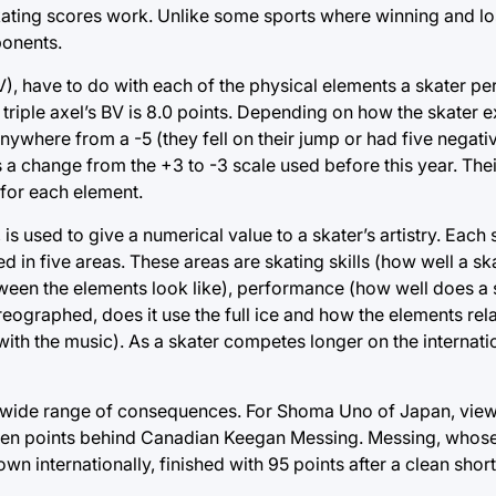
 skating scores work. Unlike some sports where winning and lo
ponents.
), have to do with each of the physical elements a skater pe
a triple axel’s BV is 8.0 points. Depending on how the skater 
ywhere from a -5 (they fell on their jump or had five negativ
s is a change from the +3 to -3 scale used before this year. Th
 for each element.
used to give a numerical value to a skater’s artistry. Each s
 in five areas. These areas are skating skills (how well a ska
tween the elements look like), performance (how well does a
ographed, does it use the full ice and how the elements rela
ith the music). As a skater competes longer on the internatio
 a wide range of consequences. For Shoma Uno of Japan, view
 seven points behind Canadian Keegan Messing. Messing, whose
n internationally, finished with 95 points after a clean shor