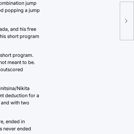
 combination jump
lled popping a jump
Ch
ro
ada, and his free
his short program
 short program.
not meant to be.
t outscored
nitsina/Nikita
nt deduction for a
, and with two
re, ended in
has never ended