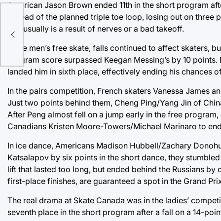
American Jason Brown ended 11th in the short program after
instead of the planned triple toe loop, losing out on three
and usually is a result of nerves or a bad takeoff.
In the men’s free skate, falls continued to affect skaters,
program score surpassed Keegan Messing’s by 10 points. 
landed him in sixth place, effectively ending his chances of
In the pairs competition, French skaters Vanessa James and
Just two points behind them, Cheng Ping/Yang Jin of China 
After Peng almost fell on a jump early in the free program
Canadians Kristen Moore-Towers/Michael Marinaro to end
In ice dance, Americans Madison Hubbell/Zachary Donohue 
Katsalapov by six points in the short dance, they stumbled
lift that lasted too long, but ended behind the Russians by
first-place finishes, are guaranteed a spot in the Grand Pri
The real drama at Skate Canada was in the ladies’ competi
seventh place in the short program after a fall on a 14-po