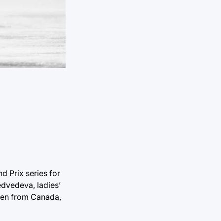
d Prix series for
edvedeva, ladies’
yen from Canada,