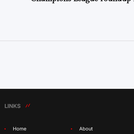
LINKS
Home
About