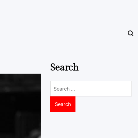
Search
Search
for: