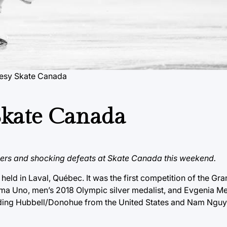
tesy Skate Canada
 Skate Canada
ners and shocking defeats at Skate Canada this weekend.
d in Laval, Québec. It was the first competition of the Gran
homa Uno, men’s 2018 Olympic silver medalist, and Evgenia M
luding Hubbell/Donohue from the United States and Nam Ngu