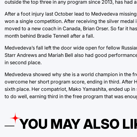
outside the top three in any program since 2013, has had a
After a foot injury last October lead to Medvedeva missing
won a single competition. After receiving the silver medal 
moved to a new coach in Canada, Brian Orser. So far it has
month behind Bradie Tennell after a fall.
Medvedeva’s fall left the door wide open for fellow Russia
Starr Andrews and Mariah Bell also had good performances
in second place.
Medvedeva showed why she is a world champion in the free
overcome her short program score, ending in third. After H
sixth place. Her compatriot, Mako Yamashita, ended up in
to do well, earning third in the free program that was enou
YOU MAY ALSO LI