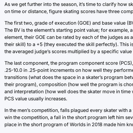
As we get further into the season, it’s time to clarify how
on time or distance, figure skating scores have three com
The first two, grade of execution (GOE) and base value (BV
The BV is the element’s starting point value; for example, 
element, their GOE can be rated by each of the judges as an
their skill) to a +5 (they executed the skill perfectly). Thi
the averaged judge’s scores multiplied by a specific value
The last component, the program component score (PCS), is 
.25-10.0 in .25-point increments on how well they performed
transitions (what does the space in a skater’s program be
their program), composition (how well the program is chore
and interpretation (how well does the skater move in time w
PCS value usually increases.
In the men’s competition, falls plagued every skater with
win the competition, a fall in the short program left him
place in the short program of Worlds in 2018 made him know