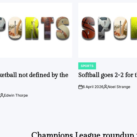
SPORTS
POSTED
IN
ketball not defined by the
Softball goes 2-2 for
6 April 2026
Noel Strange
on
Posted
by
Edwin Thorpe
Posted
by
Champions League roundup 