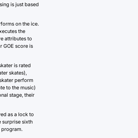
sing is just based
rforms on the ice.
executes the
e attributes to
eir GOE score is
kater is rated
ter skates),
 skater perform
te to the music)
nal stage, their
ed as a lock to
 surprise sixth
t program.