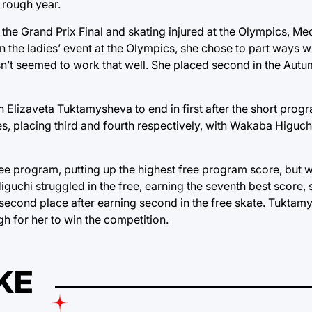
 rough year.
 the Grand Prix Final and skating injured at the Olympics, M
in the ladies’ event at the Olympics, she chose to part ways 
n’t seemed to work that well. She placed second in the Autum
n Elizaveta Tuktamysheva to end in first after the short pro
, placing third and fourth respectively, with Wakaba Higuch
 program, putting up the highest free program score, but w
iguchi struggled in the free, earning the seventh best score,
 second place after earning second in the free skate. Tukta
gh for her to win the competition.
KE