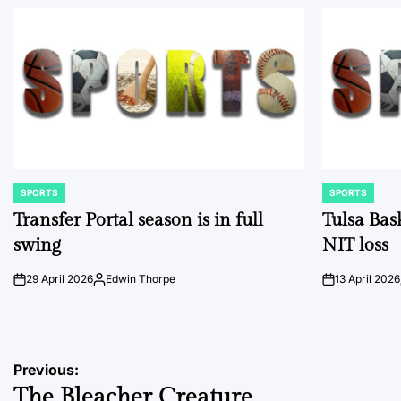
SPORTS
SPORTS
POSTED
POSTED
IN
IN
Transfer Portal season is in full
Tulsa Bas
swing
NIT loss
29 April 2026
Edwin Thorpe
13 April 2026
on
Posted
on
by
Post
Previous:
The Bleacher Creature