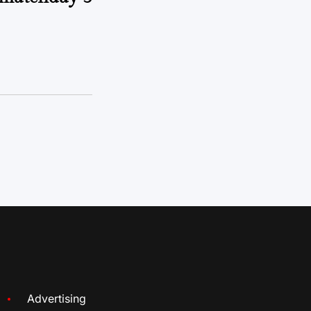
Advertising