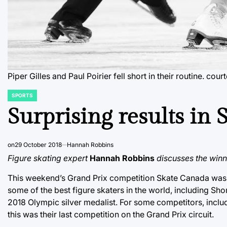
Piper Gilles and Paul Poirier fell short in their routine.
cour
SPORTS
POSTED
IN
Surprising results in
on
29 October 2018
Hannah Robbins
Figure skating expert
Hannah Robbins
discusses the win
This weekend’s Grand Prix competition Skate Canada was hel
some of the best figure skaters in the world, including S
2018 Olympic silver medalist. For some competitors, inc
this was their last competition on the Grand Prix circuit.