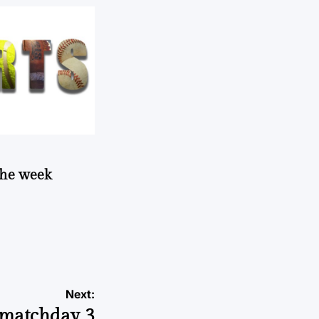
 the week
Next:
matchday 3