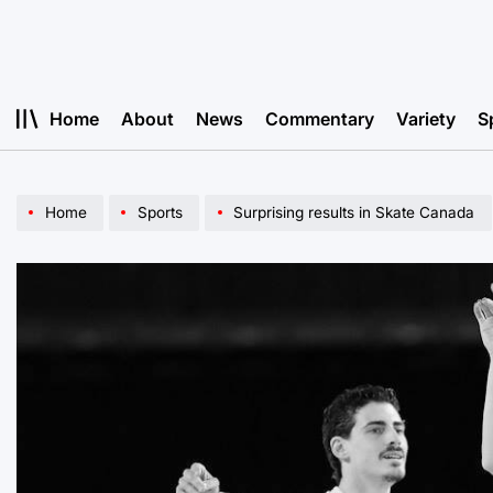
Skip
to
content
Home
About
News
Commentary
Variety
S
Home
Sports
Surprising results in Skate Canada