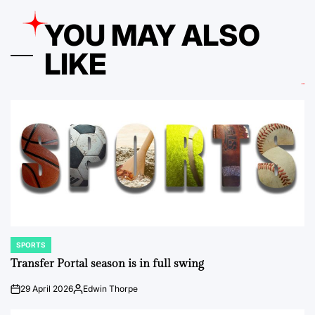
YOU MAY ALSO
LIKE
SPORTS
POSTED
IN
Transfer Portal season is in full swing
29 April 2026
Edwin Thorpe
on
Posted
by