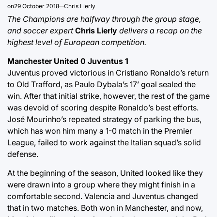
on
29 October 2018
Chris Lierly
The Champions are halfway through the group stage,
and soccer expert
Chris Lierly
delivers a recap on the
highest level of European competition.
Manchester United 0 Juventus 1
Juventus proved victorious in Cristiano Ronaldo’s return
to Old Trafford, as Paulo Dybala’s 17’ goal sealed the
win. After that initial strike, however, the rest of the game
was devoid of scoring despite Ronaldo’s best efforts.
José Mourinho’s repeated strategy of parking the bus,
which has won him many a 1-0 match in the Premier
League, failed to work against the Italian squad’s solid
defense.
At the beginning of the season, United looked like they
were drawn into a group where they might finish in a
comfortable second. Valencia and Juventus changed
that in two matches. Both won in Manchester, and now,