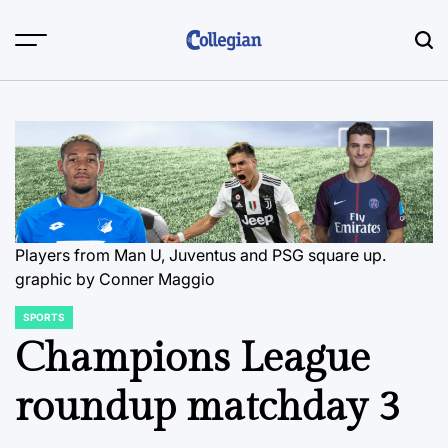
Skip
to
content
Players from Man U, Juventus and PSG square up.
graphic by Conner Maggio
SPORTS
POSTED
IN
Champions League
roundup matchday 3