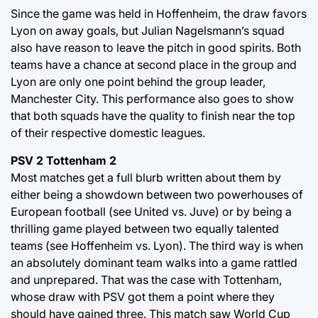
Since the game was held in Hoffenheim, the draw favors
Lyon on away goals, but Julian Nagelsmann’s squad
also have reason to leave the pitch in good spirits. Both
teams have a chance at second place in the group and
Lyon are only one point behind the group leader,
Manchester City. This performance also goes to show
that both squads have the quality to finish near the top
of their respective domestic leagues.
PSV 2 Tottenham 2
Most matches get a full blurb written about them by
either being a showdown between two powerhouses of
European football (see United vs. Juve) or by being a
thrilling game played between two equally talented
teams (see Hoffenheim vs. Lyon). The third way is when
an absolutely dominant team walks into a game rattled
and unprepared. That was the case with Tottenham,
whose draw with PSV got them a point where they
should have gained three. This match saw World Cup