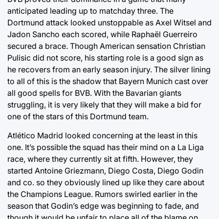
anticipated leading up to matchday three. The
Dortmund attack looked unstoppable as Axel Witsel and
Jadon Sancho each scored, while Raphaël Guerreiro
secured a brace. Though American sensation Christian
Pulisic did not score, his starting role is a good sign as
he recovers from an early season injury. The silver lining
to all of this is the shadow that Bayern Munich cast over
all good spells for BVB. With the Bavarian giants
struggling, it is very likely that they will make a bid for
one of the stars of this Dortmund team.
Atlético Madrid looked concerning at the least in this
one. It’s possible the squad has their mind on a La Liga
race, where they currently sit at fifth. However, they
started Antoine Griezmann, Diego Costa, Diego Godin
and co. so they obviously lined up like they care about
the Champions League. Rumors swirled earlier in the
season that Godin’s edge was beginning to fade, and
though it would be unfair to place all of the blame on