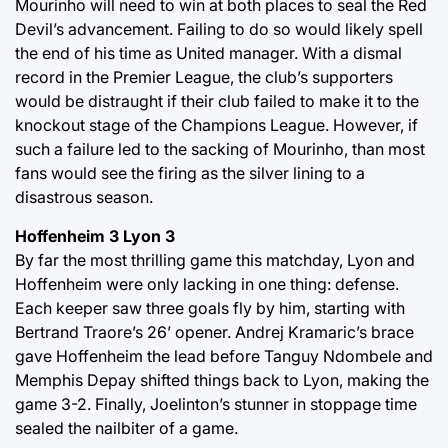
Mourinho will need to win at both places to seal the Red
Devil’s advancement. Failing to do so would likely spell
the end of his time as United manager. With a dismal
record in the Premier League, the club’s supporters
would be distraught if their club failed to make it to the
knockout stage of the Champions League. However, if
such a failure led to the sacking of Mourinho, than most
fans would see the firing as the silver lining to a
disastrous season.
Hoffenheim 3 Lyon 3
By far the most thrilling game this matchday, Lyon and
Hoffenheim were only lacking in one thing: defense.
Each keeper saw three goals fly by him, starting with
Bertrand Traore’s 26’ opener. Andrej Kramaric’s brace
gave Hoffenheim the lead before Tanguy Ndombele and
Memphis Depay shifted things back to Lyon, making the
game 3-2. Finally, Joelinton’s stunner in stoppage time
sealed the nailbiter of a game.