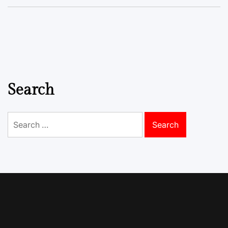
Search
Search
for: