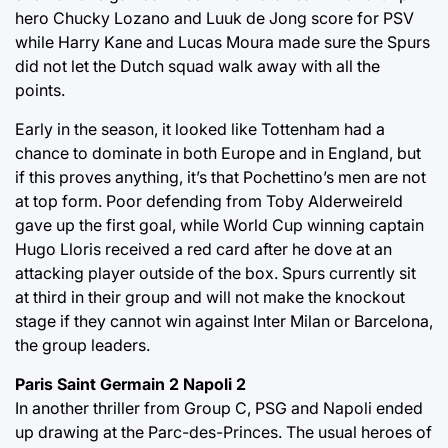
hero Chucky Lozano and Luuk de Jong score for PSV
while Harry Kane and Lucas Moura made sure the Spurs
did not let the Dutch squad walk away with all the
points.
Early in the season, it looked like Tottenham had a
chance to dominate in both Europe and in England, but
if this proves anything, it’s that Pochettino’s men are not
at top form. Poor defending from Toby Alderweireld
gave up the first goal, while World Cup winning captain
Hugo Lloris received a red card after he dove at an
attacking player outside of the box. Spurs currently sit
at third in their group and will not make the knockout
stage if they cannot win against Inter Milan or Barcelona,
the group leaders.
Paris Saint Germain 2 Napoli 2
In another thriller from Group C, PSG and Napoli ended
up drawing at the Parc-des-Princes. The usual heroes of