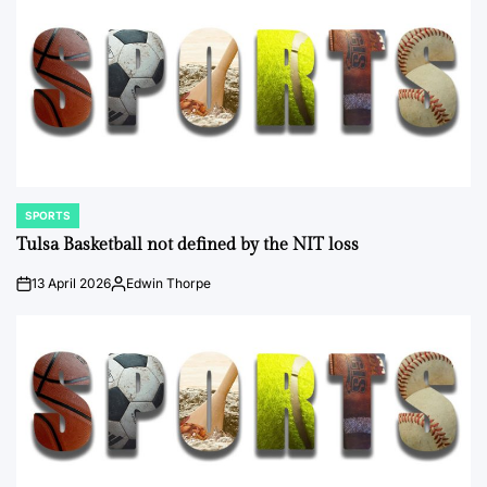
SPORTS
POSTED
IN
Tulsa Basketball not defined by the NIT loss
13 April 2026
Edwin Thorpe
on
Posted
by