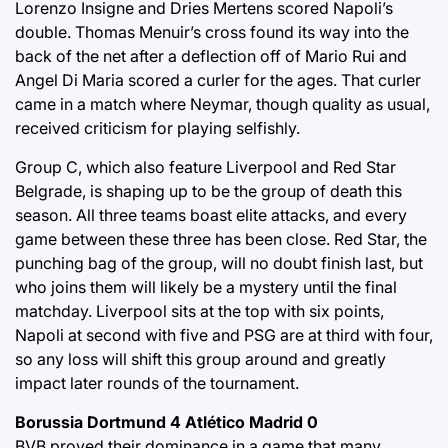
Lorenzo Insigne and Dries Mertens scored Napoli’s
double. Thomas Menuir’s cross found its way into the
back of the net after a deflection off of Mario Rui and
Angel Di Maria scored a curler for the ages. That curler
came in a match where Neymar, though quality as usual,
received criticism for playing selfishly.
Group C, which also feature Liverpool and Red Star
Belgrade, is shaping up to be the group of death this
season. All three teams boast elite attacks, and every
game between these three has been close. Red Star, the
punching bag of the group, will no doubt finish last, but
who joins them will likely be a mystery until the final
matchday. Liverpool sits at the top with six points,
Napoli at second with five and PSG are at third with four,
so any loss will shift this group around and greatly
impact later rounds of the tournament.
Borussia Dortmund 4 Atlético Madrid 0
BVB proved their dominance in a game that many