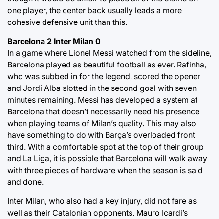
one player, the center back usually leads a more
cohesive defensive unit than this.
Barcelona 2 Inter Milan 0
In a game where Lionel Messi watched from the sideline,
Barcelona played as beautiful football as ever. Rafinha,
who was subbed in for the legend, scored the opener
and Jordi Alba slotted in the second goal with seven
minutes remaining. Messi has developed a system at
Barcelona that doesn’t necessarily need his presence
when playing teams of Milan’s quality. This may also
have something to do with Barça’s overloaded front
third. With a comfortable spot at the top of their group
and La Liga, it is possible that Barcelona will walk away
with three pieces of hardware when the season is said
and done.
Inter Milan, who also had a key injury, did not fare as
well as their Catalonian opponents. Mauro Icardi’s