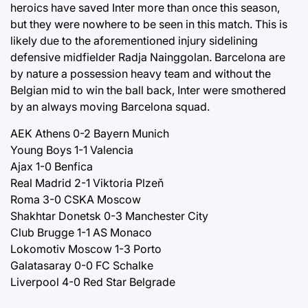
heroics have saved Inter more than once this season,
but they were nowhere to be seen in this match. This is
likely due to the aforementioned injury sidelining
defensive midfielder Radja Nainggolan. Barcelona are
by nature a possession heavy team and without the
Belgian mid to win the ball back, Inter were smothered
by an always moving Barcelona squad.
AEK Athens 0-2 Bayern Munich
Young Boys 1-1 Valencia
Ajax 1-0 Benfica
Real Madrid 2-1 Viktoria Plzeň
Roma 3-0 CSKA Moscow
Shakhtar Donetsk 0-3 Manchester City
Club Brugge 1-1 AS Monaco
Lokomotiv Moscow 1-3 Porto
Galatasaray 0-0 FC Schalke
Liverpool 4-0 Red Star Belgrade