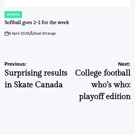
SPORTS
POSTED
IN
Softball goes 2-2 for the week
6 April 2026
Noel Strange
on
Posted
by
Post
Previous:
Next:
Surprising results
College football
navigation
in Skate Canada
who’s who:
playoff edition