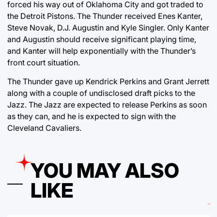
forced his way out of Oklahoma City and got traded to
the Detroit Pistons. The Thunder received Enes Kanter,
Steve Novak, D.J. Augustin and Kyle Singler. Only Kanter
and Augustin should receive significant playing time,
and Kanter will help exponentially with the Thunder’s
front court situation.
The Thunder gave up Kendrick Perkins and Grant Jerrett
along with a couple of undisclosed draft picks to the
Jazz. The Jazz are expected to release Perkins as soon
as they can, and he is expected to sign with the
Cleveland Cavaliers.
YOU MAY ALSO
LIKE