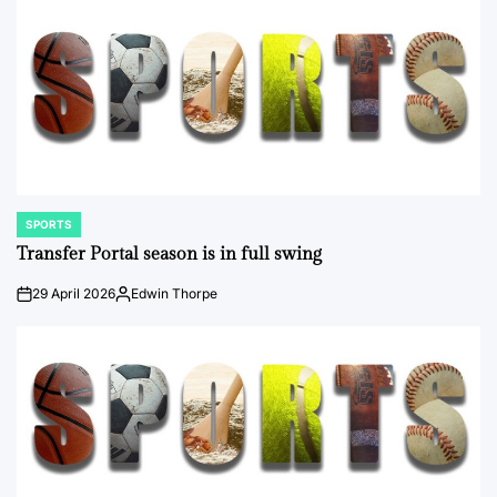
SPORTS
POSTED
IN
Transfer Portal season is in full swing
29 April 2026
Edwin Thorpe
on
Posted
by