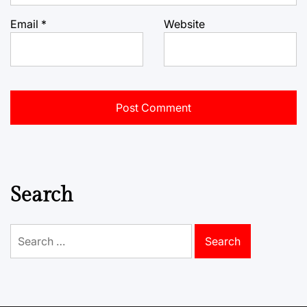
Email
*
Website
Search
Search
for: