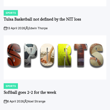
SPORTS
POSTED
IN
Tulsa Basketball not defined by the NIT loss
13 April 2026
Edwin Thorpe
on
Posted
by
SPORTS
POSTED
IN
Softball goes 2-2 for the week
6 April 2026
Noel Strange
on
Posted
by