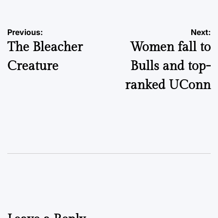
Post
Previous:
Next:
The Bleacher
Women fall to
navigation
Creature
Bulls and top-
ranked UConn