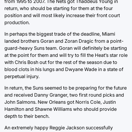
from 1995 to 2007. The Nets got Thaddeus Young in
return, who should be starting for them at the four
position and will most likely increase their front court
production.
In perhaps the biggest trade of the deadline, Miami
landed brothers Goran and Zoran Dragic from a point-
guard-heavy Suns team. Goran will definitely be starting
at the point for them and will try to fill the Heat’s star role
with Chris Bosh out for the rest of the season due to
blood clots in his lungs and Dwyane Wade in a state of
perpetual injury.
In return, the Suns seemed to be preparing for the future
and received Danny Granger, two first round picks and
John Salmons. New Orleans got Norris Cole, Justin
Hamilton and Shawne Williams who should provide
depth to their bench.
An extremely happy Reggie Jackson successfully