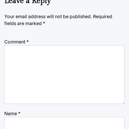
Leave a Reply
Your email address will not be published.
Required
fields are marked
*
Comment
*
Name
*