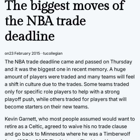
The biggest moves of
the NBA trade
deadline
on
23 February 2015
tucollegian
The NBA trade deadline came and passed on Thursday
and it was the biggest one in recent memory. A huge
amount of players were traded and many teams will feel
a shift in culture due to the trades. Some teams traded
only for specific role players to help with a strong
playoff push, while others traded for players that will
become starters on their new teams.
Kevin Garnett, who most people assumed would want to
retire as a Celtic, agreed to waive his no trade clause
and go back to Minnesota where he was a Timberwolf