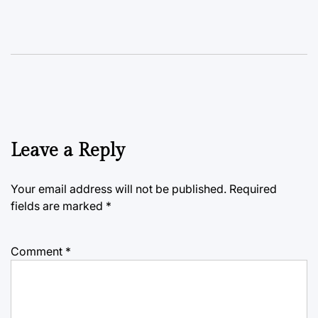
Leave a Reply
Your email address will not be published.
Required
fields are marked
*
Comment
*