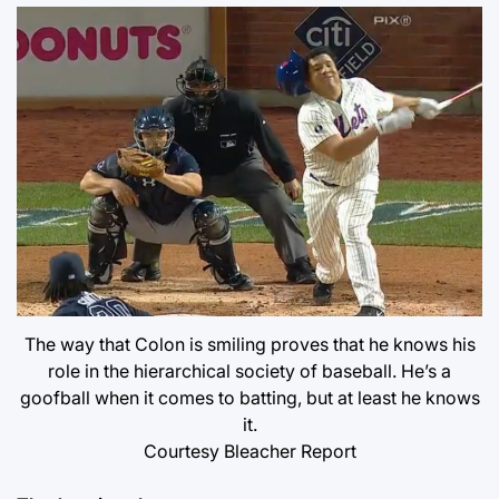
The way that Colon is smiling proves that he knows his
role in the hierarchical society of baseball. He’s a
goofball when it comes to batting, but at least he knows
it.
Courtesy Bleacher Report