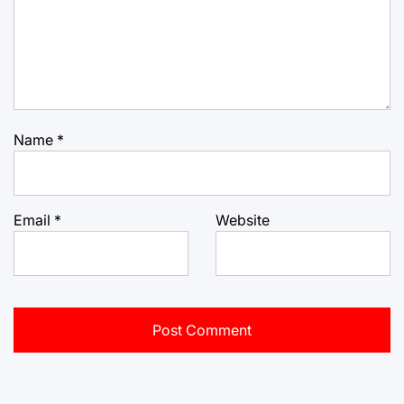
Name
*
Email
*
Website