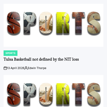
by
SPORTS
POSTED
IN
Tulsa Basketball not defined by the NIT loss
13 April 2026
Edwin Thorpe
on
Posted
by