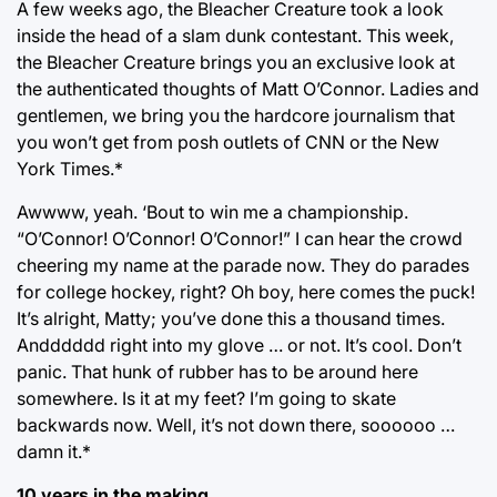
A few weeks ago, the Bleacher Creature took a look
inside the head of a slam dunk contestant. This week,
the Bleacher Creature brings you an exclusive look at
the authenticated thoughts of Matt O’Connor. Ladies and
gentlemen, we bring you the hardcore journalism that
you won’t get from posh outlets of CNN or the New
York Times.*
Awwww, yeah. ‘Bout to win me a championship.
“O’Connor! O’Connor! O’Connor!” I can hear the crowd
cheering my name at the parade now. They do parades
for college hockey, right? Oh boy, here comes the puck!
It’s alright, Matty; you’ve done this a thousand times.
Andddddd right into my glove … or not. It’s cool. Don’t
panic. That hunk of rubber has to be around here
somewhere. Is it at my feet? I’m going to skate
backwards now. Well, it’s not down there, soooooo …
damn it.*
10 years in the making