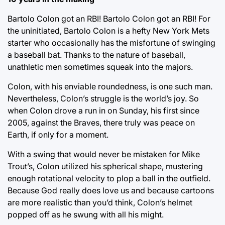
Bartolo Colon got an RBI! Bartolo Colon got an RBI! For
the uninitiated, Bartolo Colon is a hefty New York Mets
starter who occasionally has the misfortune of swinging
a baseball bat. Thanks to the nature of baseball,
unathletic men sometimes squeak into the majors.
Colon, with his enviable roundedness, is one such man.
Nevertheless, Colon’s struggle is the world’s joy. So
when Colon drove a run in on Sunday, his first since
2005, against the Braves, there truly was peace on
Earth, if only for a moment.
With a swing that would never be mistaken for Mike
Trout’s, Colon utilized his spherical shape, mustering
enough rotational velocity to plop a ball in the outfield.
Because God really does love us and because cartoons
are more realistic than you’d think, Colon’s helmet
popped off as he swung with all his might.