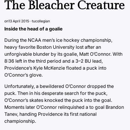
The Bleacher Creature
on
13 April 2015
tucollegian
Inside the head of a goalie
During the NCAA men’s ice hockey championship,
heavy favorite Boston University lost after an
unforgivable blunder by its goalie, Matt O’Connor. With
8:36 left in the third period and a 3–2 BU lead,
Providence’s Kyle McKenzie floated a puck into
O’Connor’s glove.
Unfortunately, a bewildered O’Connor dropped the
puck. Then in his desperate search for the puck,
O’Connor’s skates knocked the puck into the goal.
Moments later O’Connor relinquished a to goal Brandon
Tanev, handing Providence its first national
championship.