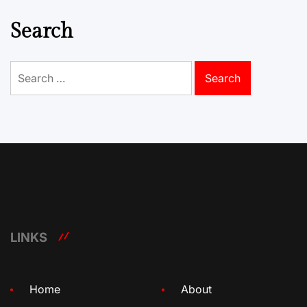
Search
Search
for:
LINKS
Home
About