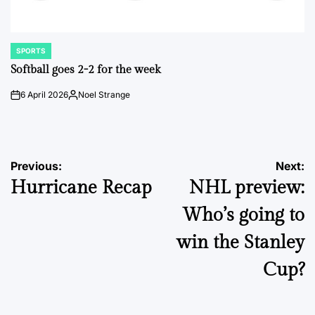
SPORTS
POSTED
IN
Softball goes 2-2 for the week
6 April 2026
Noel Strange
on
Posted
by
Post
Previous:
Next:
Hurricane Recap
NHL preview:
navigation
Who’s going to
win the Stanley
Cup?