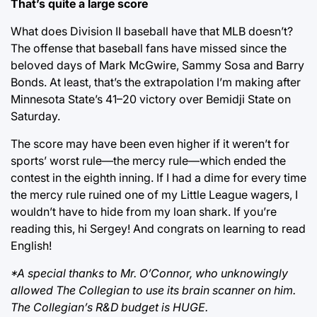
That’s quite a large score
What does Division II baseball have that MLB doesn’t?
The offense that baseball fans have missed since the
beloved days of Mark McGwire, Sammy Sosa and Barry
Bonds. At least, that’s the extrapolation I’m making after
Minnesota State’s 41–20 victory over Bemidji State on
Saturday.
The score may have been even higher if it weren’t for
sports’ worst rule—the mercy rule—which ended the
contest in the eighth inning. If I had a dime for every time
the mercy rule ruined one of my Little League wagers, I
wouldn’t have to hide from my loan shark. If you’re
reading this, hi Sergey! And congrats on learning to read
English!
*A special thanks to Mr. O’Connor, who unknowingly
allowed The Collegian to use its brain scanner on him.
The Collegian’s R&D budget is HUGE.