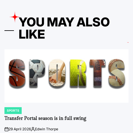
YOU MAY ALSO
LIKE
SPORTS
POSTED
IN
Transfer Portal season is in full swing
29 April 2026
Edwin Thorpe
on
Posted