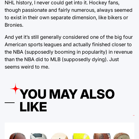
NHL history, I never could get into it. Hockey fans,
though passionate and fairly numerous, always seemed
to exist in their own separate dimension, like bikers or
Bronies.
And yet it’s still generally considered one of the big four
American sports leagues and actually finished closer to
the NBA (supposedly booming in popularity) in revenue
than the NBA did to MLB (supposedly dying). Just
seems weird to me.
YOU MAY ALSO
LIKE