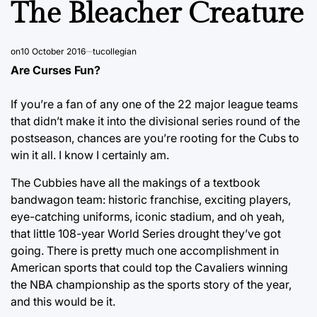
The Bleacher Creature
on
10 October 2016
tucollegian
Are Curses Fun?
If you’re a fan of any one of the 22 major league teams
that didn’t make it into the divisional series round of the
postseason, chances are you’re rooting for the Cubs to
win it all. I know I certainly am.
The Cubbies have all the makings of a textbook
bandwagon team: historic franchise, exciting players,
eye-catching uniforms, iconic stadium, and oh yeah,
that little 108-year World Series drought they’ve got
going. There is pretty much one accomplishment in
American sports that could top the Cavaliers winning
the NBA championship as the sports story of the year,
and this would be it.