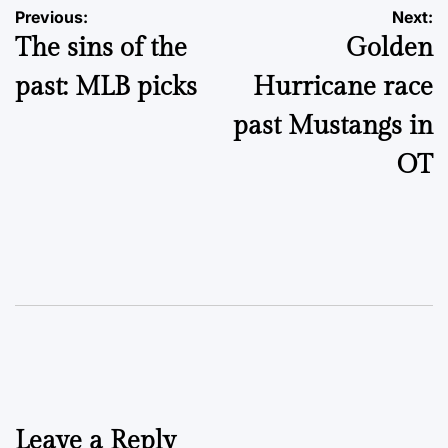
Post
Previous:
Next:
The sins of the
Golden
navigation
past: MLB picks
Hurricane race
past Mustangs in
OT
Leave a Reply