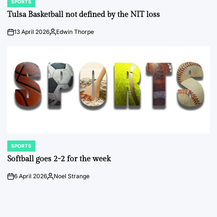
SPORTS
POSTED
IN
Tulsa Basketball not defined by the NIT loss
13 April 2026
Edwin Thorpe
on
Posted
by
SPORTS
POSTED
IN
Softball goes 2-2 for the week
6 April 2026
Noel Strange
on
Posted
by