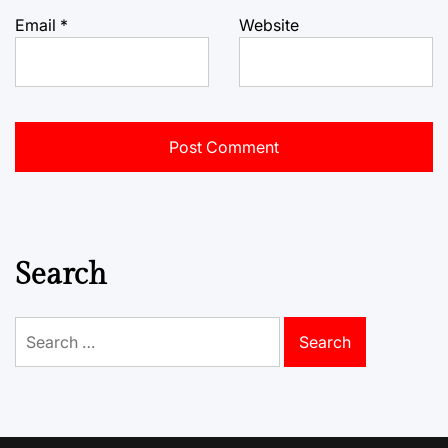
Email
*
Website
Search
Search
for: