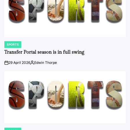
SPORTS
POSTED
IN
Transfer Portal season is in full swing
29 April 2026
Edwin Thorpe
on
Posted
by