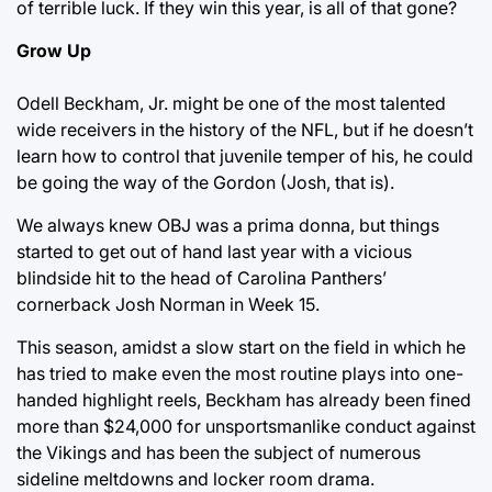
of terrible luck. If they win this year, is all of that gone?
Grow Up
Odell Beckham, Jr. might be one of the most talented
wide receivers in the history of the NFL, but if he doesn’t
learn how to control that juvenile temper of his, he could
be going the way of the Gordon (Josh, that is).
We always knew OBJ was a prima donna, but things
started to get out of hand last year with a vicious
blindside hit to the head of Carolina Panthers’
cornerback Josh Norman in Week 15.
This season, amidst a slow start on the field in which he
has tried to make even the most routine plays into one-
handed highlight reels, Beckham has already been fined
more than $24,000 for unsportsmanlike conduct against
the Vikings and has been the subject of numerous
sideline meltdowns and locker room drama.