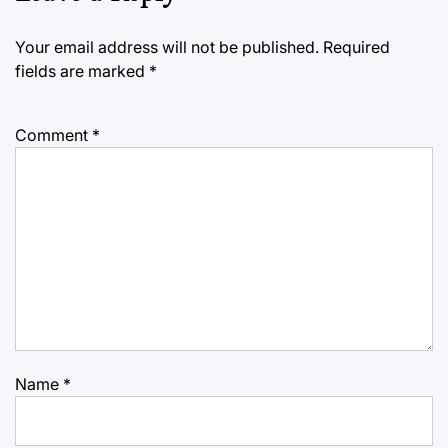
Your email address will not be published.
Required
fields are marked
*
Comment
*
Name
*