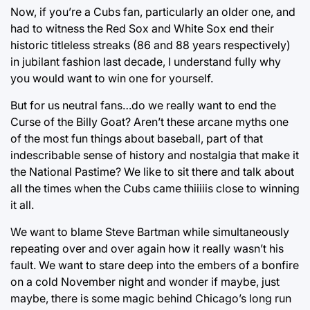
Now, if you’re a Cubs fan, particularly an older one, and
had to witness the Red Sox and White Sox end their
historic titleless streaks (86 and 88 years respectively)
in jubilant fashion last decade, I understand fully why
you would want to win one for yourself.
But for us neutral fans…do we really want to end the
Curse of the Billy Goat? Aren’t these arcane myths one
of the most fun things about baseball, part of that
indescribable sense of history and nostalgia that make it
the National Pastime? We like to sit there and talk about
all the times when the Cubs came thiiiiis close to winning
it all.
We want to blame Steve Bartman while simultaneously
repeating over and over again how it really wasn’t his
fault. We want to stare deep into the embers of a bonfire
on a cold November night and wonder if maybe, just
maybe, there is some magic behind Chicago’s long run