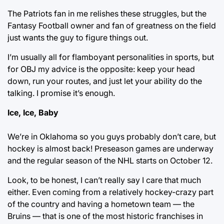
The Patriots fan in me relishes these struggles, but the
Fantasy Football owner and fan of greatness on the field
just wants the guy to figure things out.
I’m usually all for flamboyant personalities in sports, but
for OBJ my advice is the opposite: keep your head
down, run your routes, and just let your ability do the
talking. I promise it’s enough.
Ice, Ice, Baby
We’re in Oklahoma so you guys probably don’t care, but
hockey is almost back! Preseason games are underway
and the regular season of the NHL starts on October 12.
Look, to be honest, I can’t really say I care that much
either. Even coming from a relatively hockey-crazy part
of the country and having a hometown team — the
Bruins — that is one of the most historic franchises in