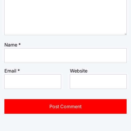
Name
*
Email
*
Website