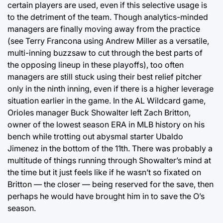
certain players are used, even if this selective usage is
to the detriment of the team. Though analytics-minded
managers are finally moving away from the practice
(see Terry Francona using Andrew Miller as a versatile,
multi-inning buzzsaw to cut through the best parts of
the opposing lineup in these playoffs), too often
managers are still stuck using their best relief pitcher
only in the ninth inning, even if there is a higher leverage
situation earlier in the game. In the AL Wildcard game,
Orioles manager Buck Showalter left Zach Britton,
owner of the lowest season ERA in MLB history on his
bench while trotting out abysmal starter Ubaldo
Jimenez in the bottom of the 11th. There was probably a
multitude of things running through Showalter’s mind at
the time but it just feels like if he wasn’t so fixated on
Britton — the closer — being reserved for the save, then
perhaps he would have brought him in to save the O’s
season.