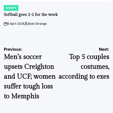
SPORTS
POSTED
IN
Softball goes 2-2 for the week
6 April 2026
Noel Strange
on
Posted
by
Post
Previous:
Next:
Men’s soccer
Top 5 couples
navigation
upsets Creighton
costumes,
and UCF; women
according to exes
suffer tough loss
to Memphis