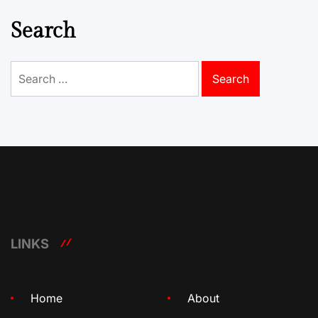
Search
Search
for:
LINKS
Home
About