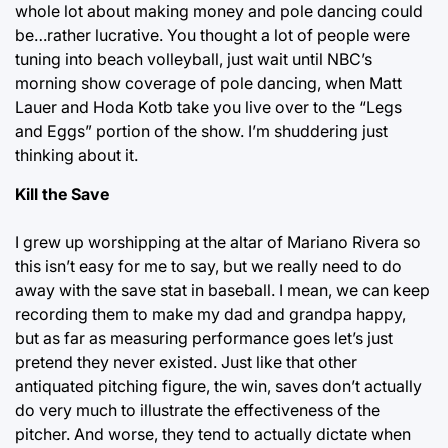
whole lot about making money and pole dancing could
be…rather lucrative. You thought a lot of people were
tuning into beach volleyball, just wait until NBC’s
morning show coverage of pole dancing, when Matt
Lauer and Hoda Kotb take you live over to the “Legs
and Eggs” portion of the show. I’m shuddering just
thinking about it.
Kill the Save
I grew up worshipping at the altar of Mariano Rivera so
this isn’t easy for me to say, but we really need to do
away with the save stat in baseball. I mean, we can keep
recording them to make my dad and grandpa happy,
but as far as measuring performance goes let’s just
pretend they never existed. Just like that other
antiquated pitching figure, the win, saves don’t actually
do very much to illustrate the effectiveness of the
pitcher. And worse, they tend to actually dictate when