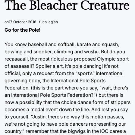
The Bleacher Creature
on
17 October 2016
tucollegian
Go for the Pole!
You know baseball and softball, karate and squash,
bowling and snooker, climbing and wushu. But do you
recaaaaall, the most ridiculous proposed Olympic sport
of aaaaaaall? Spoiler alert, it’s pole dancing! It’s not
official, only a request from the “sport’s” international
governing body, the International Pole Sports
Federation, (this is the part where you say, “wait, there’s
an International Pole Sports Federation?”) but there is
now a possibility that the choice dance form of strippers
becomes a medal event down the line. And lest you say
to yourself, “Justin, there’s no way this motion passes,
we’re not going to have pole dancers representing our
country,” remember that the bigwigs in the IOC cares a