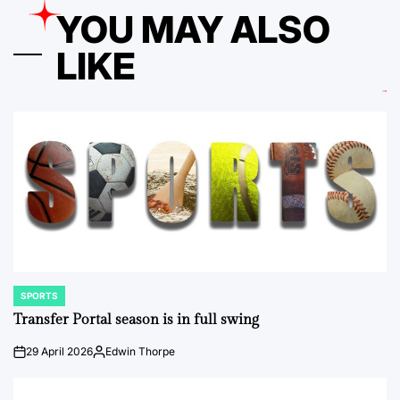
YOU MAY ALSO
LIKE
SPORTS
POSTED
IN
Transfer Portal season is in full swing
29 April 2026
Edwin Thorpe
on
Posted
by