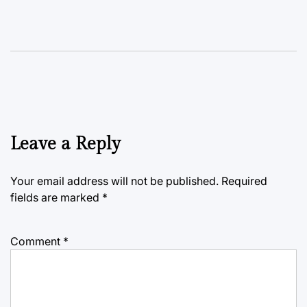
Leave a Reply
Your email address will not be published.
Required
fields are marked
*
Comment
*