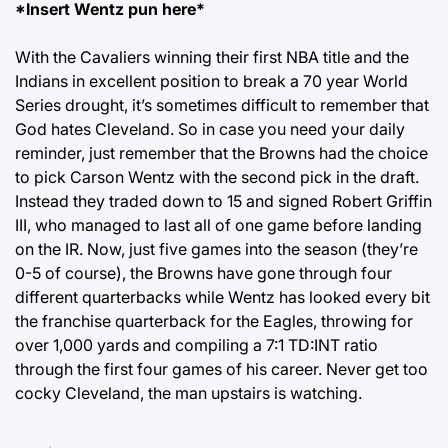
*Insert Wentz pun here*
With the Cavaliers winning their first NBA title and the
Indians in excellent position to break a 70 year World
Series drought, it’s sometimes difficult to remember that
God hates Cleveland. So in case you need your daily
reminder, just remember that the Browns had the choice
to pick Carson Wentz with the second pick in the draft.
Instead they traded down to 15 and signed Robert Griffin
III, who managed to last all of one game before landing
on the IR. Now, just five games into the season (they’re
0-5 of course), the Browns have gone through four
different quarterbacks while Wentz has looked every bit
the franchise quarterback for the Eagles, throwing for
over 1,000 yards and compiling a 7:1 TD:INT ratio
through the first four games of his career. Never get too
cocky Cleveland, the man upstairs is watching.