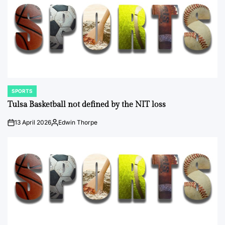
SPORTS
POSTED
IN
Tulsa Basketball not defined by the NIT loss
13 April 2026
Edwin Thorpe
on
Posted
by