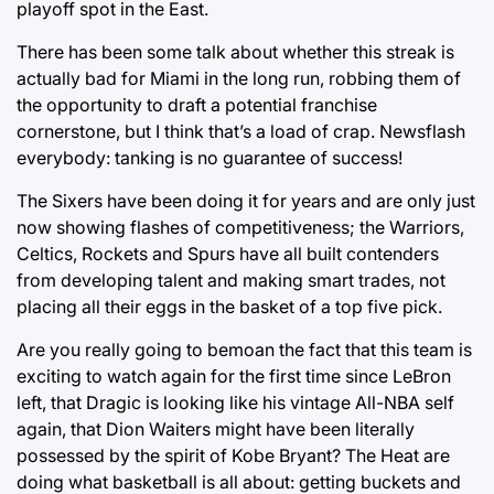
playoff spot in the East.
There has been some talk about whether this streak is
actually bad for Miami in the long run, robbing them of
the opportunity to draft a potential franchise
cornerstone, but I think that’s a load of crap. Newsflash
everybody: tanking is no guarantee of success!
The Sixers have been doing it for years and are only just
now showing flashes of competitiveness; the Warriors,
Celtics, Rockets and Spurs have all built contenders
from developing talent and making smart trades, not
placing all their eggs in the basket of a top five pick.
Are you really going to bemoan the fact that this team is
exciting to watch again for the first time since LeBron
left, that Dragic is looking like his vintage All-NBA self
again, that Dion Waiters might have been literally
possessed by the spirit of Kobe Bryant? The Heat are
doing what basketball is all about: getting buckets and