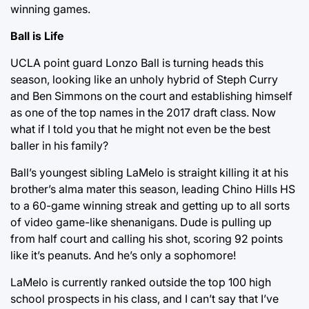
winning games.
Ball is Life
UCLA point guard Lonzo Ball is turning heads this
season, looking like an unholy hybrid of Steph Curry
and Ben Simmons on the court and establishing himself
as one of the top names in the 2017 draft class. Now
what if I told you that he might not even be the best
baller in his family?
Ball’s youngest sibling LaMelo is straight killing it at his
brother’s alma mater this season, leading Chino Hills HS
to a 60-game winning streak and getting up to all sorts
of video game-like shenanigans. Dude is pulling up
from half court and calling his shot, scoring 92 points
like it’s peanuts. And he’s only a sophomore!
LaMelo is currently ranked outside the top 100 high
school prospects in his class, and I can’t say that I’ve