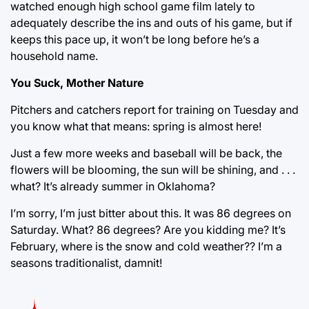
watched enough high school game film lately to
adequately describe the ins and outs of his game, but if
keeps this pace up, it won’t be long before he’s a
household name.
You Suck, Mother Nature
Pitchers and catchers report for training on Tuesday and
you know what that means: spring is almost here!
Just a few more weeks and baseball will be back, the
flowers will be blooming, the sun will be shining, and . . .
what? It’s already summer in Oklahoma?
I’m sorry, I’m just bitter about this. It was 86 degrees on
Saturday. What? 86 degrees? Are you kidding me? It’s
February, where is the snow and cold weather?? I’m a
seasons traditionalist, damnit!