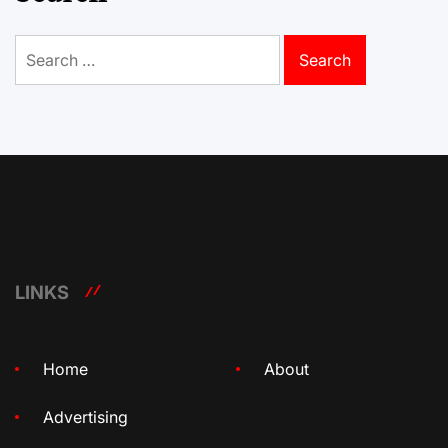
Search
for:
LINKS
Home
About
Advertising