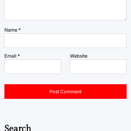
Name
*
Email
*
Website
Search