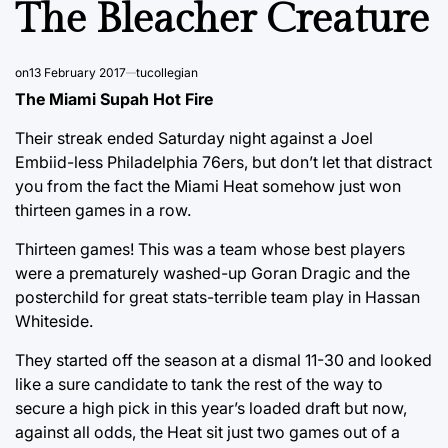
The Bleacher Creature
on
13 February 2017
tucollegian
The Miami Supah Hot Fire
Their streak ended Saturday night against a Joel
Embiid-less Philadelphia 76ers, but don’t let that distract
you from the fact the Miami Heat somehow just won
thirteen games in a row.
Thirteen games! This was a team whose best players
were a prematurely washed-up Goran Dragic and the
posterchild for great stats-terrible team play in Hassan
Whiteside.
They started off the season at a dismal 11-30 and looked
like a sure candidate to tank the rest of the way to
secure a high pick in this year’s loaded draft but now,
against all odds, the Heat sit just two games out of a