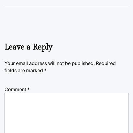
Leave a Reply
Your email address will not be published.
Required
fields are marked
*
Comment
*