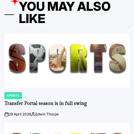
YOU MAY ALSO
LIKE
SPORTS
POSTED
IN
Transfer Portal season is in full swing
29 April 2026
Edwin Thorpe
on
Posted
by