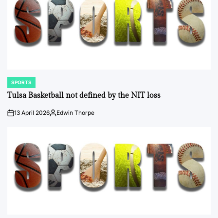
SPORTS
POSTED
IN
Tulsa Basketball not defined by the NIT loss
13 April 2026
Edwin Thorpe
on
Posted
by