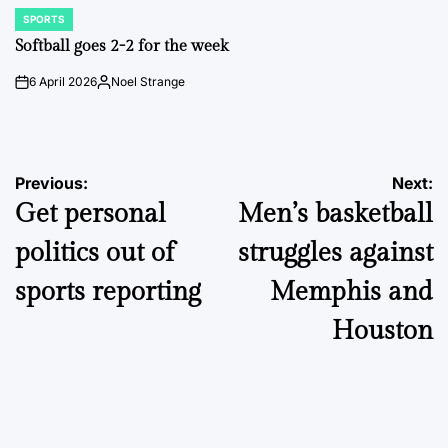
SPORTS
POSTED
IN
Softball goes 2-2 for the week
6 April 2026
Noel Strange
on
Posted
by
Post
Previous:
Next:
Get personal
Men’s basketball
navigation
politics out of
struggles against
sports reporting
Memphis and
Houston