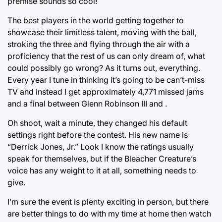
premise sounds so cool!
The best players in the world getting together to
showcase their limitless talent, moving with the ball,
stroking the three and flying through the air with a
proficiency that the rest of us can only dream of, what
could possibly go wrong? As it turns out, everything.
Every year I tune in thinking it’s going to be can’t-miss
TV and instead I get approximately 4,771 missed jams
and a final between Glenn Robinson III and
.
Oh shoot, wait a minute, they changed his default
settings right before the contest. His new name is
“Derrick Jones, Jr.” Look I know the ratings usually
speak for themselves, but if the Bleacher Creature’s
voice has any weight to it at all, something needs to
give.
I’m sure the event is plenty exciting in person, but there
are better things to do with my time at home then watch