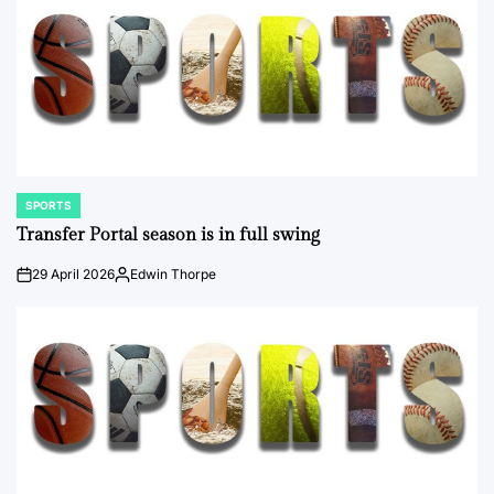
SPORTS
POSTED
IN
Transfer Portal season is in full swing
29 April 2026
Edwin Thorpe
on
Posted
by