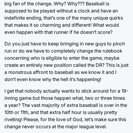
big fan of the change. Why? Why??? Baseball is
supposed to be played without a clock and have an
indefinite ending, that’s one of the many unique quirks
that makes it so charming and different! What would
even happen with that runner if he doesn’t score?
Do you just have to keep bringing in new guys to pinch
run or do we have to completely change the rulebook
concerning who is eligible to enter the game, maybe
create an entirely new position called the DR? This is just
a monstrous affront to baseball as we know it and I
don’t even know why the hell it’s happening!
I get that nobody actually wants to stick around for a 19-
inning game but those happen what, two or three times
a year? The vast majority of extra baseball is over in the
10th or 11th, and that extra half hour is usually pretty
riveting! Please, for the love of God, let’s make sure this
change never occurs at the major league level.