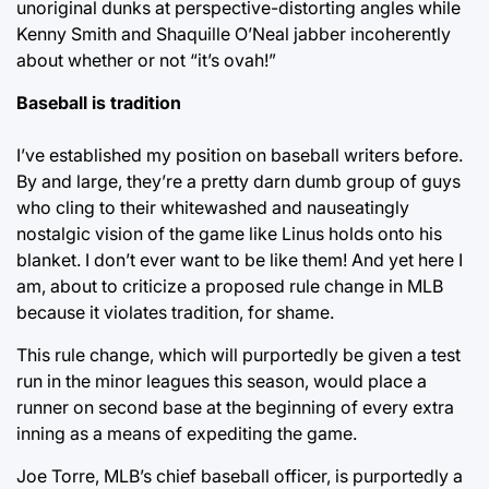
unoriginal dunks at perspective-distorting angles while
Kenny Smith and Shaquille O’Neal jabber incoherently
about whether or not “it’s ovah!”
Baseball is tradition
I’ve established my position on baseball writers before.
By and large, they’re a pretty darn dumb group of guys
who cling to their whitewashed and nauseatingly
nostalgic vision of the game like Linus holds onto his
blanket. I don’t ever want to be like them! And yet here I
am, about to criticize a proposed rule change in MLB
because it violates tradition, for shame.
This rule change, which will purportedly be given a test
run in the minor leagues this season, would place a
runner on second base at the beginning of every extra
inning as a means of expediting the game.
Joe Torre, MLB’s chief baseball officer, is purportedly a