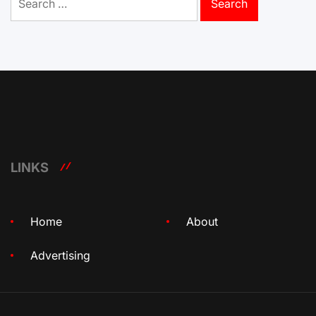
for:
LINKS
Home
About
Advertising