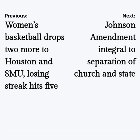
Post
Previous:
Next:
Women’s
Johnson
navigation
basketball drops
Amendment
two more to
integral to
Houston and
separation of
SMU, losing
church and state
streak hits five