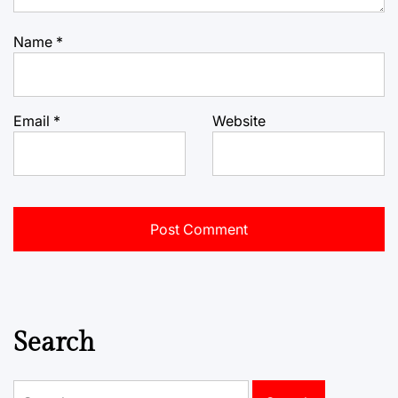
Name
*
Email
*
Website
Search
Search