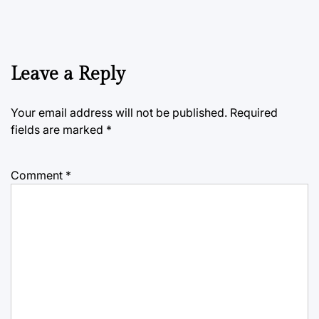
Leave a Reply
Your email address will not be published.
Required
fields are marked
*
Comment
*