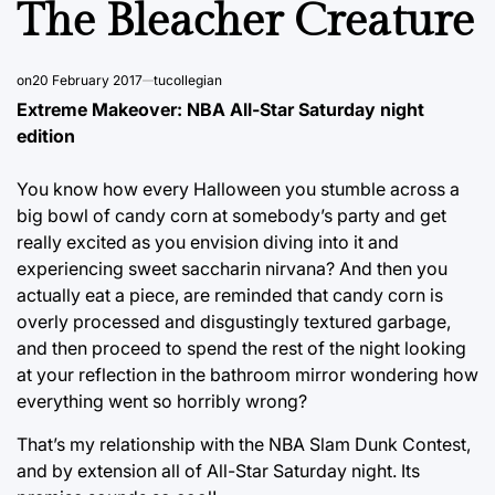
The Bleacher Creature
on
20 February 2017
tucollegian
Extreme Makeover: NBA All-Star Saturday night
edition
You know how every Halloween you stumble across a
big bowl of candy corn at somebody’s party and get
really excited as you envision diving into it and
experiencing sweet saccharin nirvana? And then you
actually eat a piece, are reminded that candy corn is
overly processed and disgustingly textured garbage,
and then proceed to spend the rest of the night looking
at your reflection in the bathroom mirror wondering how
everything went so horribly wrong?
That’s my relationship with the NBA Slam Dunk Contest,
and by extension all of All-Star Saturday night. Its