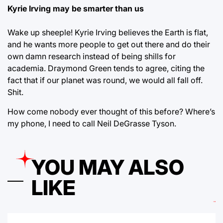
Kyrie Irving may be smarter than us
Wake up sheeple! Kyrie Irving believes the Earth is flat,
and he wants more people to get out there and do their
own damn research instead of being shills for
academia. Draymond Green tends to agree, citing the
fact that if our planet was round, we would all fall off.
Shit.
How come nobody ever thought of this before? Where’s
my phone, I need to call Neil DeGrasse Tyson.
YOU MAY ALSO
LIKE