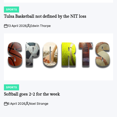
SPORTS
POSTED
IN
Tulsa Basketball not defined by the NIT loss
13 April 2026
Edwin Thorpe
on
Posted
by
SPORTS
POSTED
IN
Softball goes 2-2 for the week
6 April 2026
Noel Strange
on
Posted
by