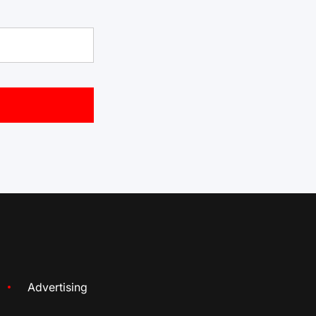
Advertising