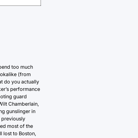
 spend too much
ookalike (from
at do you actually
ker’s performance
ooting guard
 Wilt Chamberlain,
ng gunslinger in
a previously
ded most of the
 lost to Boston,