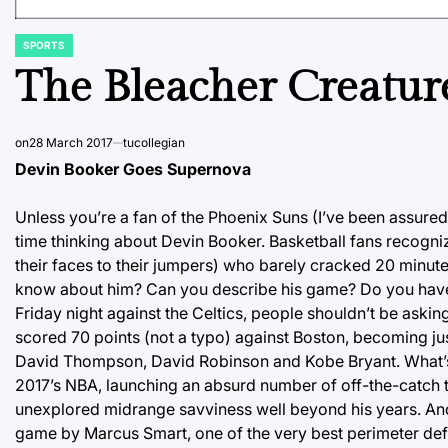
SPORTS
POSTED
IN
The Bleacher Creatur
on
28 March 2017
tucollegian
Devin Booker Goes Supernova
Unless you’re a fan of the Phoenix Suns (I’ve been assure
time thinking about Devin Booker. Basketball fans recogn
their faces to their jumpers) who barely cracked 20 minut
know about him? Can you describe his game? Do you have 
Friday night against the Celtics, people shouldn’t be ask
scored 70 points (not a typo) against Boston, becoming just
David Thompson, David Robinson and Kobe Bryant. What’s m
2017’s NBA, launching an absurd number of off-the-catch th
unexplored midrange savviness well beyond his years. And 
game by Marcus Smart, one of the very best perimeter defend