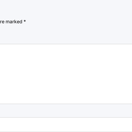
 are marked
*