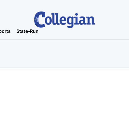
ports
State-Run