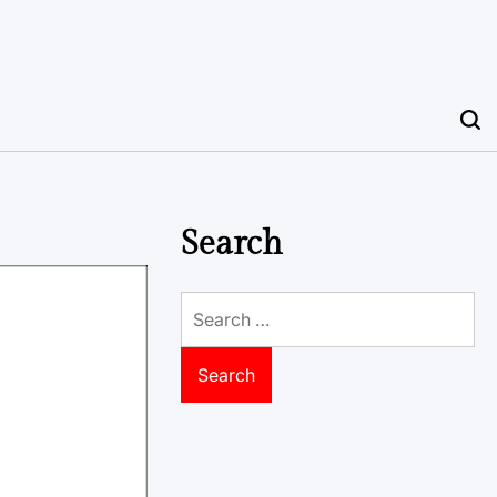
Search
Search
for: