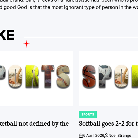
And good God is that the most ignorant type of person in the w
KE
SPORTS
POSTED
IN
ketball not defined by the
Softball goes 2-2 for
6 April 2026
Noel Strange
on
Posted