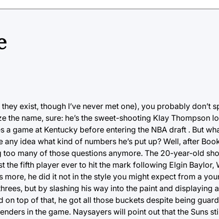
e
d they exist, though I’ve never met one), you probably don’t
ize the name, sure: he’s the sweet-shooting Klay Thompson l
es a game at Kentucky before entering the NBA draft . But wh
any idea what kind of numbers he’s put up? Well, after Boo
ing too many of those questions anymore. The 20-year-old sh
 the fifth player ever to hit the mark following Elgin Baylor,
ore, he did it not in the style you might expect from a you
rees, but by slashing his way into the paint and displaying 
on top of that, he got all those buckets despite being guar
ers in the game. Naysayers will point out that the Suns still