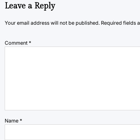
Leave a Reply
Your email address will not be published.
Required fields
Comment
*
Name
*