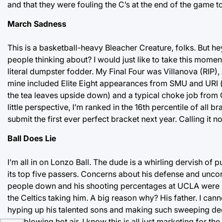
and that they were fouling the C’s at the end of the game to
March Sadness
This is a basketball-heavy Bleacher Creature, folks. But he
people thinking about? I would just like to take this momen
literal dumpster fodder. My Final Four was Villanova (RIP)
mine included Elite Eight appearances from SMU and URI (stil
the tea leaves upside down) and a typical choke job from Go
little perspective, I’m ranked in the 16th percentile of all
submit the first ever perfect bracket next year. Calling it n
Ball Does Lie
I’m all in on Lonzo Ball. The dude is a whirling dervish o
its top five passers. Concerns about his defense and uncon
people down and his shooting percentages at UCLA were ph
the Celtics taking him. A big reason why? His father. I c
hyping up his talented sons and making such sweeping dec
he’s blowing hot air. I know this is all just marketing for th