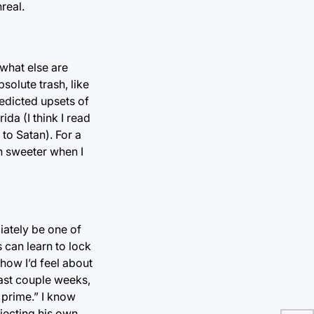
real.
 what else are
solute trash, like
redicted upsets of
ida (I think I read
to Satan). For a
ch sweeter when I
iately be one of
 can learn to lock
how I’d feel about
past couple weeks,
 prime.” I know
rojecting his own