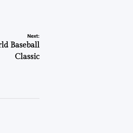
Next:
rld Baseball
Classic