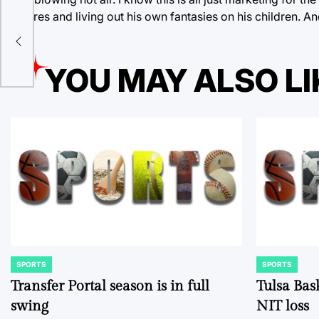
failures and living out his own fantasies on his children. 
irit
YOU MAY ALSO LI
SPORTS
SPORTS
POSTED
POSTED
IN
IN
Transfer Portal season is in full
Tulsa Bas
swing
NIT loss