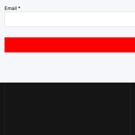
Email
*