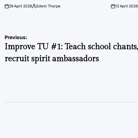
29 April 2026
Edwin Thorpe
13 April 2026
on
Posted
on
by
Post
Previous:
Improve TU #1: Teach school chants
navigation
recruit spirit ambassadors