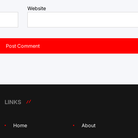
Website
LINKS
Home
About