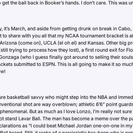
 get the ball back in Booker’s hands. I don’t care. This was un
y, it’s March, and aside from getting drunk on break in Cabo,
t to share with you all that my NCAA tournament bracket is ab
, Arizona (come on), UCLA (el oh el) and Kansas. Other big p
l trying to process how they lost), a first round exit for Flor
nzaga (who I guess finally got around to selling their souls 
 brackets submitted to ESPN. This is all going to make it so mu
ow!
f pure basketball savvy who might step into the NBA and immed
ventional shot are way overblown; athletic 6’6” point guards
enomenal. But as much as I love Lonzo, I’m really not sure 
annot stand Lavar Ball. The man has become a meme over the 
larations as “I could beat Michael Jordan one-on-one in my
e Ball brand. Still, it reeks of a narcissistic has-been who is p