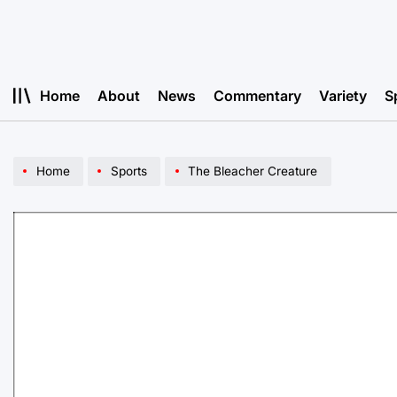
Skip
to
content
Home
About
News
Commentary
Variety
S
Home
Sports
The Bleacher Creature