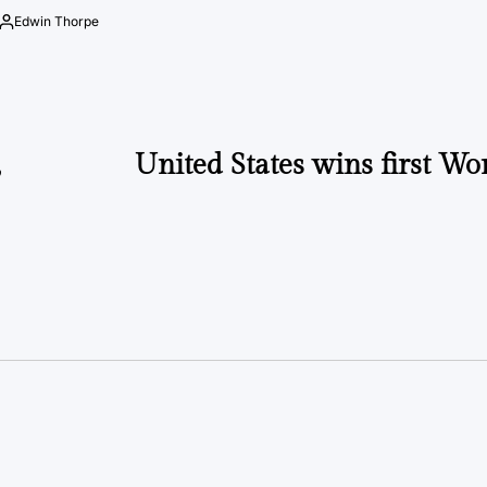
by
Edwin Thorpe
Posted
by
,
United States wins first Wo