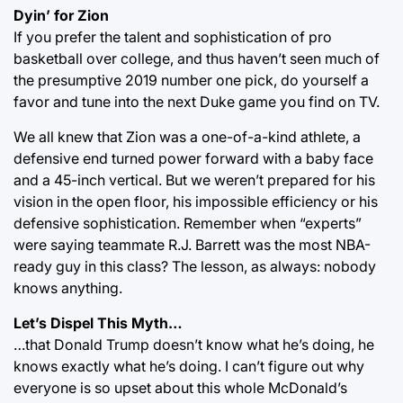
Dyin’ for Zion
If you prefer the talent and sophistication of pro
basketball over college, and thus haven’t seen much of
the presumptive 2019 number one pick, do yourself a
favor and tune into the next Duke game you find on TV.
We all knew that Zion was a one-of-a-kind athlete, a
defensive end turned power forward with a baby face
and a 45-inch vertical. But we weren’t prepared for his
vision in the open floor, his impossible efficiency or his
defensive sophistication. Remember when “experts”
were saying teammate R.J. Barrett was the most NBA-
ready guy in this class? The lesson, as always: nobody
knows anything.
Let’s Dispel This Myth…
…that Donald Trump doesn’t know what he’s doing, he
knows exactly what he’s doing. I can’t figure out why
everyone is so upset about this whole McDonald’s