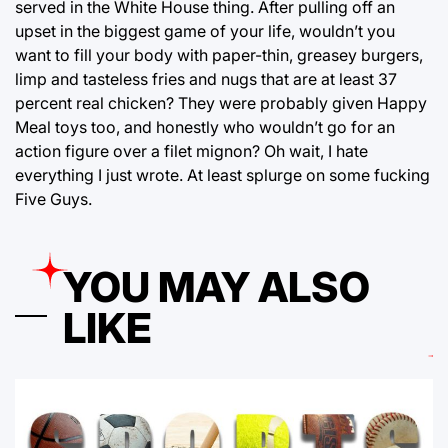
served in the White House thing. After pulling off an
upset in the biggest game of your life, wouldn’t you
want to fill your body with paper-thin, greasey burgers,
limp and tasteless fries and nugs that are at least 37
percent real chicken? They were probably given Happy
Meal toys too, and honestly who wouldn’t go for an
action figure over a filet mignon? Oh wait, I hate
everything I just wrote. At least splurge on some fucking
Five Guys.
YOU MAY ALSO
LIKE