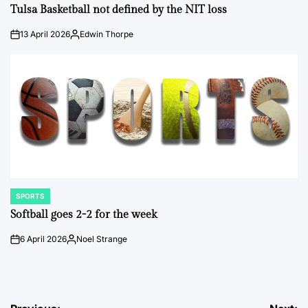
IN
Tulsa Basketball not defined by the NIT loss
13 April 2026
Edwin Thorpe
on
Posted
by
SPORTS
POSTED
IN
Softball goes 2-2 for the week
6 April 2026
Noel Strange
on
Posted
by