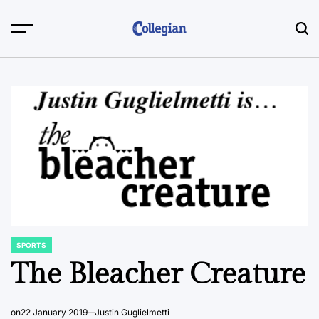
Skip
to
content
SPORTS
POSTED
IN
The Bleacher Creature
on
22 January 2019
Justin Guglielmetti