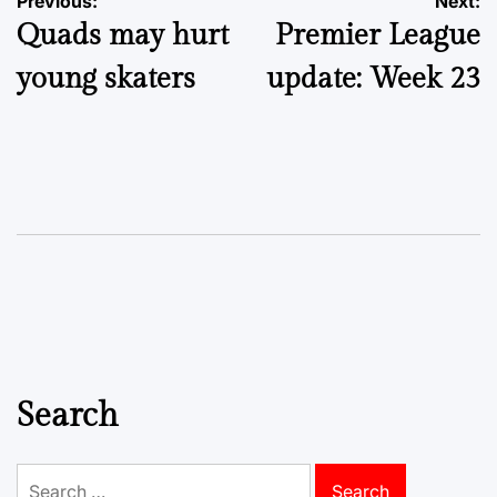
Post
Previous:
Next:
Quads may hurt
Premier League
navigation
young skaters
update: Week 23
Search
Search