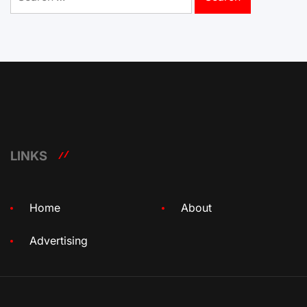
for:
LINKS
Home
About
Advertising