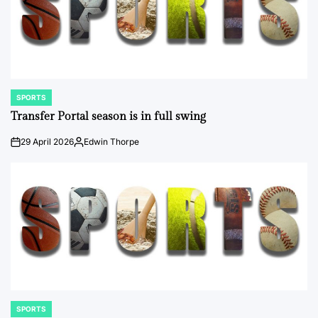
SPORTS
POSTED
IN
Transfer Portal season is in full swing
29 April 2026
Edwin Thorpe
on
Posted
by
SPORTS
POSTED