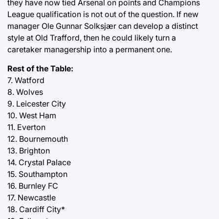
they have now tied Arsenal on points and Champions
League qualification is not out of the question. If new
manager Ole Gunnar Solksjær can develop a distinct
style at Old Trafford, then he could likely turn a
caretaker managership into a permanent one.
Rest of the Table:
7. Watford
8. Wolves
9. Leicester City
10. West Ham
11. Everton
12. Bournemouth
13. Brighton
14. Crystal Palace
15. Southampton
16. Burnley FC
17. Newcastle
18. Cardiff City*