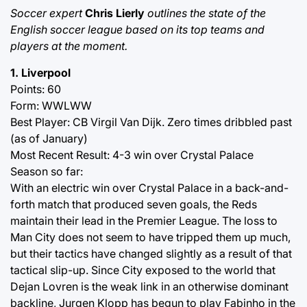
Soccer expert
Chris Lierly
outlines the state of the
English soccer league based on its top teams and
players at the moment.
1. Liverpool
Points: 60
Form: WWLWW
Best Player: CB Virgil Van Dijk. Zero times dribbled past
(as of January)
Most Recent Result: 4-3 win over Crystal Palace
Season so far:
With an electric win over Crystal Palace in a back-and-
forth match that produced seven goals, the Reds
maintain their lead in the Premier League. The loss to
Man City does not seem to have tripped them up much,
but their tactics have changed slightly as a result of that
tactical slip-up. Since City exposed to the world that
Dejan Lovren is the weak link in an otherwise dominant
backline, Jurgen Klopp has begun to play Fabinho in the