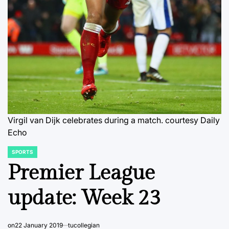
Virgil van Dijk celebrates during a match.
courtesy Daily
Echo
SPORTS
POSTED
IN
Premier League
update: Week 23
on
22 January 2019
tucollegian