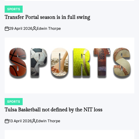
SPORTS
POSTED
IN
Transfer Portal season is in full swing
29 April 2026
Edwin Thorpe
on
Posted
by
SPORTS
POSTED
IN
Tulsa Basketball not defined by the NIT loss
13 April 2026
Edwin Thorpe
on
Posted
by