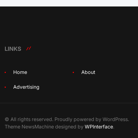
LINKS
Home
About
Advertising
© All rights reserved. Proudly powered by WordPress.
Theme NewsMachine designed by
WPInterface
.