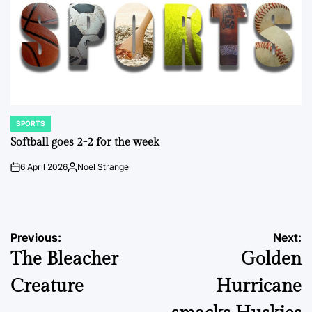
SPORTS
POSTED
IN
Softball goes 2-2 for the week
6 April 2026
Noel Strange
on
Posted
by
Post
Previous:
Next:
The Bleacher
Golden
navigation
Creature
Hurricane