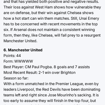
and that has yielded both positive and negative results.
Their loss against West Ham shows how vulnerable they
are on defense, but their win against Chelsea shows
how a hot start can win them matches. Still, Unai Emery
has to be concerned with recent movements in the top
six. If Arsenal does not maintain a consistent winning
form, then they, like Chelsea, will fall prey to a resurgent
Manchester United.
6. Manchester United
Points: 44
Form: WWWWW
Best Player: CM Paul Pogba. 8 goals and 7 assists
Most Recent Result: 2-1 win over Brighton
Season so far:
With a form unmatched in the Premier League, even by
leaders Liverpool, the Red Devils have been dominating
teams left and right since Jose Mourinho’s sacking. It is
too early to assume they will finish in the top four, but