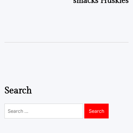
smacks Huskies
Search
Search
for: