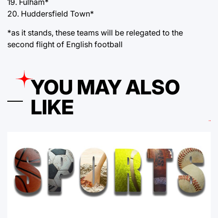
19. Fulham*
20. Huddersfield Town*
*as it stands, these teams will be relegated to the
second flight of English football
YOU MAY ALSO
LIKE