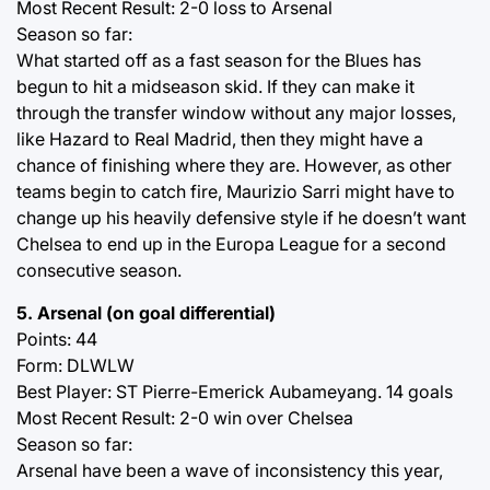
Most Recent Result: 2-0 loss to Arsenal
Season so far:
What started off as a fast season for the Blues has
begun to hit a midseason skid. If they can make it
through the transfer window without any major losses,
like Hazard to Real Madrid, then they might have a
chance of finishing where they are. However, as other
teams begin to catch fire, Maurizio Sarri might have to
change up his heavily defensive style if he doesn’t want
Chelsea to end up in the Europa League for a second
consecutive season.
5. Arsenal (on goal differential)
Points: 44
Form: DLWLW
Best Player: ST Pierre-Emerick Aubameyang. 14 goals
Most Recent Result: 2-0 win over Chelsea
Season so far:
Arsenal have been a wave of inconsistency this year,