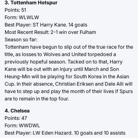
3. Tottenham Hotspur
Points: 51
Form: WLWLW
Best Player: ST Harry Kane. 14 goals
Most Recent Result: 2-1 win over Fulham
Season so far:
Tottenham have begun to slip out of the true race for the
title, as losses to Wolves and United torpedoed a
previously hopeful season. Tacked on to that, Harry
Kane will be out with an injury until March and Son
Heung-Min will be playing for South Korea in the Asian
Cup. In their absence, Christian Eriksen and Dele Alli will
have to step up and play the month of their lives if Spurs
are to remain in the top four.
4. Chelsea
Points: 47
Form: WWDWL
Best Player: LW Eden Hazard. 10 goals and 10 assists