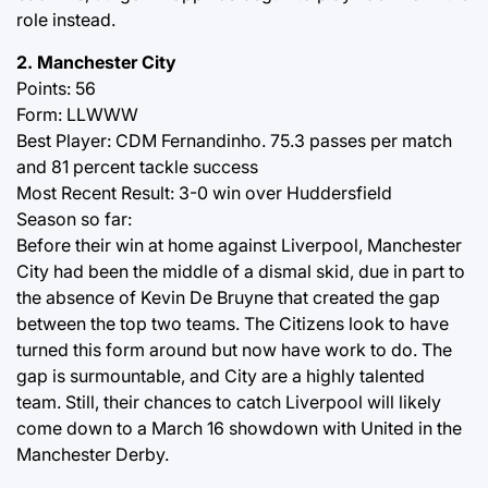
role instead.
2. Manchester City
Points: 56
Form: LLWWW
Best Player: CDM Fernandinho. 75.3 passes per match
and 81 percent tackle success
Most Recent Result: 3-0 win over Huddersfield
Season so far:
Before their win at home against Liverpool, Manchester
City had been the middle of a dismal skid, due in part to
the absence of Kevin De Bruyne that created the gap
between the top two teams. The Citizens look to have
turned this form around but now have work to do. The
gap is surmountable, and City are a highly talented
team. Still, their chances to catch Liverpool will likely
come down to a March 16 showdown with United in the
Manchester Derby.