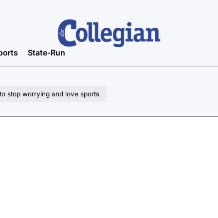
ports
State-Run
to stop worrying and love sports