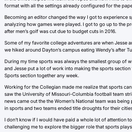
format with all the settings already configured for the pa
Becoming an editor changed the way I got to experience spo
analyzing how games were played. I got to go up to the pr
after men’s golf was cut due to budget cuts in 2016.
Some of my favorite college adventures are when Jesse a
we hiked around Dayton’s campus eating Wendy’s after Tu
During my time sports was always the smallest group of wri
and Jesse put a lot of work into making the sports section
Sports section together any week.
Working for the Collegian made me realize that sports can
saw the University of Missouri-Columbia football team stri
news came out the the Women’s National team was being pa
in sports and two teams ended title droughts for their cities
I don’t know if I would have paid a whole lot of attention 
challenging me to explore the bigger role that sports plays