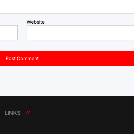
Website
LINKS