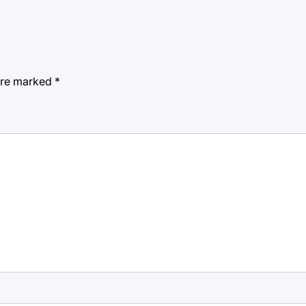
 are marked
*