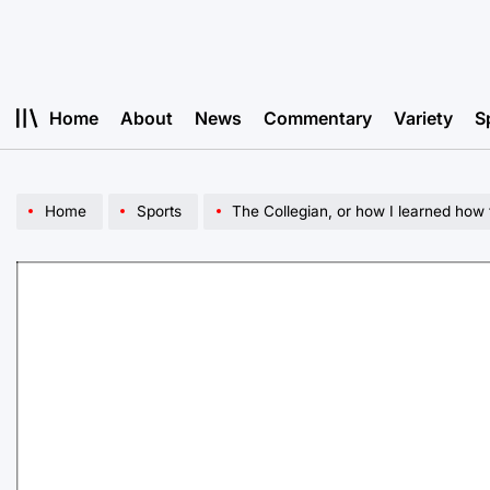
Skip
to
content
Home
About
News
Commentary
Variety
S
Home
Sports
The Collegian, or how I learned how 