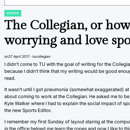
SPORTS
POSTED
IN
The Collegian, or how
worrying and love spo
on
27 April 2017
tucollegian
I didn’t come to TU with the goal of writing for the Colle
because I didn’t think that my writing would be good enoug
read.
It wasn’t until I got pneumonia (somewhat exaggerated) a
about coming to work at the Collegian. He asked me to be 
Kyle Walker where I had to explain the social impact of sp
the new Sports Editor.
I remember my first Sunday of layout staring at the compu
in the office helped me learn the ropes and now I like to th