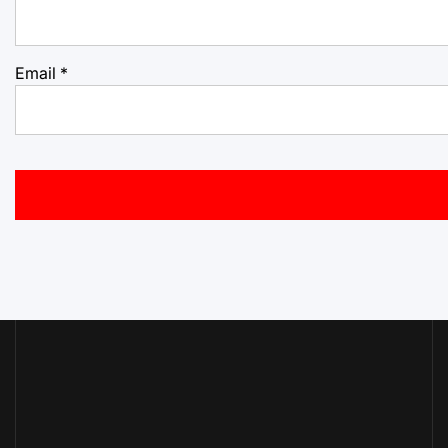
Email
*