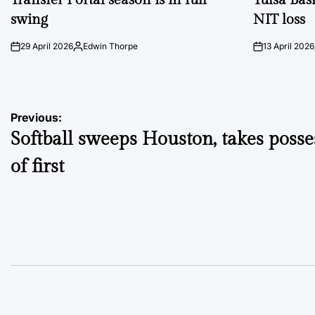
swing
NIT loss
29 April 2026
Edwin Thorpe
13 April 2026
on
Posted
on
by
Post
Previous:
Softball sweeps Houston, takes posse
navigation
of first