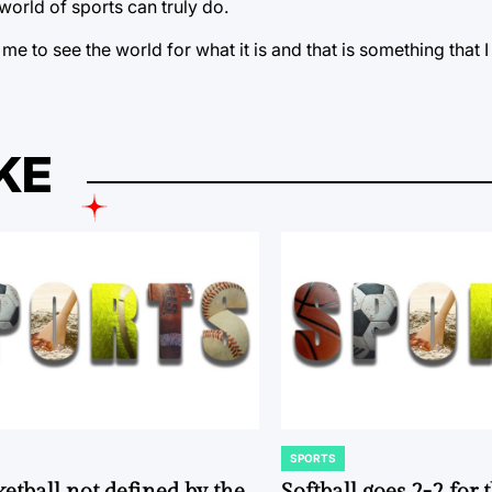
world of sports can truly do.
 to see the world for what it is and that is something that I 
KE
SPORTS
POSTED
IN
ketball not defined by the
Softball goes 2-2 for