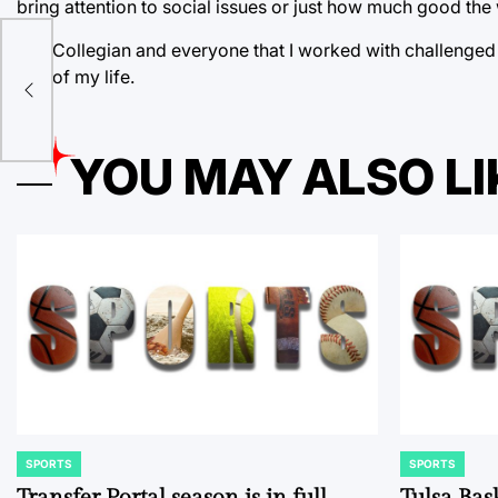
bring attention to social issues or just how much good the 
The Collegian and everyone that I worked with challenged me
n,
rest of my life.
YOU MAY ALSO LI
SPORTS
SPORTS
POSTED
POSTED
IN
IN
Transfer Portal season is in full
Tulsa Bas