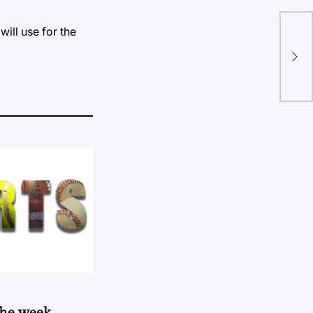
will use for the
An
goe
 the week