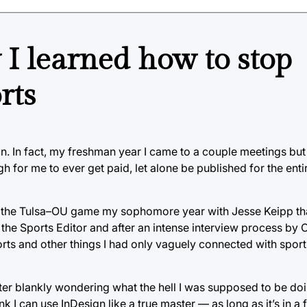
 I learned how to stop
rts
gian. In fact, my freshman year I came to a couple meetings b
h for me to ever get paid, let alone be published for the ent
t the Tulsa–OU game my sophomore year with Jesse Keipp tha
the Sports Editor and after an intense interview process by 
orts and other things I had only vaguely connected with spor
ter blankly wondering what the hell I was supposed to be do
ink I can use InDesign like a true master — as long as it’s in 