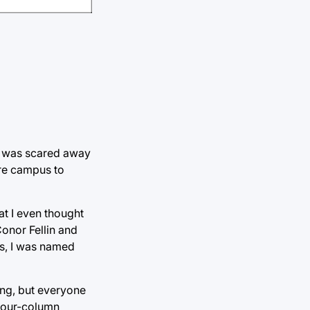
ut was scared away
ire campus to
t I even thought
Conor Fellin and
ts, I was named
ing, but everyone
a four-column