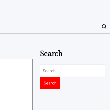
Search
Search
for: