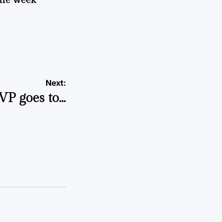
Next:
VP goes to…