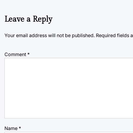
Leave a Reply
Your email address will not be published.
Required fields
Comment
*
Name
*