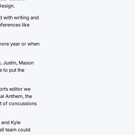
Design.
d with writing and
ferences like
more year or when
e, Justin, Mason
 to put the
orts editor we
nal Anthem, the
t of concussions
r and Kyle
all team could