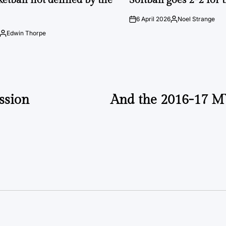
6 April 2026
Noel Strange
on
Posted
by
Edwin Thorpe
Posted
by
ssion
And the 2016-17 M