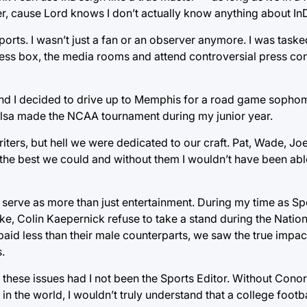
per, cause Lord knows I don’t actually know anything about In
rts. I wasn’t just a fan or an observer anymore. I was taske
ess box, the media rooms and attend controversial press con
nd I decided to drive up to Memphis for a road game sopho
lsa made the NCAA tournament during my junior year.
ters, but hell we were dedicated to our craft. Pat, Wade, Jo
 the best we could and without them I wouldn’t have been able
 serve as more than just entertainment. During my time as Sp
ke, Colin Kaepernick refuse to take a stand during the Natio
id less than their male counterparts, we saw the true impac
.
to these issues had I not been the Sports Editor. Without Cono
 in the world, I wouldn’t truly understand that a college footb