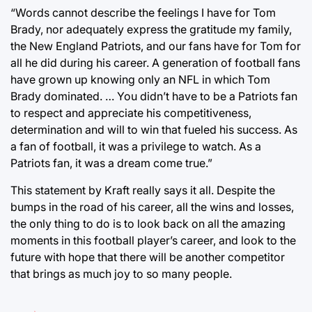
“Words cannot describe the feelings I have for Tom
Brady, nor adequately express the gratitude my family,
the New England Patriots, and our fans have for Tom for
all he did during his career. A generation of football fans
have grown up knowing only an NFL in which Tom
Brady dominated. … You didn’t have to be a Patriots fan
to respect and appreciate his competitiveness,
determination and will to win that fueled his success. As
a fan of football, it was a privilege to watch. As a
Patriots fan, it was a dream come true.”
This statement by Kraft really says it all. Despite the
bumps in the road of his career, all the wins and losses,
the only thing to do is to look back on all the amazing
moments in this football player’s career, and look to the
future with hope that there will be another competitor
that brings as much joy to so many people.