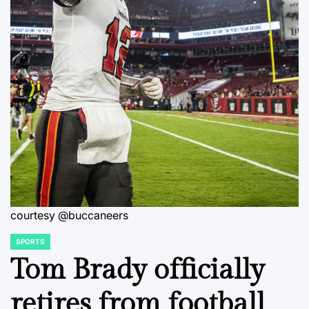
courtesy @buccaneers
SPORTS
POSTED
IN
Tom Brady officially
retires from football