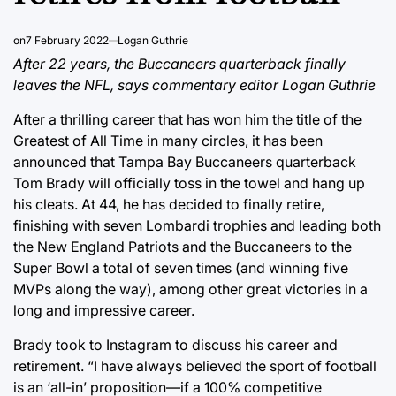
on
7 February 2022
Logan Guthrie
After 22 years, the Buccaneers quarterback finally
leaves the NFL, says commentary editor Logan Guthrie
After a thrilling career that has won him the title of the
Greatest of All Time in many circles, it has been
announced that Tampa Bay Buccaneers quarterback
Tom Brady will officially toss in the towel and hang up
his cleats. At 44, he has decided to finally retire,
finishing with seven Lombardi trophies and leading both
the New England Patriots and the Buccaneers to the
Super Bowl a total of seven times (and winning five
MVPs along the way), among other great victories in a
long and impressive career.
Brady took to Instagram to discuss his career and
retirement. “I have always believed the sport of football
is an ‘all-in’ proposition—if a 100% competitive