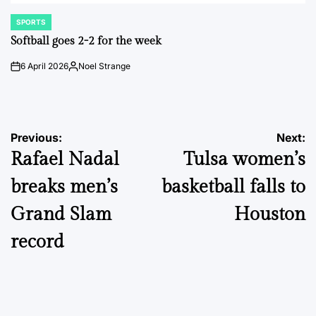
SPORTS
POSTED
IN
Softball goes 2-2 for the week
6 April 2026
Noel Strange
on
Posted
by
Post
Previous:
Next:
Rafael Nadal
Tulsa women’s
navigation
breaks men’s
basketball falls to
Grand Slam
Houston
record