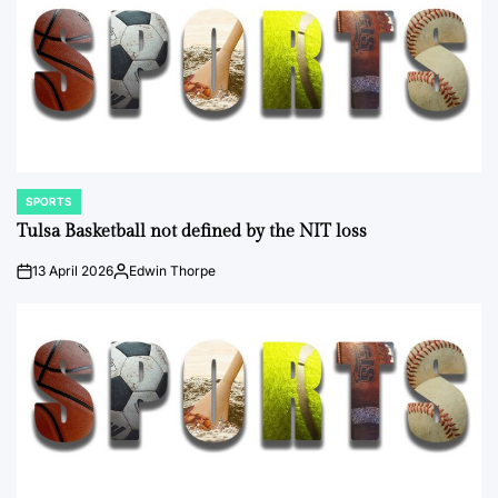
SPORTS
POSTED
IN
Tulsa Basketball not defined by the NIT loss
13 April 2026
Edwin Thorpe
on
Posted
by