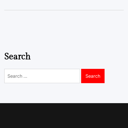
Search
Search
for: