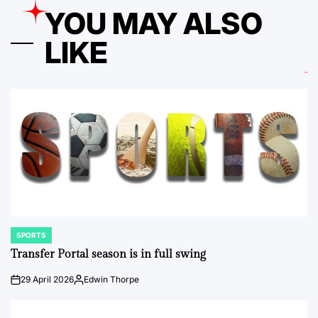
YOU MAY ALSO
LIKE
SPORTS
POSTED
IN
Transfer Portal season is in full swing
29 April 2026
Edwin Thorpe
on
Posted
by