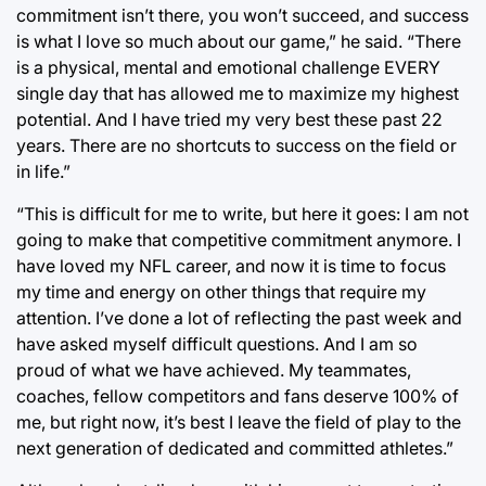
commitment isn’t there, you won’t succeed, and success
is what I love so much about our game,” he said. “There
is a physical, mental and emotional challenge EVERY
single day that has allowed me to maximize my highest
potential. And I have tried my very best these past 22
years. There are no shortcuts to success on the field or
in life.”
“This is difficult for me to write, but here it goes: I am not
going to make that competitive commitment anymore. I
have loved my NFL career, and now it is time to focus
my time and energy on other things that require my
attention. I’ve done a lot of reflecting the past week and
have asked myself difficult questions. And I am so
proud of what we have achieved. My teammates,
coaches, fellow competitors and fans deserve 100% of
me, but right now, it’s best I leave the field of play to the
next generation of dedicated and committed athletes.”