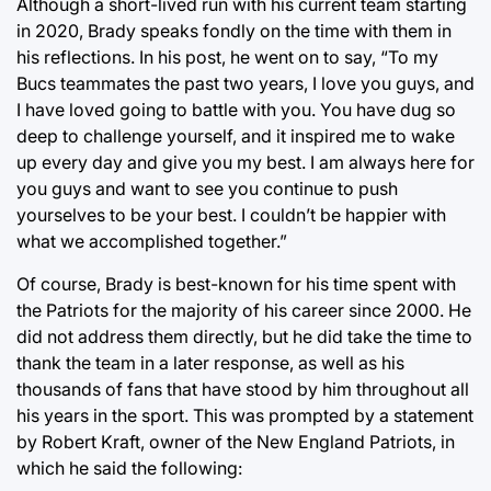
Although a short-lived run with his current team starting
in 2020, Brady speaks fondly on the time with them in
his reflections. In his post, he went on to say, “To my
Bucs teammates the past two years, I love you guys, and
I have loved going to battle with you. You have dug so
deep to challenge yourself, and it inspired me to wake
up every day and give you my best. I am always here for
you guys and want to see you continue to push
yourselves to be your best. I couldn’t be happier with
what we accomplished together.”
Of course, Brady is best-known for his time spent with
the Patriots for the majority of his career since 2000. He
did not address them directly, but he did take the time to
thank the team in a later response, as well as his
thousands of fans that have stood by him throughout all
his years in the sport. This was prompted by a statement
by Robert Kraft, owner of the New England Patriots, in
which he said the following: