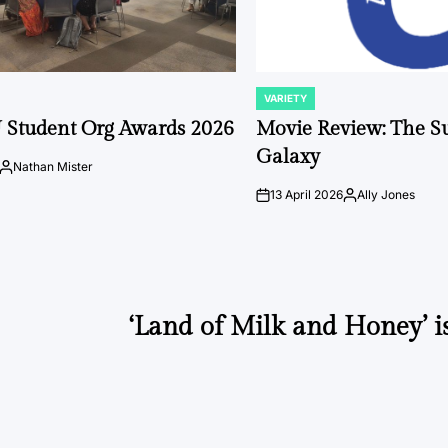
VARIETY
POSTED
IN
 Student Org Awards 2026
Movie Review: The S
Galaxy
Nathan Mister
Posted
by
13 April 2026
Ally Jones
on
Posted
by
‘Land of Milk and Honey’ i