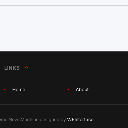
LINKS
Home
About
Theme NewsMachine designed by
WPInterface
.