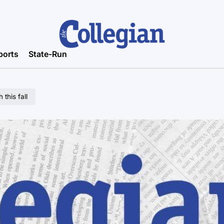
ports
State-Run
this fall