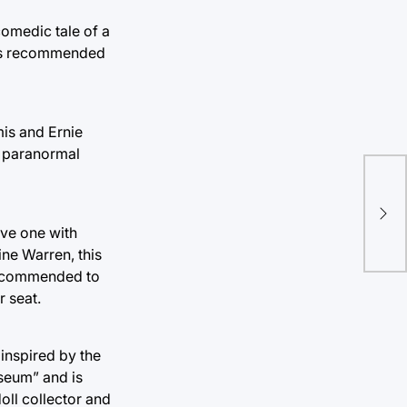
comedic tale of a
m is recommended
mis and Ernie
d paranormal
‘La
is 
ave one with
ne Warren, this
 recommended to
r seat.
inspired by the
useum” and is
doll collector and