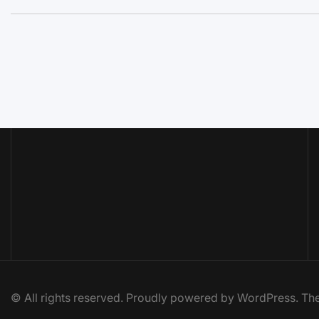
© All rights reserved. Proudly powered by WordPress. 