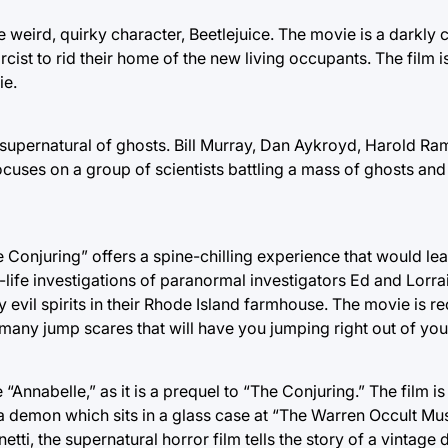
e weird, quirky character, Beetlejuice. The movie is a darkly 
cist to rid their home of the new living occupants. The fil
ie.
 supernatural of ghosts. Bill Murray, Dan Aykroyd, Harold Ra
ocuses on a group of scientists battling a mass of ghosts an
he Conjuring” offers a spine-chilling experience that would le
ife investigations of paranormal investigators Ed and Lorrai
y evil spirits in their Rhode Island farmhouse. The movie is
many jump scares that will have you jumping right out of you
nabelle,” as it is a prequel to “The Conjuring.” The film is 
y a demon which sits in a glass case at “The Warren Occult M
ti, the supernatural horror film tells the story of a vintage 