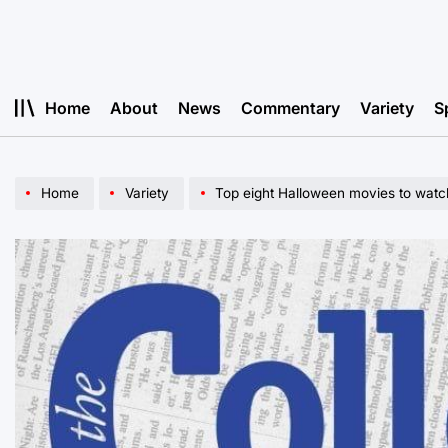
Skip
to
content
Home
About
News
Commentary
Variety
S
Home
Variety
Top eight Halloween movies to watch 