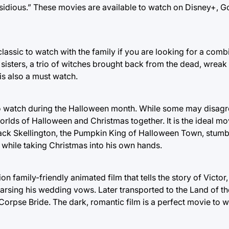
nsidious.” These movies are available to watch on Disney+, 
lassic to watch with the family if you are looking for a comb
 sisters, a trio of witches brought back from the dead, wrea
is also a must watch.
o watch during the Halloween month. While some may disagre
rlds of Halloween and Christmas together. It is the ideal mo
ack Skellington, the Pumpkin King of Halloween Town, stum
while taking Christmas into his own hands.
on family-friendly animated film that tells the story of Victo
rsing his wedding vows. Later transported to the Land of th
Corpse Bride. The dark, romantic film is a perfect movie to 