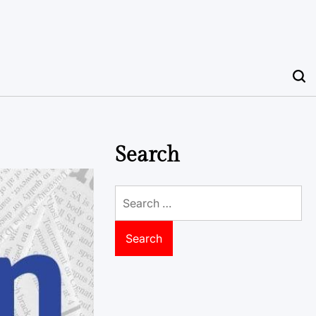
Search
Search
for: