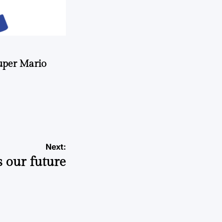
uper Mario
Next:
s our future