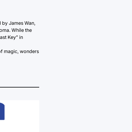
ed by James Wan,
coma. While the
ast Key” in
 of magic, wonders