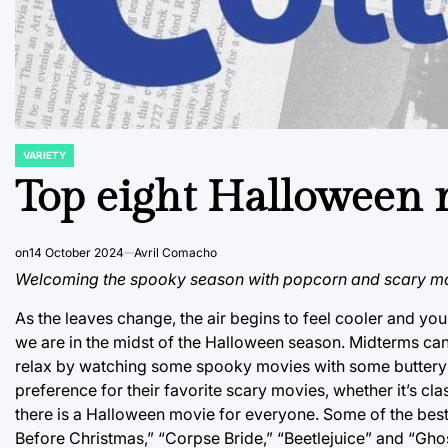
VARIETY
POSTED
IN
Top eight Halloween m
on
14 October 2024
Avril Comacho
Welcoming the spooky season with popcorn and scary mo
As the leaves change, the air begins to feel cooler and yo
we are in the midst of the Halloween season. Midterms can 
relax by watching some spooky movies with some buttery p
preference for their favorite scary movies, whether it’s cl
there is a Halloween movie for everyone. Some of the bes
Before Christmas,” “Corpse Bride,” “Beetlejuice” and “Ghos