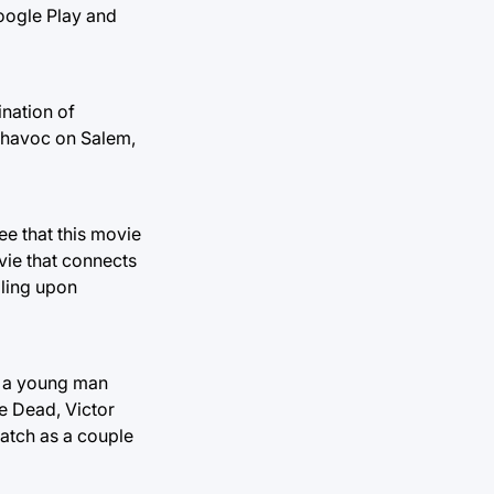
Google Play and
ination of
k havoc on Salem,
e that this movie
vie that connects
bling upon
r, a young man
e Dead, Victor
watch as a couple