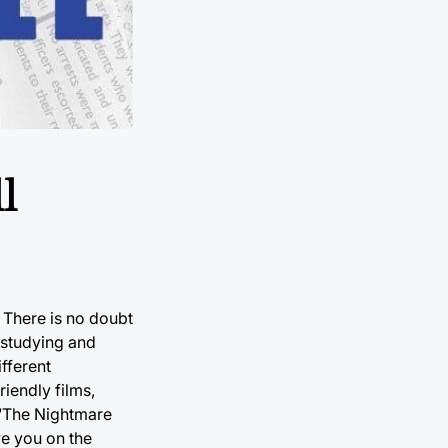
l
 There is no doubt
 studying and
fferent
riendly films,
 “The Nightmare
ve you on the