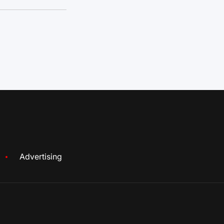
Advertising