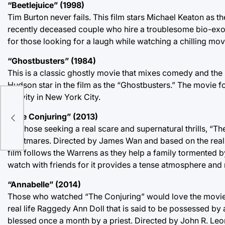
“Beetlejuice” (1998)
Tim Burton never fails. This film stars Michael Keaton as th
recently deceased couple who hire a troublesome bio-exor
for those looking for a laugh while watching a chilling mov
“Ghostbusters” (1984)
This is a classic ghostly movie that mixes comedy and the
Hudson star in the film as the “Ghostbusters.” The movie f
activity in New York City.
“The Conjuring” (2013)
For those seeking a real scare and supernatural thrills, “T
nightmares. Directed by James Wan and based on the real-l
film follows the Warrens as they help a family tormented b
watch with friends for it provides a tense atmosphere and 
“Annabelle” (2014)
Those who watched “The Conjuring” would love the movie “An
real life Raggedy Ann Doll that is said to be possessed b
blessed once a month by a priest. Directed by John R. Leonet