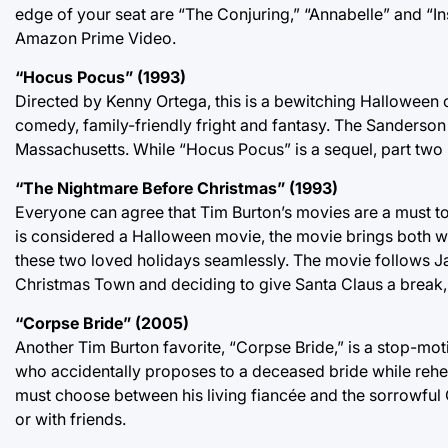
edge of your seat are “The Conjuring,” “Annabelle” and “I
Amazon Prime Video.
“Hocus Pocus” (1993)
Directed by Kenny Ortega, this is a bewitching Halloween c
comedy, family-friendly fright and fantasy. The Sanderson
Massachusetts. While “Hocus Pocus” is a sequel, part two 
“The Nightmare Before Christmas” (1993)
Everyone can agree that Tim Burton’s movies are a must t
is considered a Halloween movie, the movie brings both wo
these two loved holidays seamlessly. The movie follows J
Christmas Town and deciding to give Santa Claus a break, 
“Corpse Bride” (2005)
Another Tim Burton favorite, “Corpse Bride,” is a stop-moti
who accidentally proposes to a deceased bride while rehea
must choose between his living fiancée and the sorrowful 
or with friends.