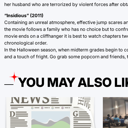
her husband who are terrorized by violent forces after obt
“Insidious” (2011)
Containing an unreal atmosphere, effective jump scares a
the movie follows a family who has no choice but to confro
movie ends on a cliffhanger it is best to watch chapters two
chronological order.
In the Halloween season, when midterm grades begin to co
and a touch of fright. Go grab some popcorn and friends, t
YOU MAY ALSO LI