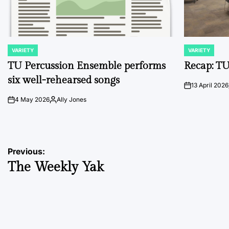
VARIETY
VARIETY
POSTED
POSTED
IN
IN
TU Percussion Ensemble performs
Recap: TU
six well-rehearsed songs
13 April 2026
on
4 May 2026
Ally Jones
on
Posted
by
Post
Previous:
The Weekly Yak
navigation