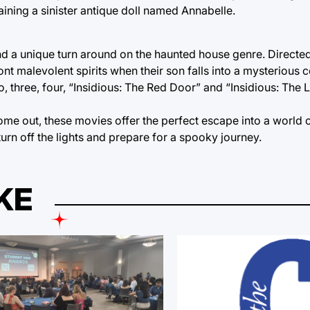
aining a sinister antique doll named Annabelle.
nd a unique turn around on the haunted house genre. Direct
nt malevolent spirits when their son falls into a mysterious 
, three, four, “Insidious: The Red Door” and “Insidious: The L
me out, these movies offer the perfect escape into a world
urn off the lights and prepare for a spooky journey.
KE