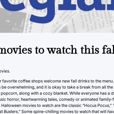
ovies to watch this fal
vies.
ur favorite coffee shops welcome new fall drinks to the menu.
be overwhelming, and it is okay to take a break from all the
opcorn, along with a cozy blanket. While everyone has a di
assic horror, heartwarming tales, comedy or animated family-f
t Halloween movies to watch are the classic “Hocus Pocus,”
t Busters.” Some spine-chilling movies to watch that will ha