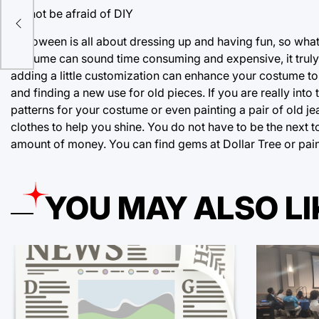
Do not be afraid of DIY
de
Halloween is all about dressing up and having fun, so wh
costume can sound time consuming and expensive, it truly
adding a little customization can enhance your costume to 
and finding a new use for old pieces. If you are really into
patterns for your costume or even painting a pair of old 
clothes to help you shine. You do not have to be the next 
amount of money. You can find gems at Dollar Tree or paint
YOU MAY ALSO LI