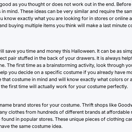
good as you thought or does not work out in the end. Before 
in mind. These ideas can be very similar and require the s
ou know exactly what you are looking for in stores or online 
 and buying multiple items you think will make a last minute 
ll save you time and money this Halloween. It can be as simp
t pair stuffed in the back of your drawers. It is always helpf
The first time as a brainstorming activity, look through yo
elp you decide on a specific costume if you already have mo
 that costume in mind and will know exactly what colors or ar
the first time will actually work for your costume perfectly.
name brand stores for your costume. Thrift shops like Goodwi
ny clothes from hundreds of different brands at affordable r
be found in popular stores. These unique pieces of clothing c
 have the same costume idea.