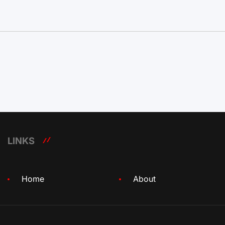
LINKS
Home
About