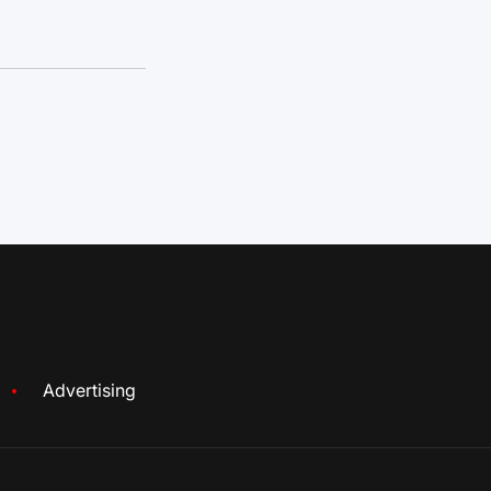
Advertising