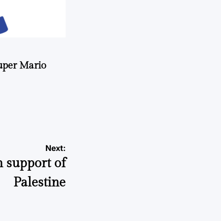
uper Mario
Next:
n support of
Palestine