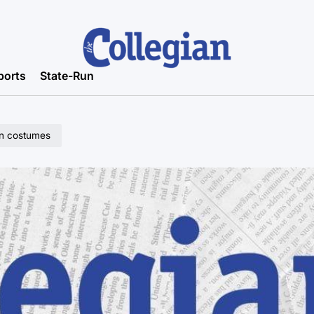
ports
State-Run
een costumes