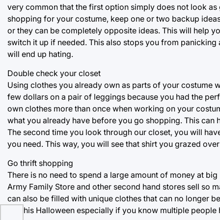
very common that the first option simply does not look as 
shopping for your costume, keep one or two backup ideas 
or they can be completely opposite ideas. This will help y
switch it up if needed. This also stops you from panicking
will end up hating.
Double check your closet
Using clothes you already own as parts of your costume wi
few dollars on a pair of leggings because you had the perfec
own clothes more than once when working on your costume. 
what you already have before you go shopping. This can h
The second time you look through our closet, you will have
you need. This way, you will see that shirt you grazed over 
Go thrift shopping
There is no need to spend a large amount of money at big 
Army Family Store and other second hand stores sell so ma
can also be filled with unique clothes that can no longer 
out this Halloween especially if you know multiple people