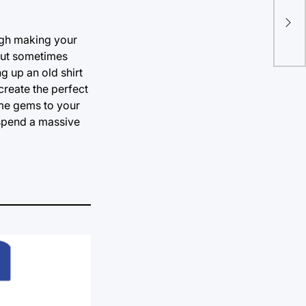
Cel
sup
ugh making your
but sometimes
g up an old shirt
 create the perfect
ome gems to your
 spend a massive