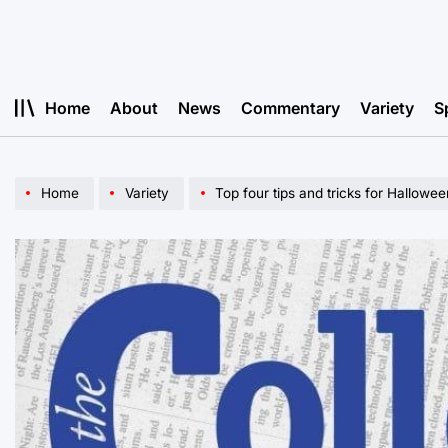
Skip
to
content
Home
About
News
Commentary
Variety
S
Home
Variety
Top four tips and tricks for Hallow