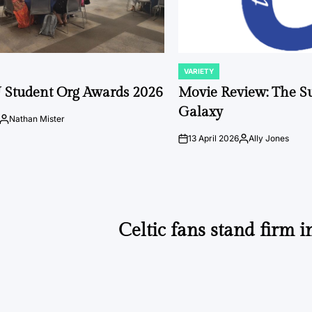
VARIETY
POSTED
IN
 Student Org Awards 2026
Movie Review: The S
Galaxy
Nathan Mister
Posted
by
13 April 2026
Ally Jones
on
Posted
by
Celtic fans stand firm i