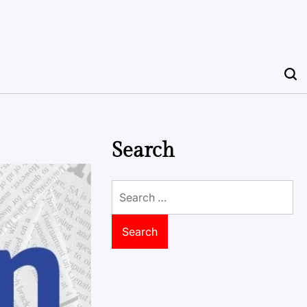
Search
Search
for: