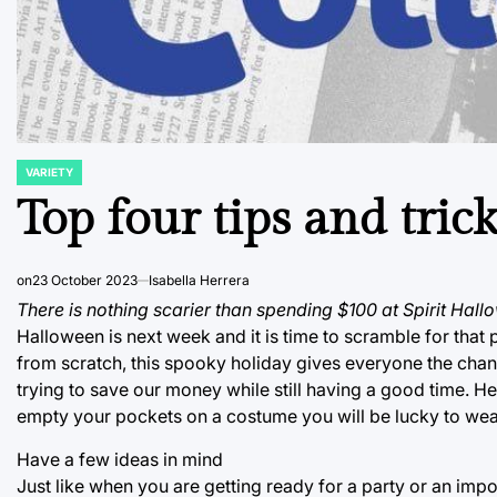
VARIETY
POSTED
IN
Top four tips and tri
on
23 October 2023
Isabella Herrera
There is nothing scarier than spending $100 at Spirit Hall
Halloween is next week and it is time to scramble for tha
from scratch, this spooky holiday gives everyone the chance 
trying to save our money while still having a good time. He
empty your pockets on a costume you will be lucky to wea
Have a few ideas in mind
Just like when you are getting ready for a party or an impor