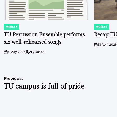
VARIETY
VARIETY
POSTED
POSTED
IN
IN
TU Percussion Ensemble performs
Recap: TU
six well-rehearsed songs
13 April 2026
on
4 May 2026
Ally Jones
on
Posted
by
Post
Previous:
TU campus is full of pride
navigation