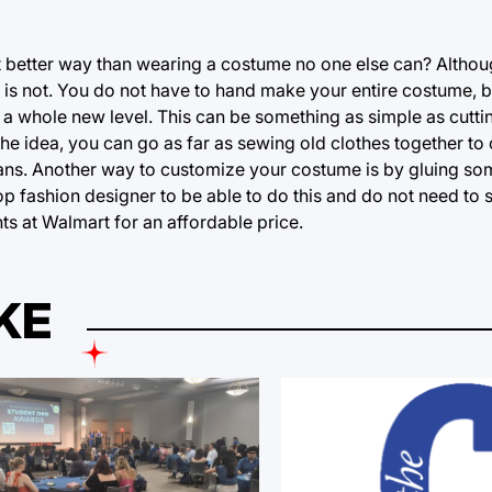
at better way than wearing a costume no one else can? Altho
 is not. You do not have to hand make your entire costume, 
a whole new level. This can be something as simple as cuttin
 the idea, you can go as far as sewing old clothes together to
jeans. Another way to customize your costume is by gluing s
top fashion designer to be able to do this and do not need to
s at Walmart for an affordable price.
KE