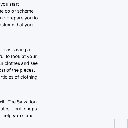
you start
ame color scheme
and prepare you to
costume that you
le as saving a
ul to look at your
ur clothes and see
st of the pieces.
ticles of clothing
ll, The Salvation
ates. Thrift shops
an help you stand