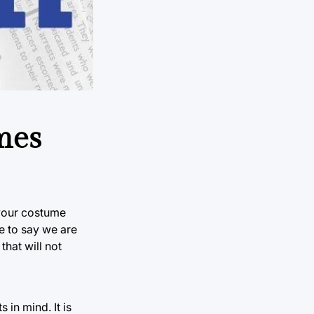
mes
 your costume
fe to say we are
that will not
 in mind. It is