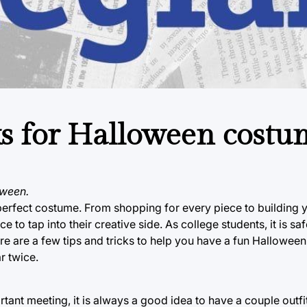
cks for Halloween costu
oween.
t perfect costume. From shopping for every piece to building
to tap into their creative side. As college students, it is sa
re are a few tips and tricks to help you have a fun Halloween 
r twice.
tant meeting, it is always a good idea to have a couple outfits