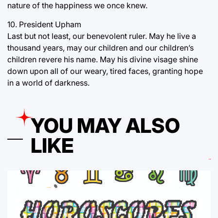
nature of the happiness we once knew.
10. President Upham
Last but not least, our benevolent ruler. May he live a
thousand years, may our children and our children’s
children revere his name. May his divine visage shine
down upon all of our weary, tired faces, granting hope
in a world of darkness.
YOU MAY ALSO
LIKE