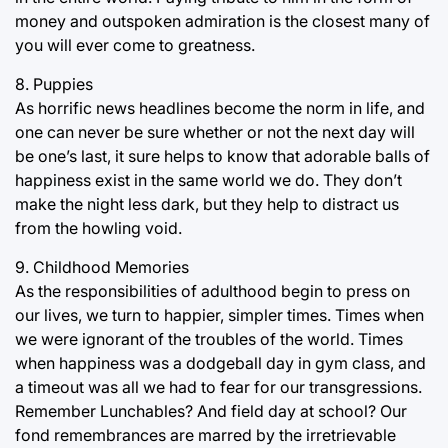
money and outspoken admiration is the closest many of
you will ever come to greatness.
8. Puppies
As horrific news headlines become the norm in life, and
one can never be sure whether or not the next day will
be one’s last, it sure helps to know that adorable balls of
happiness exist in the same world we do. They don’t
make the night less dark, but they help to distract us
from the howling void.
9. Childhood Memories
As the responsibilities of adulthood begin to press on
our lives, we turn to happier, simpler times. Times when
we were ignorant of the troubles of the world. Times
when happiness was a dodgeball day in gym class, and
a timeout was all we had to fear for our transgressions.
Remember Lunchables? And field day at school? Our
fond remembrances are marred by the irretrievable