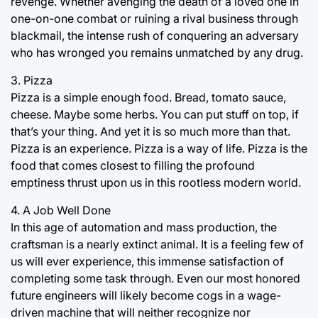
revenge. Whether avenging the death of a loved one in
one-on-one combat or ruining a rival business through
blackmail, the intense rush of conquering an adversary
who has wronged you remains unmatched by any drug.
3. Pizza
Pizza is a simple enough food. Bread, tomato sauce,
cheese. Maybe some herbs. You can put stuff on top, if
that’s your thing. And yet it is so much more than that.
Pizza is an experience. Pizza is a way of life. Pizza is the
food that comes closest to filling the profound
emptiness thrust upon us in this rootless modern world.
4. A Job Well Done
In this age of automation and mass production, the
craftsman is a nearly extinct animal. It is a feeling few of
us will ever experience, this immense satisfaction of
completing some task through. Even our most honored
future engineers will likely become cogs in a wage-
driven machine that will neither recognize nor