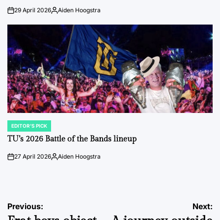
29 April 2026
Aiden Hoogstra
on
Posted
by
EDITOR'S PICK
POSTED
IN
TU’s 2026 Battle of the Bands lineup
27 April 2026
Aiden Hoogstra
on
Posted
by
Post
Previous:
Next: