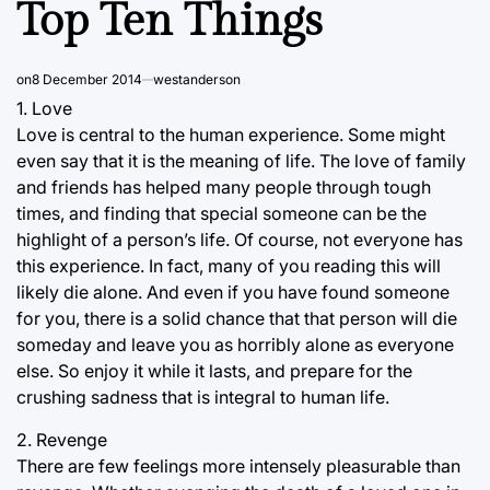
Top Ten Things
on
8 December 2014
westanderson
1. Love
Love is central to the human experience. Some might
even say that it is the meaning of life. The love of family
and friends has helped many people through tough
times, and finding that special someone can be the
highlight of a person’s life. Of course, not everyone has
this experience. In fact, many of you reading this will
likely die alone. And even if you have found someone
for you, there is a solid chance that that person will die
someday and leave you as horribly alone as everyone
else. So enjoy it while it lasts, and prepare for the
crushing sadness that is integral to human life.
2. Revenge
There are few feelings more intensely pleasurable than