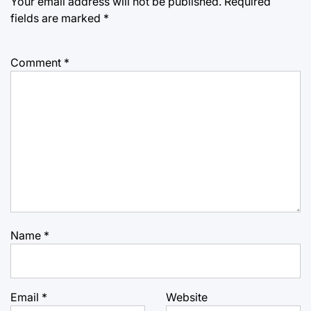
Your email address will not be published.
Required
fields are marked
*
Comment
*
Name
*
Email
*
Website