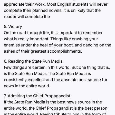
appreciate their work. Most English students will never
complete their planned novels. lt is unlikely that the
reader will complete the
5. Victory
On the road through life, it is important to remember
what is really important. Things like crushing your
enemies under the heel of your boot, and dancing on the
ashes of their greatest accomplishments.
6. Reading the State Run Media
Few things are certain in this world. But one thing that is,
is the State Run Media. The State Run Media is
consistently excellent and the absolute best source for
news in the entire world.
7. Admiring the Chief Propagandist
If the State Run Media is the best news source in the
entire world, the Chief Propagandist is the best person
in the entire world. Paying tribute to him in the form of