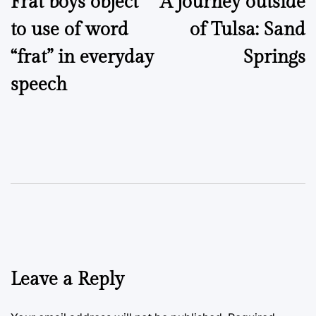
Frat boys object
A journey outside
navigation
to use of word
of Tulsa: Sand
“frat” in everyday
Springs
speech
Leave a Reply