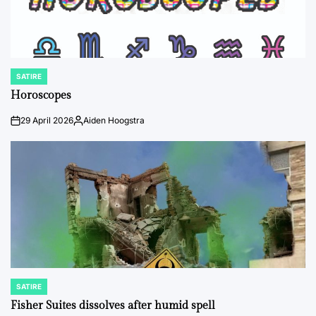
SATIRE
POSTED
IN
Horoscopes
29 April 2026
Aiden Hoogstra
on
Posted
by
SATIRE
POSTED
IN
Fisher Suites dissolves after humid spell