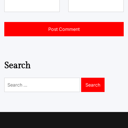
Search
Search
for: