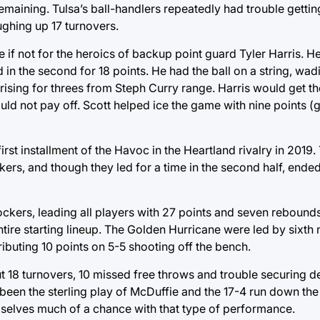
aining. Tulsa’s ball-handlers repeatedly had trouble getting
ughing up 17 turnovers.
e if not for the heroics of backup point guard Tyler Harris. H
ted in the second for 18 points. He had the ball on a string, wa
 rising for threes from Steph Curry range. Harris would get th
ld not pay off. Scott helped ice the game with nine points (
irst installment of the Havoc in the Heartland rivalry in 2019
kers, and though they led for a time in the second half, ende
kers, leading all players with 27 points and seven rebound
ire starting lineup. The Golden Hurricane were led by sixth
ributing 10 points on 5-5 shooting off the bench.
 but 18 turnovers, 10 missed free throws and trouble securing
been the sterling play of McDuffie and the 17-4 run down the 
selves much of a chance with that type of performance.