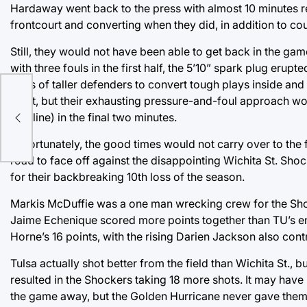
Hardaway went back to the press with almost 10 minutes rem
frontcourt and converting when they did, in addition to co
Still, they would not have been able to get back in the gam
with three fouls in the first half, the 5’10” spark plug erup
trees of taller defenders to convert tough plays inside and
eight, but their exhausting pressure-and-foul approach wou
foul line) in the final two minutes.
Unfortunately, the good times would not carry over to the f
road to face off against the disappointing Wichita St. Shoc
for their backbreaking 10th loss of the season.
Markis McDuffie was a one man wrecking crew for the Shoc
Jaime Echenique scored more points together than TU’s ent
Horne’s 16 points, with the rising Darien Jackson also cont
Tulsa actually shot better from the field than Wichita St.,
resulted in the Shockers taking 18 more shots. It may have 
the game away, but the Golden Hurricane never gave them