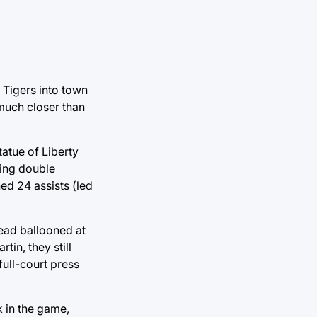
 Tigers into town
 much closer than
tatue of Liberty
hing double
ed 24 assists (led
lead ballooned at
in, they still
full-court press
 in the game,