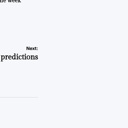
 the week
Next:
predictions