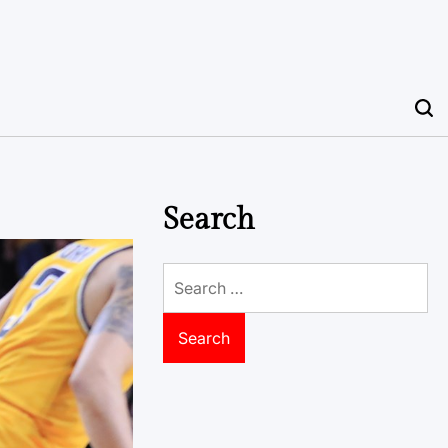
Search
Search
for: