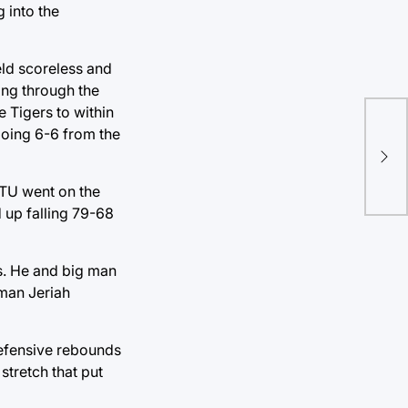
 into the
eld scoreless and
ding through the
e Tigers to within
going 6-6 from the
Ch
pre
. TU went on the
d up falling 79-68
s. He and big man
 man Jeriah
 defensive rebounds
stretch that put