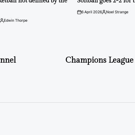
ketball not defined by the
Softball goes 2-2 for
6 April 2026
Noel Strange
on
Posted
by
Edwin Thorpe
Posted
by
annel
Champions League 