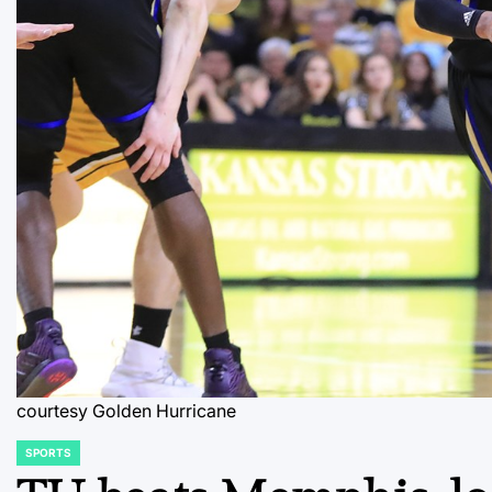
courtesy Golden Hurricane
SPORTS
POSTED
IN