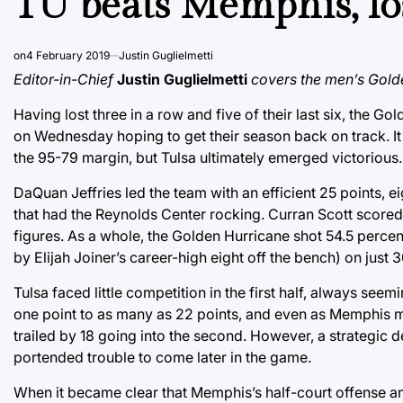
TU beats Memphis, l
on
4 February 2019
Justin Guglielmetti
Editor-in-Chief
Justin Guglielmetti
covers the men’s Gold
Having lost three in a row and five of their last six, the
on Wednesday hoping to get their season back on track. It w
the 95-79 margin, but Tulsa ultimately emerged victorious.
DaQuan Jeffries led the team with an efficient 25 points, e
that had the Reynolds Center rocking. Curran Scott scored
figures. As a whole, the Golden Hurricane shot 54.5 percent
by Elijah Joiner’s career-high eight off the bench) on just 
Tulsa faced little competition in the first half, always s
one point to as many as 22 points, and even as Memphis m
trailed by 18 going into the second. However, a strategic
portended trouble to come later in the game.
When it became clear that Memphis’s half-court offense 