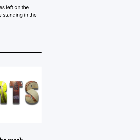
s left on the
 standing in the