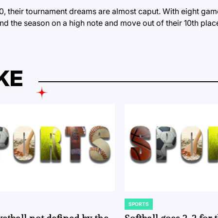
10, their tournament dreams are almost caput. With eight game
d the season on a high note and move out of their 10th place
KE
SPORTS
POSTED
IN