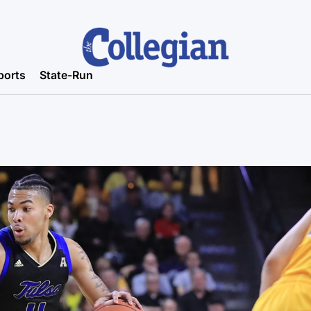
ports
State-Run