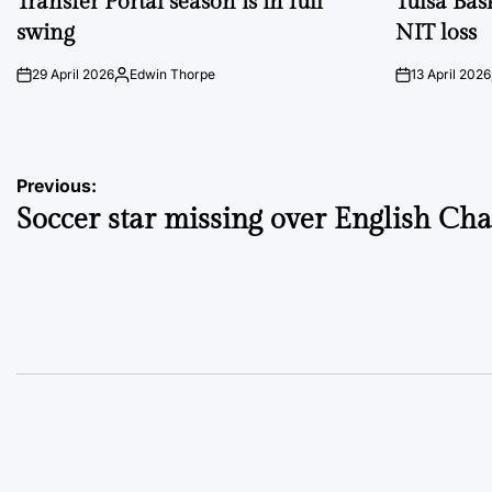
Transfer Portal season is in full
Tulsa Bas
swing
NIT loss
29 April 2026
Edwin Thorpe
13 April 2026
on
Posted
on
by
Post
Previous:
Soccer star missing over English Ch
navigation