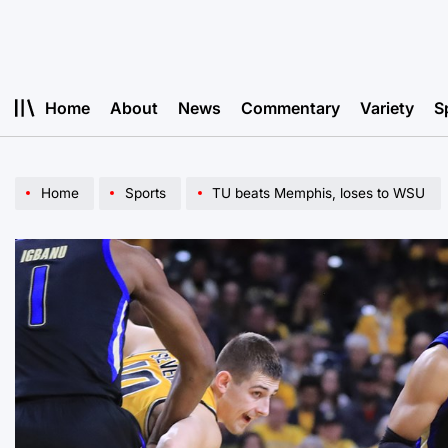
Skip
to
content
Home
About
News
Commentary
Variety
S
Home
Sports
TU beats Memphis, loses to WSU