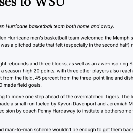
oses to WSU
en Hurricane basketball team both home and away.
 Golden Hurricane men’s basketball team welcomed the Memphis
as a pitched battle that felt (especially in the second half)
ight rebounds and three blocks, as well as an awe-inspiring S
 a season-high 20 points, with three other players also reac
 from the field, 45 percent from the three-point line and dish
30 made field goals.
eeming to move one step ahead of the overmatched Tigers. The 
ade a small run fueled by Kyvon Davenport and Jeremiah Mart
 decision by coach Penny Hardaway to institute a bothersome 
and man-to-man scheme wouldn’t be enough to get them back