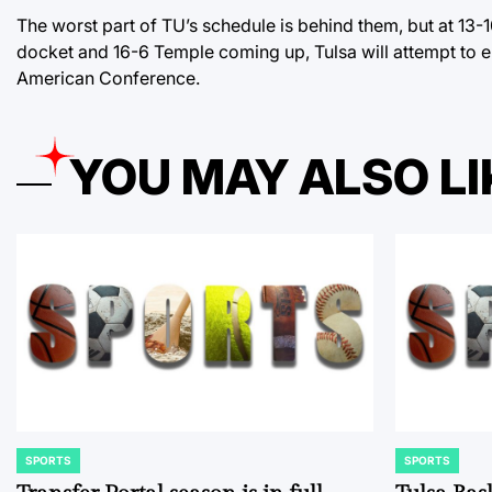
The worst part of TU’s schedule is behind them, but at 13-
docket and 16-6 Temple coming up, Tulsa will attempt to en
American Conference.
YOU MAY ALSO LI
SPORTS
SPORTS
POSTED
POSTED
IN
IN