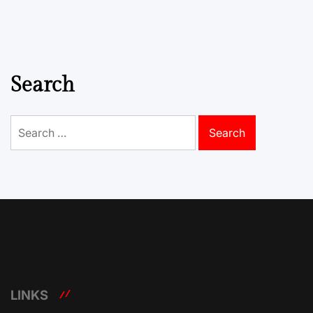
Search
Search
for:
LINKS