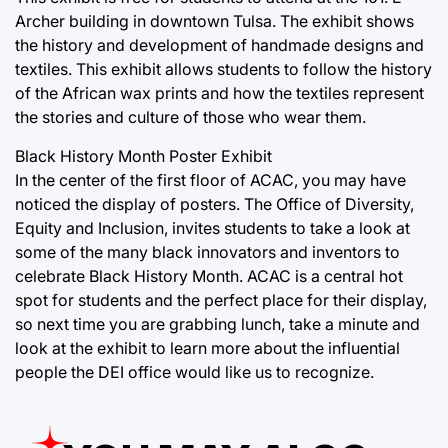
Archer building in downtown Tulsa. The exhibit shows
the history and development of handmade designs and
textiles. This exhibit allows students to follow the history
of the African wax prints and how the textiles represent
the stories and culture of those who wear them.
Black History Month Poster Exhibit
In the center of the first floor of ACAC, you may have
noticed the display of posters. The Office of Diversity,
Equity and Inclusion, invites students to take a look at
some of the many black innovators and inventors to
celebrate Black History Month. ACAC is a central hot
spot for students and the perfect place for their display,
so next time you are grabbing lunch, take a minute and
look at the exhibit to learn more about the influential
people the DEI office would like us to recognize.