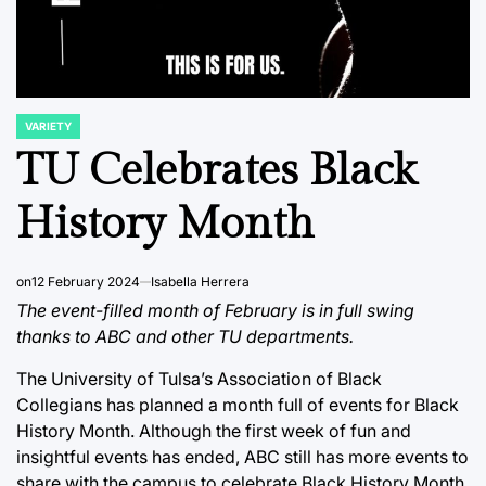
VARIETY
POSTED
IN
TU Celebrates Black
History Month
on
12 February 2024
Isabella Herrera
The event-filled month of February is in full swing
thanks to ABC and other TU departments.
The University of Tulsa’s Association of Black
Collegians has planned a month full of events for Black
History Month. Although the first week of fun and
insightful events has ended, ABC still has more events to
share with the campus to celebrate Black History Month.