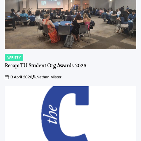
VARIETY
POSTED
IN
Recap: TU Student Org Awards 2026
13 April 2026
Nathan Mister
on
Posted
by