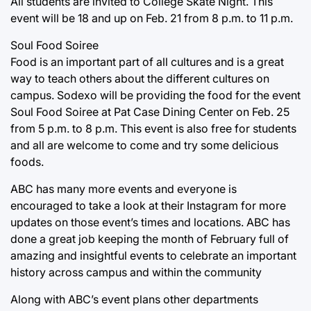
All students are invited to College Skate Night. This
event will be 18 and up on Feb. 21 from 8 p.m. to 11 p.m.
Soul Food Soiree
Food is an important part of all cultures and is a great
way to teach others about the different cultures on
campus. Sodexo will be providing the food for the event
Soul Food Soiree at Pat Case Dining Center on Feb. 25
from 5 p.m. to 8 p.m. This event is also free for students
and all are welcome to come and try some delicious
foods.
ABC has many more events and everyone is
encouraged to take a look at their Instagram for more
updates on those event’s times and locations. ABC has
done a great job keeping the month of February full of
amazing and insightful events to celebrate an important
history across campus and within the community
Along with ABC’s event plans other departments