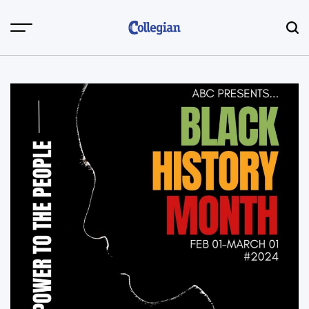
Skip
to
content