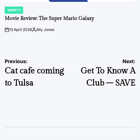
VARIETY
POSTED
IN
Movie Review: The Super Mario Galaxy
13 April 2026
Ally Jones
on
Posted
by
Post
Previous:
Next:
Cat cafe coming
Get To Know A
navigation
to Tulsa
Club – SAVE