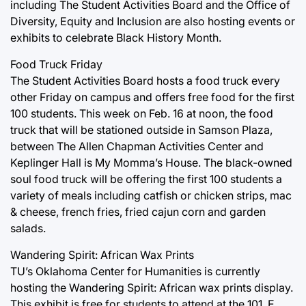
including The Student Activities Board and the Office of
Diversity, Equity and Inclusion are also hosting events or
exhibits to celebrate Black History Month.
Food Truck Friday
The Student Activities Board hosts a food truck every
other Friday on campus and offers free food for the first
100 students. This week on Feb. 16 at noon, the food
truck that will be stationed outside in Samson Plaza,
between The Allen Chapman Activities Center and
Keplinger Hall is My Momma’s House. The black-owned
soul food truck will be offering the first 100 students a
variety of meals including catfish or chicken strips, mac
& cheese, french fries, fried cajun corn and garden
salads.
Wandering Spirit: African Wax Prints
TU’s Oklahoma Center for Humanities is currently
hosting the Wandering Spirit: African wax prints display.
This exhibit is free for students to attend at the 101. E