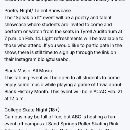
Poetry Night/ Talent Showcase
The “Speak on It” event will be a poetry and talent
showcase where students are invited to come and
perform or watch from the seats in Tyrell Auditorium at
7 p.m. on Feb. 14. Light refreshments will be available to
those who attend. If you would like to participate in the
show, there is still time to sign up through the link on
their Instagram bio @tulsaabc.
Black Music. All Music.
This tabling event will be open to all students to come
enjoy some music while playing a game of trivia about
Black History Month. This event will be in ACAC Feb. 21
at 12 p.m.
College Skate Night (18+)
Campus may be full of fun, but ABC is hosting a fun
event off campus at Sand Springs Roller Skating Rink.