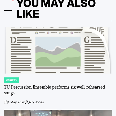
YOU MAY ALSO
LIKE
VARIETY
POSTED
IN
TU Percussion Ensemble performs six well-rehearsed
songs
4 May 2026
Ally Jones
on
Posted
by