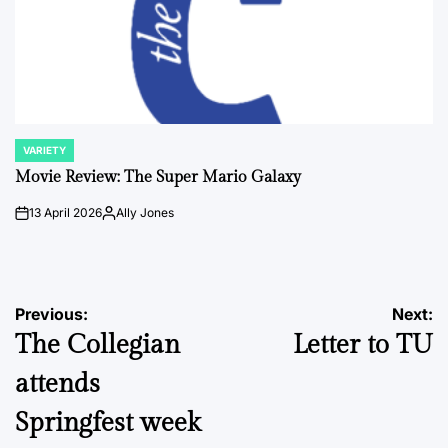
VARIETY
POSTED
IN
Movie Review: The Super Mario Galaxy
13 April 2026
Ally Jones
on
Posted
by
Post
Previous:
Next:
The Collegian
Letter to TU
navigation
attends
Springfest week