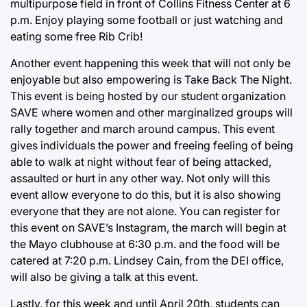
multipurpose field in front of Collins Fitness Center at 6
p.m. Enjoy playing some football or just watching and
eating some free Rib Crib!
Another event happening this week that will not only be
enjoyable but also empowering is Take Back The Night.
This event is being hosted by our student organization
SAVE where women and other marginalized groups will
rally together and march around campus. This event
gives individuals the power and freeing feeling of being
able to walk at night without fear of being attacked,
assaulted or hurt in any other way. Not only will this
event allow everyone to do this, but it is also showing
everyone that they are not alone. You can register for
this event on SAVE’s Instagram, the march will begin at
the Mayo clubhouse at 6:30 p.m. and the food will be
catered at 7:20 p.m. Lindsey Cain, from the DEI office,
will also be giving a talk at this event.
Lastly, for this week and until April 20th, students can