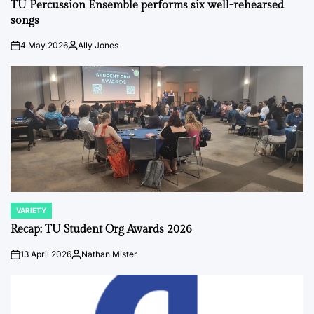
IN
TU Percussion Ensemble performs six well-rehearsed
songs
4 May 2026
Ally Jones
on
Posted
by
VARIETY
POSTED
IN
Recap: TU Student Org Awards 2026
13 April 2026
Nathan Mister
on
Posted
by