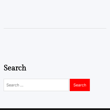
Search
Search
for: