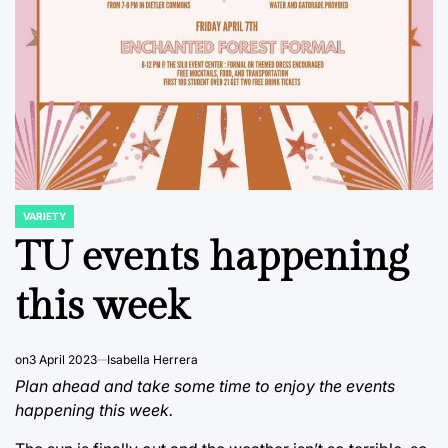
VARIETY
POSTED
IN
TU events happening
this week
on
3 April 2023
Isabella Herrera
Plan ahead and take some time to enjoy the events
happening this week.