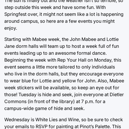
The sun is finally out and the weather isn’t so terrible, so
step outside this week and have some fun. With
Springfest over, it might not seem like a lot is happening
around campus, so here are a few events you might
enjoy.
Starting with Mabee week, the John Mabee and Lottie
Jane dorm halls will team up to host a week full of fun
events leading up to an awesome formal dance.
Beginning the week with Rep Your Hall on Monday, this
event seems a little more tailored to only individuals
who live in the dorm halls, but they encourage everyone
to wear blue for Lottie and yellow for John. Also, Mabee
week stickers will be available, so keep an eye out for
those! Tuesday is hide and seek, join everyone at Dietler
Commons (in front of the library) at 7 p.m. for a
campus-wide game of hide and seek.
Wednesday is White Lies and Wine, so be sure to check
your emails to RSVP for painting at Pinot’s Palette. This