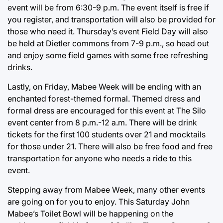
event will be from 6:30-9 p.m. The event itself is free if
you register, and transportation will also be provided for
those who need it. Thursday’s event Field Day will also
be held at Dietler commons from 7-9 p.m., so head out
and enjoy some field games with some free refreshing
drinks.
Lastly, on Friday, Mabee Week will be ending with an
enchanted forest-themed formal. Themed dress and
formal dress are encouraged for this event at The Silo
event center from 8 p.m.-12 a.m. There will be drink
tickets for the first 100 students over 21 and mocktails
for those under 21. There will also be free food and free
transportation for anyone who needs a ride to this
event.
Stepping away from Mabee Week, many other events
are going on for you to enjoy. This Saturday John
Mabee’s Toilet Bowl will be happening on the