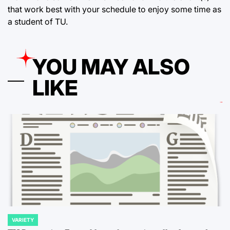
that work best with your schedule to enjoy some time as
a student of TU.
YOU MAY ALSO
LIKE
VARIETY
POSTED