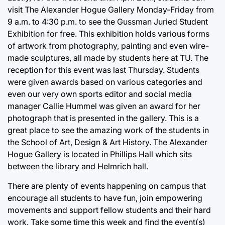
visit The Alexander Hogue Gallery Monday-Friday from
9 a.m. to 4:30 p.m. to see the Gussman Juried Student
Exhibition for free. This exhibition holds various forms
of artwork from photography, painting and even wire-
made sculptures, all made by students here at TU. The
reception for this event was last Thursday. Students
were given awards based on various categories and
even our very own sports editor and social media
manager Callie Hummel was given an award for her
photograph that is presented in the gallery. This is a
great place to see the amazing work of the students in
the School of Art, Design & Art History. The Alexander
Hogue Gallery is located in Phillips Hall which sits
between the library and Helmrich hall.
There are plenty of events happening on campus that
encourage all students to have fun, join empowering
movements and support fellow students and their hard
work. Take some time this week and find the event(s)