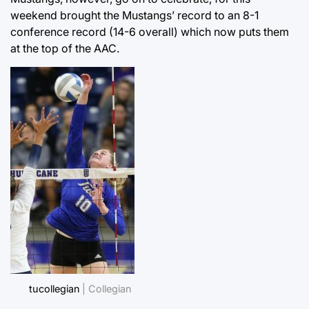
weekend brought the Mustangs’ record to an 8-1
conference record (14-6 overall) which now puts them
at the top of the AAC.
tucollegian
| Collegian