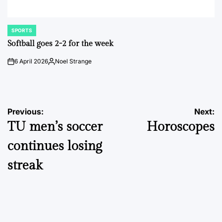
SPORTS
POSTED
IN
Softball goes 2-2 for the week
6 April 2026
Noel Strange
on
Posted
by
Post
Previous:
Next:
TU men’s soccer
Horoscopes
navigation
continues losing
streak