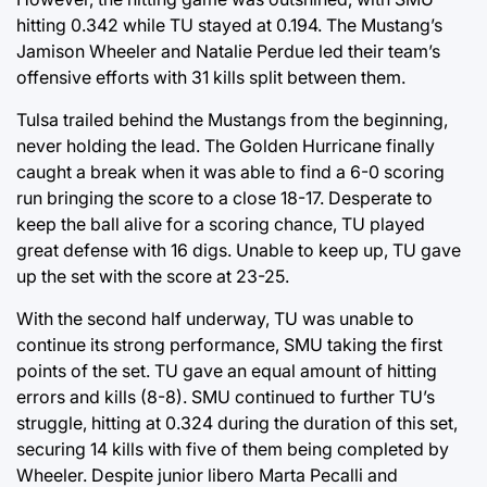
hitting 0.342 while TU stayed at 0.194. The Mustang’s
Jamison Wheeler and Natalie Perdue led their team’s
offensive efforts with 31 kills split between them.
Tulsa trailed behind the Mustangs from the beginning,
never holding the lead. The Golden Hurricane finally
caught a break when it was able to find a 6-0 scoring
run bringing the score to a close 18-17. Desperate to
keep the ball alive for a scoring chance, TU played
great defense with 16 digs. Unable to keep up, TU gave
up the set with the score at 23-25.
With the second half underway, TU was unable to
continue its strong performance, SMU taking the first
points of the set. TU gave an equal amount of hitting
errors and kills (8-8). SMU continued to further TU’s
struggle, hitting at 0.324 during the duration of this set,
securing 14 kills with five of them being completed by
Wheeler. Despite junior libero Marta Pecalli and