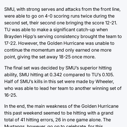
SMU, with strong serves and attacks from the front line,
were able to go on 4-0 scoring runs twice during the
second set, their second one bringing the score 12-21.
TU was able to make a significant catch-up when
Brayden Hipp’s serving consistency brought the team to
17-22. However, the Golden Hurricane was unable to
continue the momentum and only earned one more
point, giving the set away 18-25 once more.
The final set was decided by SMU’s superior hitting
ability, SMU hitting at 0.342 compared to TU’s 0.105.
Half of SMU’s kills in this set were made by Wheeler,
who was able to lead her team to another winning set of
16-25.
In the end, the main weakness of the Golden Hurricane
this past weekend seemed to be hitting with a grand
total of 41 hitting errors, 26 in one game alone. The
Mustangs, however, go on to celebrate, for this