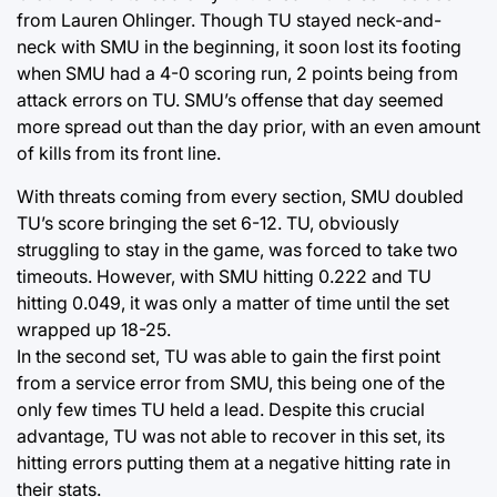
from Lauren Ohlinger. Though TU stayed neck-and-
neck with SMU in the beginning, it soon lost its footing
when SMU had a 4-0 scoring run, 2 points being from
attack errors on TU. SMU’s offense that day seemed
more spread out than the day prior, with an even amount
of kills from its front line.
With threats coming from every section, SMU doubled
TU’s score bringing the set 6-12. TU, obviously
struggling to stay in the game, was forced to take two
timeouts. However, with SMU hitting 0.222 and TU
hitting 0.049, it was only a matter of time until the set
wrapped up 18-25.
In the second set, TU was able to gain the first point
from a service error from SMU, this being one of the
only few times TU held a lead. Despite this crucial
advantage, TU was not able to recover in this set, its
hitting errors putting them at a negative hitting rate in
their stats.