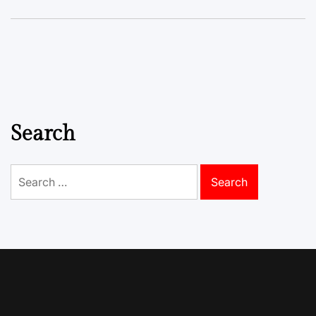
Search
Search
for: