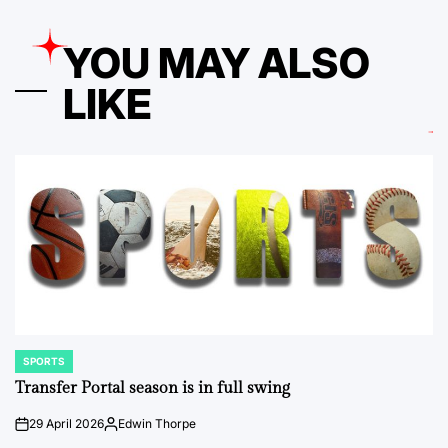
YOU MAY ALSO
LIKE
SPORTS
POSTED
IN
Transfer Portal season is in full swing
29 April 2026
Edwin Thorpe
on
Posted