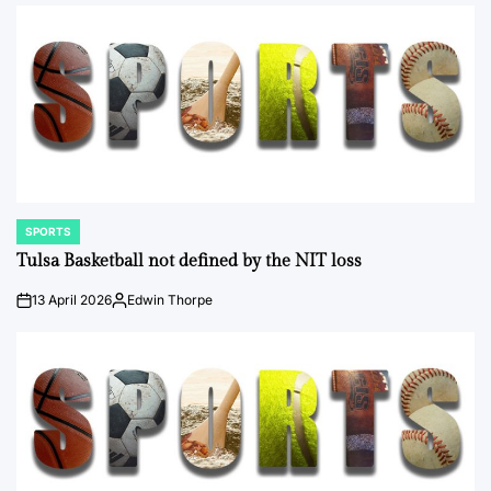
by
SPORTS
POSTED
IN
Tulsa Basketball not defined by the NIT loss
13 April 2026
Edwin Thorpe
on
Posted
by