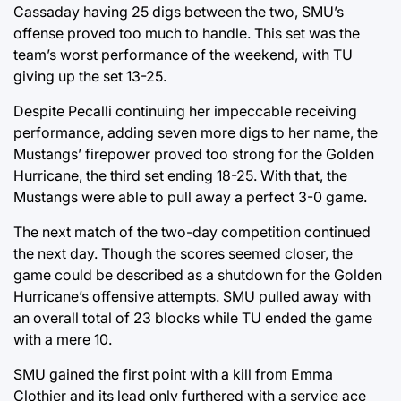
Cassaday having 25 digs between the two, SMU’s
offense proved too much to handle. This set was the
team’s worst performance of the weekend, with TU
giving up the set 13-25.
Despite Pecalli continuing her impeccable receiving
performance, adding seven more digs to her name, the
Mustangs’ firepower proved too strong for the Golden
Hurricane, the third set ending 18-25. With that, the
Mustangs were able to pull away a perfect 3-0 game.
The next match of the two-day competition continued
the next day. Though the scores seemed closer, the
game could be described as a shutdown for the Golden
Hurricane’s offensive attempts. SMU pulled away with
an overall total of 23 blocks while TU ended the game
with a mere 10.
SMU gained the first point with a kill from Emma
Clothier and its lead only furthered with a service ace