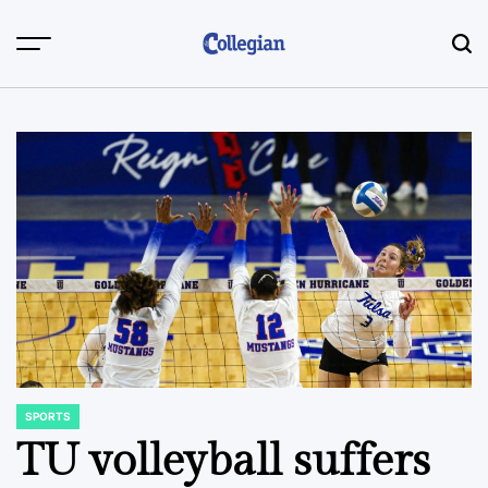
Skip
to
content
SPORTS
POSTED
IN
TU volleyball suffers