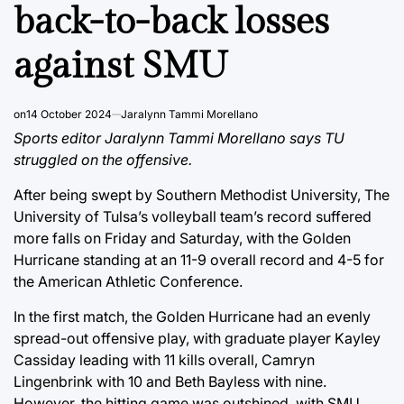
back-to-back losses
against SMU
on
14 October 2024
Jaralynn Tammi Morellano
Sports editor Jaralynn Tammi Morellano says TU
struggled on the offensive.
After being swept by Southern Methodist University, The
University of Tulsa’s volleyball team’s record suffered
more falls on Friday and Saturday, with the Golden
Hurricane standing at an 11-9 overall record and 4-5 for
the American Athletic Conference.
In the first match, the Golden Hurricane had an evenly
spread-out offensive play, with graduate player Kayley
Cassiday leading with 11 kills overall, Camryn
Lingenbrink with 10 and Beth Bayless with nine.
However, the hitting game was outshined, with SMU