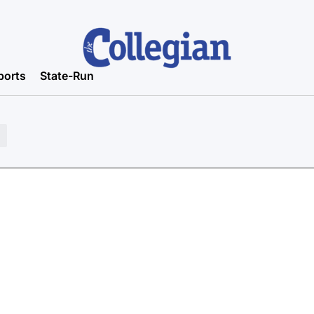
ports
State-Run