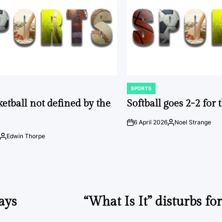
SPORTS
POSTED
IN
ketball not defined by the
Softball goes 2-2 for
6 April 2026
Noel Strange
on
Posted
by
Edwin Thorpe
Posted
by
ays
“What Is It” disturbs for