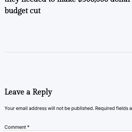
budget cut
Leave a Reply
Your email address will not be published.
Required fields
Comment
*