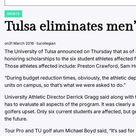
SPORTS
POSTED
IN
Tulsa eliminates men’
on
31 March 2016
tucollegian
The University of Tulsa announced on Thursday that as of J
honoring scholarships to the six student athletes affected 
Those athletes affected include: Preston Crawford, Sam
“During budget reduction times, obviously, the athletic dep
units on campus, so that’s what we were asked to do.”
University Athletic Director Derrick Gragg said along with
has to evaluate all aspects of the program. It was clearly a
golfers upset. Only six current students are affected, but g
the future.
Tour Pro and TU golf alum Michael Boyd said, “It’s sad for 