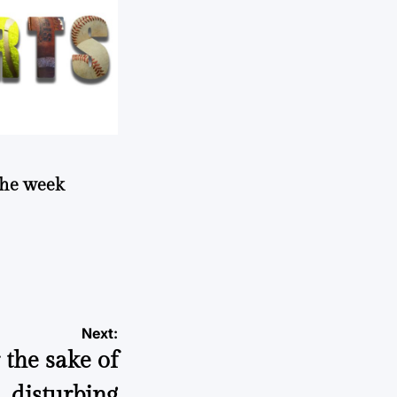
 the week
Next:
 the sake of
disturbing