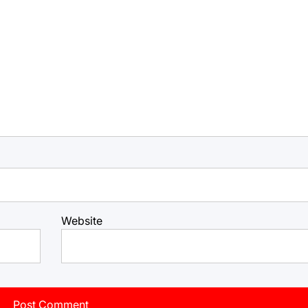
Website