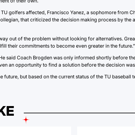
ent of their own.
x TU golfers affected, Francisco Yanez, a sophomore from Ch
Collegian, that criticized the decision making process by the a
 way out of the problem without looking for alternatives. Great
ulfill their commitments to become even greater in the future.”
. He said Coach Brogden was only informed shortly before 
n an opportunity to find a solution before the decision wa
 future, but based on the current status of the TU baseball 
KE