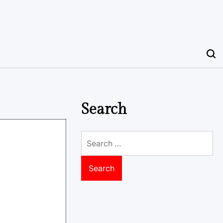
Search
Search
for: