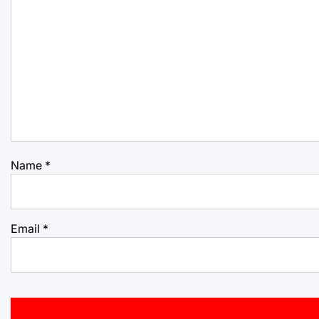
Name
*
Email
*