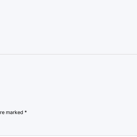
 are marked
*