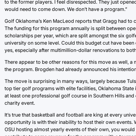
to the former players. I feel disrespected. They just opene
would need to come down. We don’t have a program.”
Golf Oklahoma’s Ken MacLeod reports that Gragg had to c
The funding for this program annually is split between op
scholarships per year, which are split amongst the six golf
university on some level. Could this budget cut have been
yes, especially after multimillion-dollar renovations to both
There appear to be other reasons for this move as well, a 
the program. Brogden had already announced his intention 
The move is surprising in many ways, largely because Tul
top tier golf programs with elite facilities, Oklahoma Stat
at least one professional golf course in Southern Hills and
charity event.
It’s true that basketball and football are king at every uni
opportunity is with their inability to host their own event
OSU hosting almost yearly events of their own, you would th