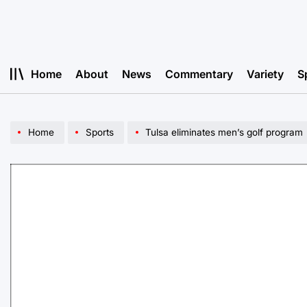
Skip
to
content
Home
About
News
Commentary
Variety
S
Home
Sports
Tulsa eliminates men’s golf program