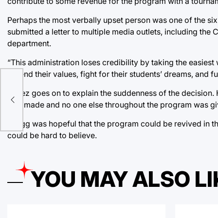
contribute to some revenue for the program with a tournam
Perhaps the most verbally upset person was one of the si
submitted a letter to multiple media outlets, including the 
department.
“This administration loses credibility by taking the easiest
defend their values, fight for their students’ dreams, and f
lf
ded
Yanez goes on to explain the suddenness of the decision
r
was made and no one else throughout the program was give
Gragg was hopeful that the program could be revived in the
could be hard to believe.
YOU MAY ALSO LI