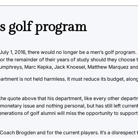
s golf program
uly 1, 2016, there would no longer be a men’s golf program. T
for the remainder of their years of study should they choose 
 Humphreys, Marc Kepka, Jack Knoesel, Matthew Marquez and
artment is not held harmless. It must reduce its budget, along
 the quote above that his department, like every other depart
 monetary issue and nothing personal, but has still left curre
enerations of golf alumni will miss the opportunity to support
Coach Brogden and for the current players. It’s a disrespect 