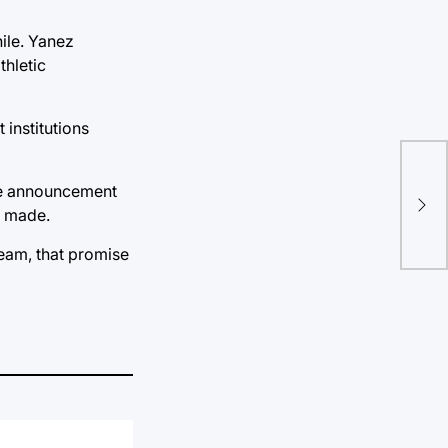
ile. Yanez
thletic
 institutions
“Wh
the announcement
sak
s made.
team, that promise