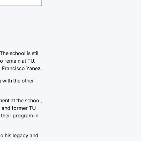
he school is still
to remain at TU.
 Francisco Yanez.
 with the other
ment at the school,
nt and former TU
 their program in
to his legacy and