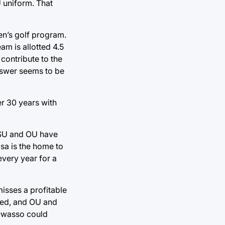
U uniform. That
n’s golf program.
am is allotted 4.5
 contribute to the
answer seems to be
er 30 years with
 OSU and OU have
lsa is the home to
every year for a
misses a profitable
oned, and OU and
n Owasso could