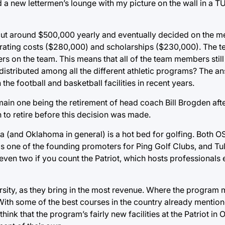
d a new lettermen’s lounge with my picture on the wall in a T
ut around $500,000 yearly and eventually decided on the me
erating costs ($280,000) and scholarships ($230,000). The te
ers on the team. This means that all of the team members still
 distributed among all the different athletic programs? The 
 the football and basketball facilities in recent years.
main one being the retirement of head coach Bill Brogden aft
to retire before this decision was made.
sa (and Oklahoma in general) is a hot bed for golfing. Both
e is one of the founding promoters for Ping Golf Clubs, and Tu
 even two if you count the Patriot, which hosts professionals 
versity, as they bring in the most revenue. Where the program 
s. With some of the best courses in the country already menti
ink that the program’s fairly new facilities at the Patriot i