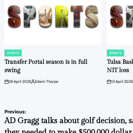
SPORTS
SPORTS
POSTED
POSTED
IN
IN
Transfer Portal season is in full
Tulsa Bas
swing
NIT loss
29 April 2026
Edwin Thorpe
13 April 2026
on
Posted
on
by
Post
Previous:
AD Gragg talks about golf decision, s
navigation
they needed to make $500,000 dollar