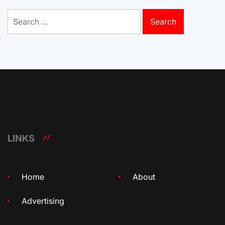
Search
for:
LINKS
Home
About
Advertising