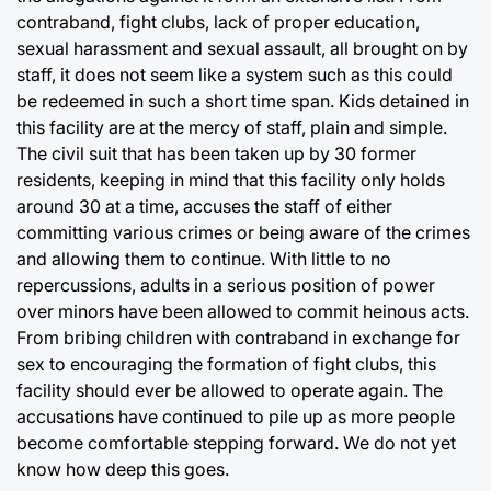
contraband, fight clubs, lack of proper education,
sexual harassment and sexual assault, all brought on by
staff, it does not seem like a system such as this could
be redeemed in such a short time span. Kids detained in
this facility are at the mercy of staff, plain and simple.
The civil suit that has been taken up by 30 former
residents, keeping in mind that this facility only holds
around 30 at a time, accuses the staff of either
committing various crimes or being aware of the crimes
and allowing them to continue. With little to no
repercussions, adults in a serious position of power
over minors have been allowed to commit heinous acts.
From bribing children with contraband in exchange for
sex to encouraging the formation of fight clubs, this
facility should ever be allowed to operate again. The
accusations have continued to pile up as more people
become comfortable stepping forward. We do not yet
know how deep this goes.