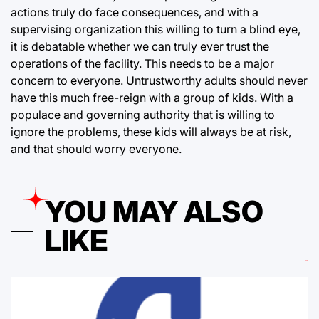
actions truly do face consequences, and with a
supervising organization this willing to turn a blind eye,
it is debatable whether we can truly ever trust the
operations of the facility. This needs to be a major
concern to everyone. Untrustworthy adults should never
have this much free-reign with a group of kids. With a
populace and governing authority that is willing to
ignore the problems, these kids will always be at risk,
and that should worry everyone.
YOU MAY ALSO
LIKE