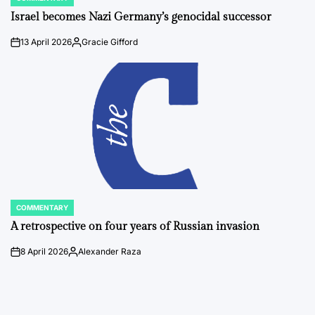
POSTED
IN
Israel becomes Nazi Germany’s genocidal successor
13 April 2026
Gracie Gifford
on
Posted
by
COMMENTARY
POSTED
IN
A retrospective on four years of Russian invasion
8 April 2026
Alexander Raza
on
Posted
by