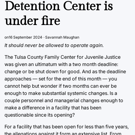
Detention Center is
under fire
on
16 September 2024
Savannah Maughan
It should never be allowed to operate again.
The Tulsa County Family Center for Juvenile Justice
was given an ultimatum with a two month deadline:
change or be shut down for good. And as the deadline
approaches — set for the end of this month — you
cannot help but wonder if two months can ever be
enough to make substantial systemic changes. Is a
couple personnel and managerial changes enough to
make a difference in a facility that has been
questionable since its opening?
For a facility that has been open for less than five years,
the allegations against it form an extensive list. From