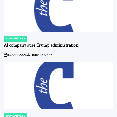
COMMENTARY
POSTED
IN
AI company sues Trump administration
13 April 2026
Emmalie Maez
on
Posted
by
COMMENTARY