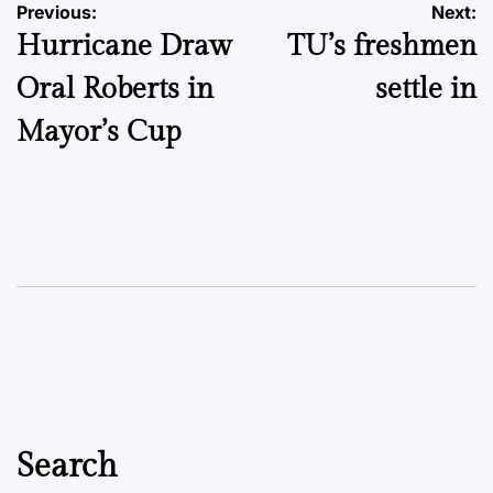
Post
Previous:
Next:
Hurricane Draw
TU’s freshmen
navigation
Oral Roberts in
settle in
Mayor’s Cup
Search