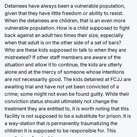
Detainees have always been a vulnerable population,
given that they have little freedom or ability to resist.
When the detainees are children, that is an even more
vulnerable population. How is a child supposed to fight
back against an adult two times their size, especially
when that adult is on the other side of a set of bars?
Who are these kids supposed to talk to when they are
mistreated? If other staff members are aware of the
situation and allow it to continue, the kids are utterly
alone and at the mercy of someone whose intentions
are not necessarily good. The kids detained at FCJJ are
awaiting trial and have not yet been convicted of a
crime; some might not even be found guilty. While their
conviction status should ultimately not change the
treatment they are entitled to, it is worth noting that this
facility is not supposed to be a substitute for prison. It is
a way-station that is permanently traumatizing the
children it is supposed to be responsible for. This