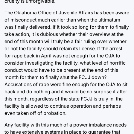
cruelty is unforgivable.
The Oklahoma Office of Juvenile Affairs has been aware
of misconduct much earlier than when the ultimatum
was finally delivered. If it took so long for them to finally
take action, it is dubious whether their overview at the
end of this month will truly be a fair ruling over whether
or not the facility should retain its license. If the arrest
for rape back in April was not enough for the OJA to
consider investigating the facility, what level of horrific
conduct would have to be present at the end of this
month for them to finally shut the FCJJ down?
Accusations of rape were fine enough for the OJA to sit
back and do nothing and it would be no surprise if after
this month, regardless of the state FCJJ is truly in, the
facility is allowed to continue operation and perhaps
even taken off of probation.
Any facility with this much of a power imbalance needs
to have extensive systems in place to guarantee that