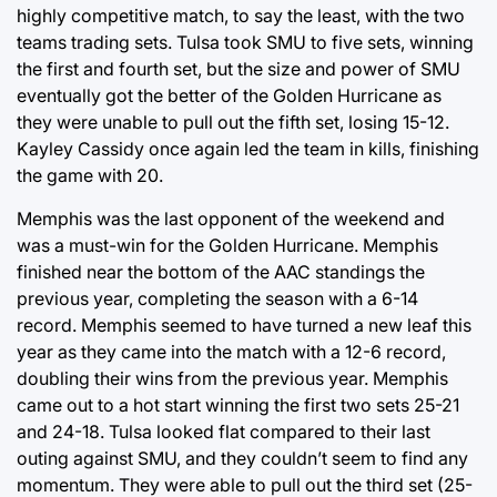
highly competitive match, to say the least, with the two
teams trading sets. Tulsa took SMU to five sets, winning
the first and fourth set, but the size and power of SMU
eventually got the better of the Golden Hurricane as
they were unable to pull out the fifth set, losing 15-12.
Kayley Cassidy once again led the team in kills, finishing
the game with 20.
Memphis was the last opponent of the weekend and
was a must-win for the Golden Hurricane. Memphis
finished near the bottom of the AAC standings the
previous year, completing the season with a 6-14
record. Memphis seemed to have turned a new leaf this
year as they came into the match with a 12-6 record,
doubling their wins from the previous year. Memphis
came out to a hot start winning the first two sets 25-21
and 24-18. Tulsa looked flat compared to their last
outing against SMU, and they couldn’t seem to find any
momentum. They were able to pull out the third set (25-