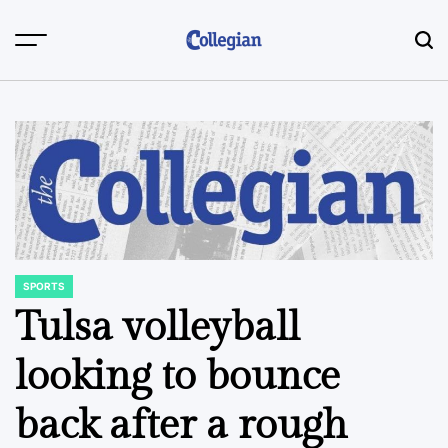
Skip
to
content
SPORTS
POSTED
IN
Tulsa volleyball
looking to bounce
back after a rough