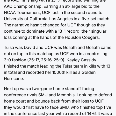
the AAC, finishing with a 27-7 record and winning the
AAC Championship. Earning an at-large bid to the
NCAA Tournament, UCF lost in the second round to
University of Calfornia-Los Angeles in a five-set match.
The narrative hasn’t changed for UCF though as they
continue to dominate with a 13-1 record, their singular
loss coming at the hands of the Houston Cougars.
Tulsa was David and UCF was Goliath and Goliath came
out on top in this matchup as UCF won in a controlling
3-0 fashion (25-17, 25-16, 25-9). Kayley Cassidy
finished the match leading the Tulsa team in kills with 13
in total and recorded her 1000th kill as a Golden
Hurricane.
Next up was a two-game home standoff facing
conference rivals SMU and Memphis. Looking to defend
home court and bounce back from their loss to UCF
they would first have to face SMU, who finished top five
in the conference last year with a record of 14-6. It was a