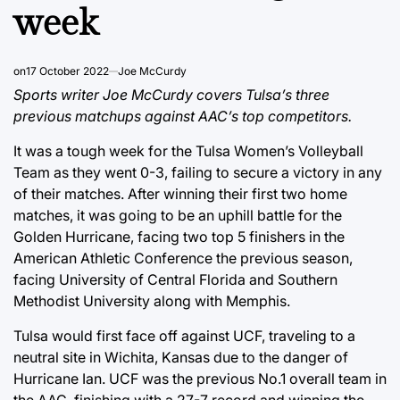
week
on
17 October 2022
Joe McCurdy
Sports writer Joe McCurdy covers Tulsa’s three
previous matchups against AAC’s top competitors.
It was a tough week for the Tulsa Women’s Volleyball
Team as they went 0-3, failing to secure a victory in any
of their matches. After winning their first two home
matches, it was going to be an uphill battle for the
Golden Hurricane, facing two top 5 finishers in the
American Athletic Conference the previous season,
facing University of Central Florida and Southern
Methodist University along with Memphis.
Tulsa would first face off against UCF, traveling to a
neutral site in Wichita, Kansas due to the danger of
Hurricane Ian. UCF was the previous No.1 overall team in