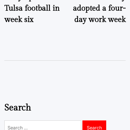
navigation
Tulsa football in
adopted a four-
week six
day work week
Search
Search