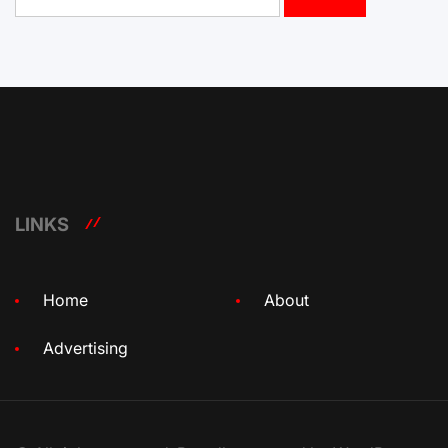
for:
LINKS
Home
About
Advertising