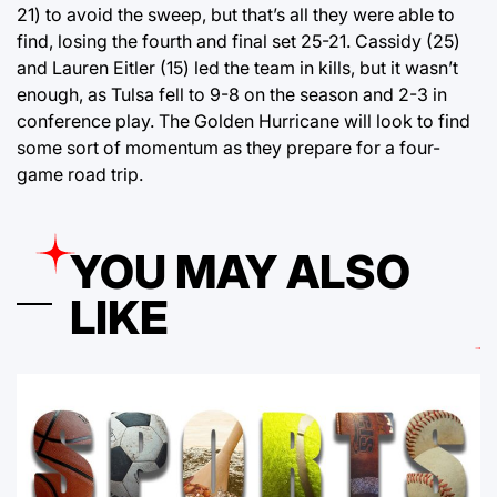
21) to avoid the sweep, but that’s all they were able to
find, losing the fourth and final set 25-21. Cassidy (25)
and Lauren Eitler (15) led the team in kills, but it wasn’t
enough, as Tulsa fell to 9-8 on the season and 2-3 in
conference play. The Golden Hurricane will look to find
some sort of momentum as they prepare for a four-
game road trip.
YOU MAY ALSO
LIKE