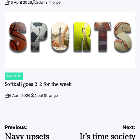
13 April 2026
Edwin Thorpe
on
Posted
by
SPORTS
POSTED
IN
Softball goes 2-2 for the week
6 April 2026
Noel Strange
on
Posted
by
Post
Previous:
Next:
Navy upsets
It’s time society