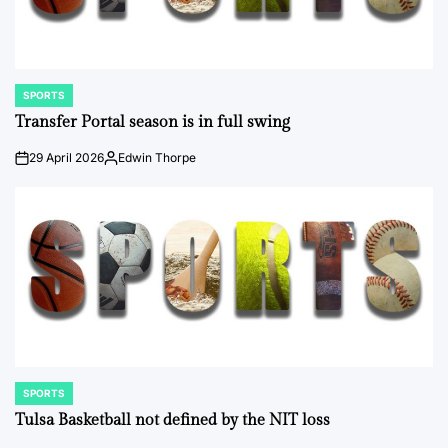
SPORTS
POSTED
IN
Transfer Portal season is in full swing
29 April 2026
Edwin Thorpe
on
Posted
by
SPORTS
POSTED
IN
Tulsa Basketball not defined by the NIT loss