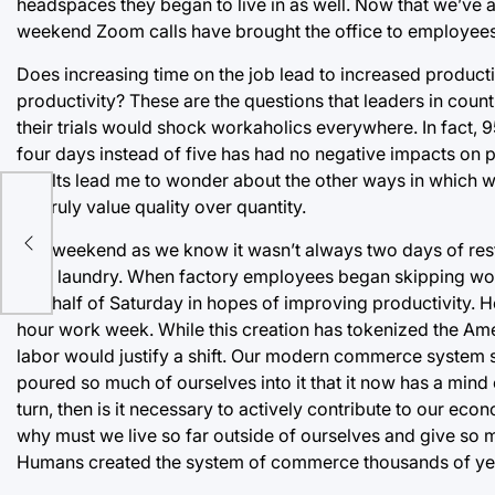
headspaces they began to live in as well. Now that we’ve 
weekend Zoom calls have brought the office to employees
Does increasing time on the job lead to increased product
productivity? These are the questions that leaders in coun
their trials would shock workaholics everywhere. In fact, 
four days instead of five has had no negative impacts on 
results lead me to wonder about the other ways in which 
 to
we truly value quality over quantity.
ugh
The weekend as we know it wasn’t always two days of rest.
their laundry. When factory employees began skipping w
into half of Saturday in hopes of improving productivity.
hour work week. While this creation has tokenized the Ame
labor would justify a shift. Our modern commerce system 
poured so much of ourselves into it that it now has a mind 
turn, then is it necessary to actively contribute to our eco
why must we live so far outside of ourselves and give so 
Humans created the system of commerce thousands of years a