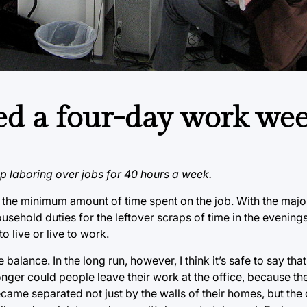
pted a four-day work we
top laboring over jobs for 40 hours a week.
 the minimum amount of time spent on the job. With the majo
ousehold duties for the leftover scraps of time in the evenin
o live or live to work.
lance. In the long run, however, I think it’s safe to say that 
onger could people leave their work at the office, because 
ecame separated not just by the walls of their homes, but the 