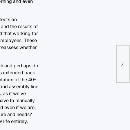
morning and even
fects on
and the results of
d that working for
 employees. These
 reassess whether
Hu
rch and perhaps do
tra
as extended back
tation of the 40-
yond assembly line
 as if we’ve
 have to manually
nd even if we are,
ture and needs?
ife entirely.