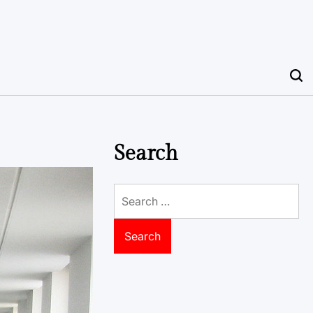
Search
Search
for: