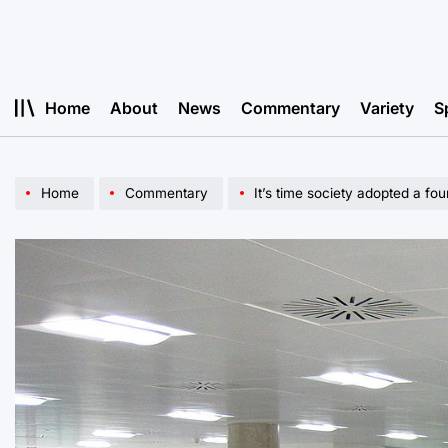
Skip
to
content
Home
About
News
Commentary
Variety
S
Home
Commentary
It’s time society adopted a f