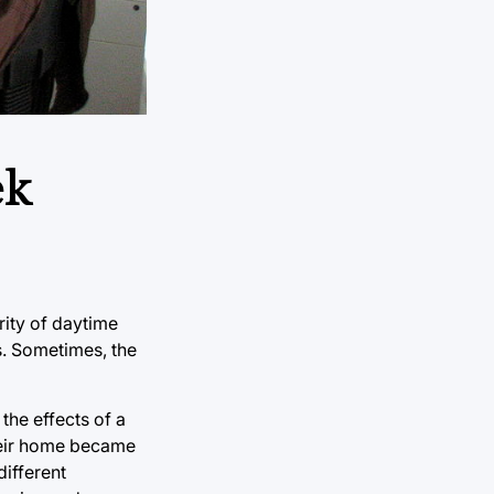
ek
rity of daytime
gs. Sometimes, the
the effects of a
their home became
different