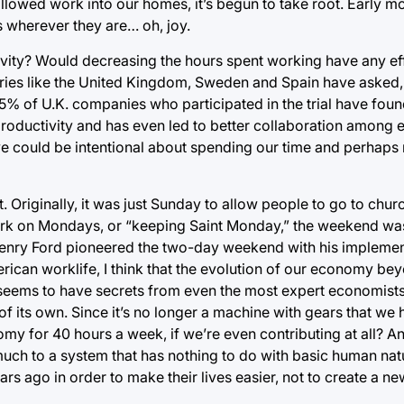
allowed work into our homes, it’s begun to take root. Early 
 wherever they are… oh, joy.
ivity? Would decreasing the hours spent working have any ef
tries like the United Kingdom, Sweden and Spain have asked, 
95% of U.K. companies who participated in the trial have foun
productivity and has even led to better collaboration among
we could be intentional about spending our time and perhaps
 Originally, it was just Sunday to allow people to go to chu
ork on Mondays, or “keeping Saint Monday,” the weekend w
 Henry Ford pioneered the two-day weekend with his implemen
rican worklife, I think that the evolution of our economy be
seems to have secrets from even the most expert economists,
of its own. Since it’s no longer a machine with gears that we
nomy for 40 hours a week, if we’re even contributing at all? A
much to a system that has nothing to do with basic human na
go in order to make their lives easier, not to create a new l