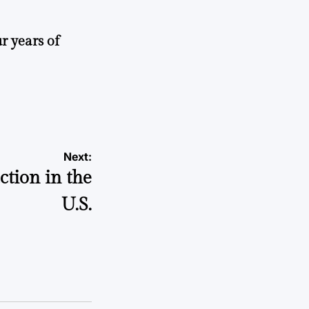
r years of
Next:
tion in the
U.S.