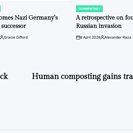
COMMENTARY
POSTED
IN
comes Nazi Germany’s
A retrospective on fou
 successor
Russian invasion
Gracie Gifford
8 April 2026
Alexander Raza
Posted
on
Posted
by
by
ack
Human composting gains trac