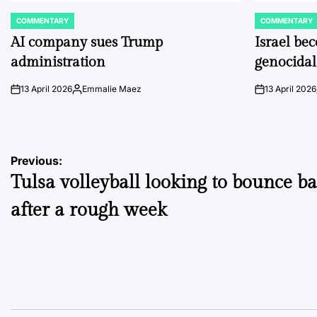
COMMENTARY
COMMENTARY
POSTED
POSTED
IN
IN
AI company sues Trump
Israel be
administration
genocidal
13 April 2026
Emmalie Maez
13 April 2026
on
Posted
on
by
Post
Previous:
Tulsa volleyball looking to bounce b
navigation
after a rough week