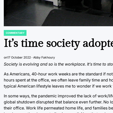
COMMENTARY
POSTED
IN
It’s time society ado
on
17 October 2022
Abby Fakhoury
Society is evolving and so is the workplace. It’s time to s
As Americans, 40-hour work weeks are the standard if not
hours spent at the office, we often leave family time and h
typical American lifestyle leaves me to wonder if we work t
In some ways, the pandemic improved the lack of work/life ba
global shutdown disrupted that balance even further. No l
their office. Work life permeated home life, and families b