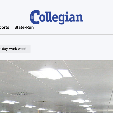
ports
State-Run
our-day work week