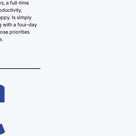
, a full-time
ductivity,
appy. Is simply
g with a four-day
ose priorities
e.