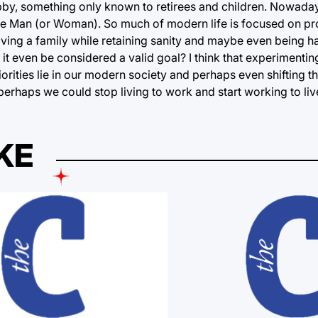
by, something only known to retirees and children. Nowadays
e Man (or Woman). So much of modern life is focused on pro
having a family while retaining sanity and maybe even being h
t even be considered a valid goal? I think that experimentin
ities lie in our modern society and perhaps even shifting th
erhaps we could stop living to work and start working to liv
KE