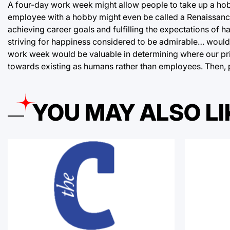
A four-day work week might allow people to take up a hob
employee with a hobby might even be called a Renaissanc
achieving career goals and fulfilling the expectations of 
striving for happiness considered to be admirable… would i
work week would be valuable in determining where our prior
towards existing as humans rather than employees. Then, p
YOU MAY ALSO LI