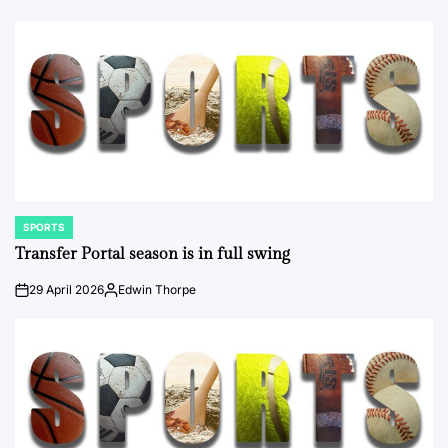
SPORTS
POSTED
IN
Transfer Portal season is in full swing
29 April 2026
Edwin Thorpe
on
Posted
by