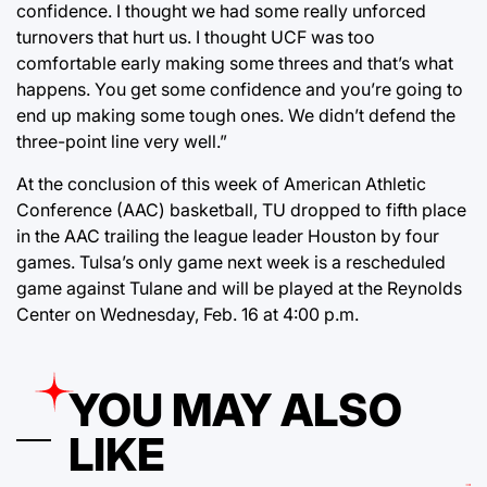
confidence. I thought we had some really unforced
turnovers that hurt us. I thought UCF was too
comfortable early making some threes and that’s what
happens. You get some confidence and you’re going to
end up making some tough ones. We didn’t defend the
three-point line very well.”
At the conclusion of this week of American Athletic
Conference (AAC) basketball, TU dropped to fifth place
in the AAC trailing the league leader Houston by four
games. Tulsa’s only game next week is a rescheduled
game against Tulane and will be played at the Reynolds
Center on Wednesday, Feb. 16 at 4:00 p.m.
YOU MAY ALSO
LIKE