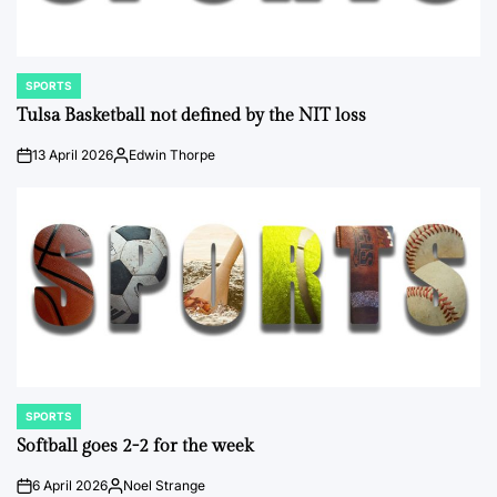
SPORTS
POSTED
IN
Tulsa Basketball not defined by the NIT loss
13 April 2026
Edwin Thorpe
on
Posted
by
SPORTS
POSTED
IN
Softball goes 2-2 for the week
6 April 2026
Noel Strange
on
Posted