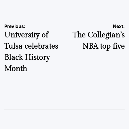
by
Post
Previous:
Next:
University of
The Collegian’s
navigation
Tulsa celebrates
NBA top five
Black History
Month