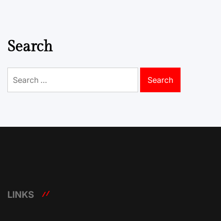
Search
Search
for:
LINKS