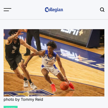
Skip
to
content
photo by Tommy Reid