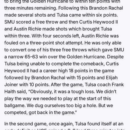
to bring the Golden Hurricane to within ten points with
three minutes remaining. Following this Brandon Rachal
made several shots and Tulsa came within six points.
SMU scored a free throw and then Curtis Heywood II
and Austin Richie made shots which brought Tulsa
within three. With four seconds left, Austin Richie was
fouled on a three-point shot attempt. He was only able
to convert one of his three free throws which gave SMU
a narrow 65-63 win over the Golden Hurricane. Despite
Tulsa being unable to complete the comeback, Curtis
Heywood II had a career high 18 points in the game
followed by Brandon Rachal with 15 points and Elijah
Joiner with 10 points. After the game, Tulsa coach Frank
Haith said, “Obviously, it was a tough loss. We didn’t
play the way we needed to play at the start of this
ballgame. We dug ourselves too big a hole. But we
competed, got back in the game.”
In the second game, once again, Tulsa found itself at an