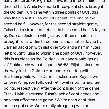
early deficit as UCF gained a 9-0 lead three minutes into
the first half. While two made three-point shots brought
the Golden Hurricane within three points of UCF, this
was the closest Tulsa would get until the end of the
second half. However, for the second straight game,
Tulsa had a strong comeback in the second half. A layup
by Darrian Jackson with just over three minutes left
brought Tulsa within three points and another layup by
Darrian Jackson with just over two and a half minutes
left brought Tulsa to within one point of UCF; however,
this is as close as the Golden Hurricane would get as
UCF ultimately won the game 65-58. Elijah Joiner led
the way for the Golden Hurricane’s scoring with
fourteen points while Darien Jackson and Keyshawn
Embrey-Simpson followed with twelve points and ten
points, respectively. After the conclusion of the game,
Frank Haith discussed Tulsa’s lack of confidence and
how that affected the game. “We’re not a confident
bunch right now. We’re really struggling with our