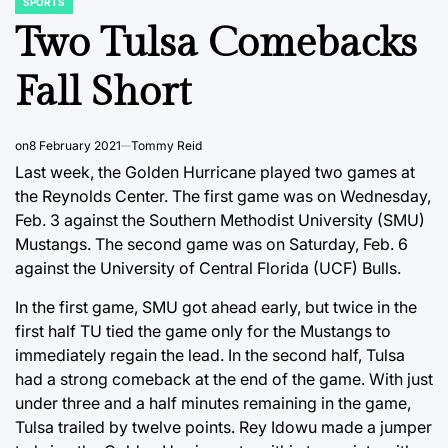
SPORTS
POSTED
IN
Two Tulsa Comebacks
Fall Short
on
8 February 2021
Tommy Reid
Last week, the Golden Hurricane played two games at
the Reynolds Center. The first game was on Wednesday,
Feb. 3 against the Southern Methodist University (SMU)
Mustangs. The second game was on Saturday, Feb. 6
against the University of Central Florida (UCF) Bulls.
In the first game, SMU got ahead early, but twice in the
first half TU tied the game only for the Mustangs to
immediately regain the lead. In the second half, Tulsa
had a strong comeback at the end of the game. With just
under three and a half minutes remaining in the game,
Tulsa trailed by twelve points. Rey Idowu made a jumper