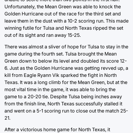
Unfortunately, the Mean Green was able to knock the
Golden Hurricane out of the race for the third set and
leave them in the dust with a 10-2 scoring run. This made
winning futile for Tulsa and North Texas ripped the set
out of its sight and ran away 15-25.
There was almost a sliver of hope for Tulsa to stay in the
game during the fourth set. Tulsa brought the Mean
Green down to below its level and doubled its score 12-
6. Just as the Golden Hurricane was getting revved up, a
kill from Eagle Ryann Vik sparked the fight in North
Texas. It was a long climb for the Mean Green, but at the
most vital time in the game, it was able to bring the
game to a 20-20 tie. Despite Tulsa being inches away
from the finish line, North Texas successfully stalled it
and went on a 5-1 scoring run to close out the match 25-
21.
After a victorious home game for North Texas, it