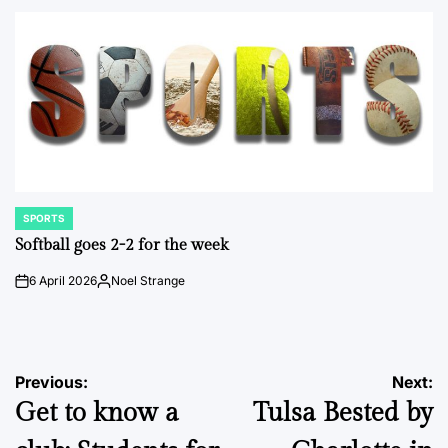
by
SPORTS
POSTED
IN
Softball goes 2-2 for the week
6 April 2026
Noel Strange
on
Posted
by
Post
Previous:
Next:
Get to know a
Tulsa Bested by
navigation