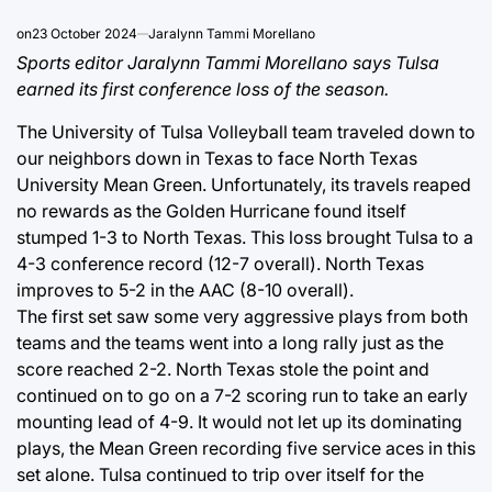
on
23 October 2024
Jaralynn Tammi Morellano
Sports editor Jaralynn Tammi Morellano says Tulsa
earned its first conference loss of the season.
The University of Tulsa Volleyball team traveled down to
our neighbors down in Texas to face North Texas
University Mean Green. Unfortunately, its travels reaped
no rewards as the Golden Hurricane found itself
stumped 1-3 to North Texas. This loss brought Tulsa to a
4-3 conference record (12-7 overall). North Texas
improves to 5-2 in the AAC (8-10 overall).
The first set saw some very aggressive plays from both
teams and the teams went into a long rally just as the
score reached 2-2. North Texas stole the point and
continued on to go on a 7-2 scoring run to take an early
mounting lead of 4-9. It would not let up its dominating
plays, the Mean Green recording five service aces in this
set alone. Tulsa continued to trip over itself for the