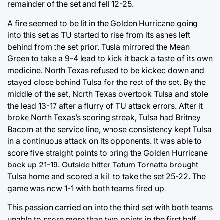
remainder of the set and fell 12-25.
A fire seemed to be lit in the Golden Hurricane going
into this set as TU started to rise from its ashes left
behind from the set prior. Tusla mirrored the Mean
Green to take a 9-4 lead to kick it back a taste of its own
medicine. North Texas refused to be kicked down and
stayed close behind Tulsa for the rest of the set. By the
middle of the set, North Texas overtook Tulsa and stole
the lead 13-17 after a flurry of TU attack errors. After it
broke North Texas’s scoring streak, Tulsa had Britney
Bacorn at the service line, whose consistency kept Tulsa
in a continuous attack on its opponents. It was able to
score five straight points to bring the Golden Hurricane
back up 21-19. Outside hitter Tatum Tornatta brought
Tulsa home and scored a kill to take the set 25-22. The
game was now 1-1 with both teams fired up.
This passion carried on into the third set with both teams
unable to score more than two points in the first half.