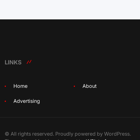
LINKS
Home
About
Advertising
© All rights reserved. Proudly powered by WordPress.