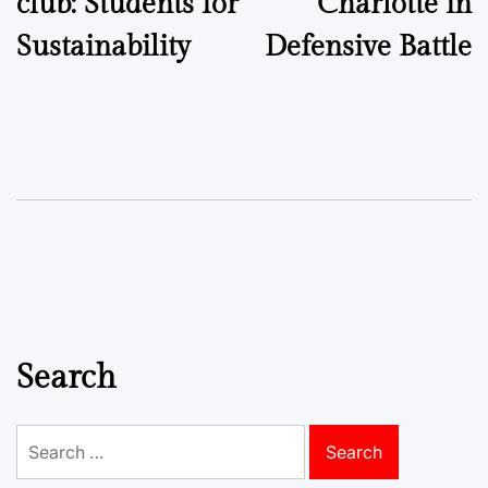
club: Students for
Charlotte in
Sustainability
Defensive Battle
Search
Search
for: