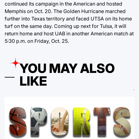
continued its campaign in the American and hosted
Memphis on Oct. 20. The Golden Hurricane marched
further into Texas territory and faced UTSA on its home
turf on the same day. Coming up next for Tulsa, it will
return home and host UAB in another American match at
5:30 p.m. on Friday, Oct. 25.
YOU MAY ALSO
LIKE