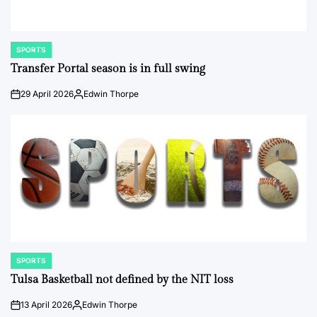
SPORTS
POSTED
IN
Transfer Portal season is in full swing
29 April 2026
Edwin Thorpe
on
Posted
by
SPORTS
POSTED
IN
Tulsa Basketball not defined by the NIT loss
13 April 2026
Edwin Thorpe
on
Posted