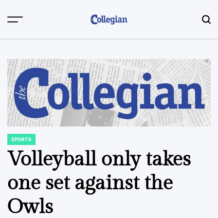
Skip
to
content
SPORTS
POSTED
IN
Volleyball only takes
one set against the
Owls