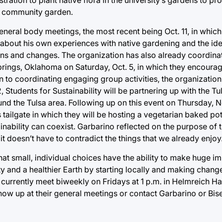
wn community garden.
general body meetings, the most recent being Oct. 11, in which
 about his own experiences with native gardening and the id
ons and changes. The organization has also already coordina
Springs, Oklahoma on Saturday, Oct. 5, in which they encour
 to coordinating engaging group activities, the organization 
 Students for Sustainability will be partnering up with the T
nd the Tulsa area. Following up on this event on Thursday, N
y’s tailgate in which they will be hosting a vegetarian baked p
nability can coexist. Garbarino reflected on the purpose of t
it doesn’t have to contradict the things that we already enjoy
hat small, individual choices have the ability to make huge im
y and a healthier Earth by starting locally and making chang
 currently meet biweekly on Fridays at 1 p.m. in Helmreich Ha
w up at their general meetings or contact Garbarino or Bise