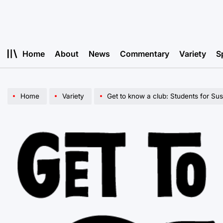
Skip
to
content
Home
About
News
Commentary
Variety
S
Home
Variety
Get to know a club: Students for Sust