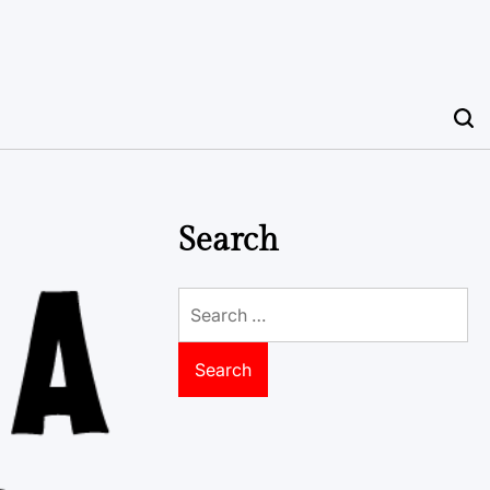
Search
Search
for: