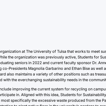
organization at The University of Tulsa that works to meet su
hile the organization was previously active, Students for Sus
aduating seniors in 2022 and current faculty sponsor Dr. Ann
g co-Presidents Magnolia Garbarino and Ethan Bise as well a
rd also maintains a variety of other positions such as treasu
ted with the everchanging sustainability needs in the communit
es include improving the current system for recycling on camp
rticipate in. Aligned with this idea, Students for Sustainabilit
ost specifically the excessive waste produced from the Pat
istration to plant native flora in the university’s gardens to 