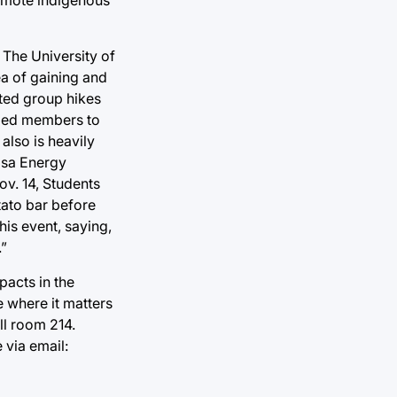
 The University of
ea of gaining and
ted group hikes
aged members to
also is heavily
ulsa Energy
ov. 14, Students
otato bar before
his event, saying,
.”
pacts in the
e where it matters
ll room 214.
 via email: