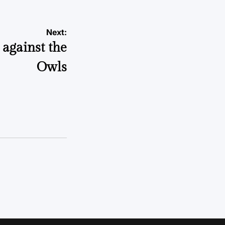
Next:
 against the
Owls