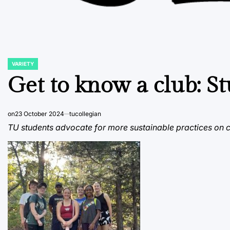
VARIETY
POSTED
IN
Get to know a club: St
on
23 October 2024
tucollegian
TU students advocate for more sustainable practices on