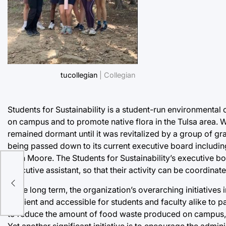
tucollegian
| Collegian
Students for Sustainability is a student-run environmental 
on campus and to promote native flora in the Tulsa area. W
remained dormant until it was revitalized by a group of gr
being passed down to its current executive board includin
Aryn Moore. The Students for Sustainability’s executive boa
executive assistant, so that their activity can be coordina
In the long term, the organization’s overarching initiativ
efficient and accessible for students and faculty alike to pa
to reduce the amount of food waste produced on campus, m
Yet another significant initiative is to encourage the admin