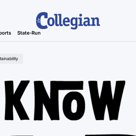
ports
State-Run
ainability