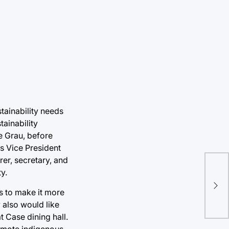
stainability needs
tainability
e Grau, before
s Vice President
rer, secretary, and
y.
Vol
set
us to make it more
y also would like
 Case dining hall.
promote indigenous