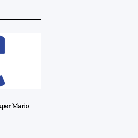
uper Mario