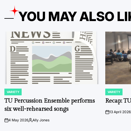
YOU MAY ALSO LI
VARIETY
VARIETY
POSTED
POSTED
IN
IN
TU Percussion Ensemble performs
Recap: TU
six well-rehearsed songs
13 April 2026
on
4 May 2026
Ally Jones
on
Posted
by