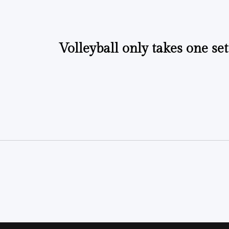
Volleyball only takes one set