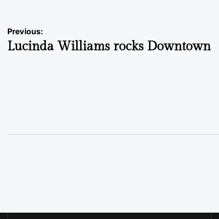
Post
Previous:
Lucinda Williams rocks Downtown
navigation