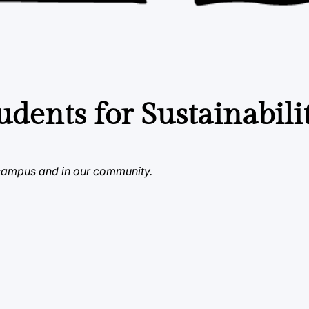
udents for Sustainabili
 campus and in our community.