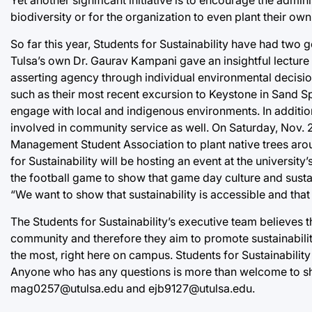
biodiversity or for the organization to even plant their o
So far this year, Students for Sustainability have had two 
Tulsa’s own Dr. Gaurav Kampani gave an insightful lecture
asserting agency through individual environmental decisi
such as their most recent excursion to Keystone in Sand 
engage with local and indigenous environments. In addition
involved in community service as well. On Saturday, Nov. 2,
Management Student Association to plant native trees arou
for Sustainability will be hosting an event at the universit
the football game to show that game day culture and sustai
“We want to show that sustainability is accessible and that 
The Students for Sustainability’s executive team believes t
community and therefore they aim to promote sustainabilit
the most, right here on campus. Students for Sustainability
Anyone who has any questions is more than welcome to sho
mag0257@utulsa.edu and ejb9127@utulsa.edu.