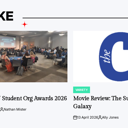
KE
VARIETY
POSTED
IN
 Student Org Awards 2026
Movie Review: The S
Galaxy
Nathan Mister
Posted
by
13 April 2026
Ally Jones
on
Posted
by