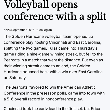
Volleyball opens
conference with a split
on
26 September 2016
tucollegian
The Golden Hurricane volleyball team opened up
conference play hosting Cincinnati and East Carolina,
splitting the two games. Tulsa came into Thursday’s
game riding a nine-game winning streak, but fell to the
Bearcats in a match that went the distance. But even as
their winning streak came to an end, the Golden
Hurricane bounced back with a win over East Carolina
on Saturday.
The Bearcats, favored to win the American Athletic
Conference in the preseason polls, came into town with
a 5–6 overall record in nonconference play.
Cincinnati took the early lead in the first set, but Erica