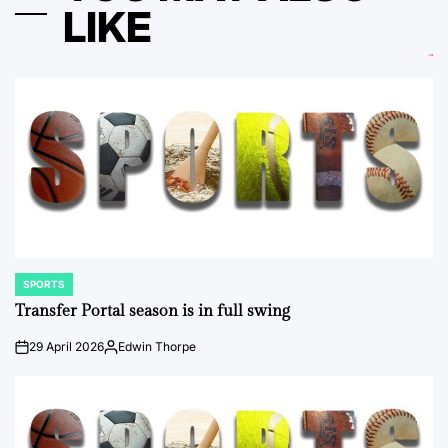
LIKE
SPORTS
POSTED
IN
Transfer Portal season is in full swing
29 April 2026
Edwin Thorpe
on
Posted
by