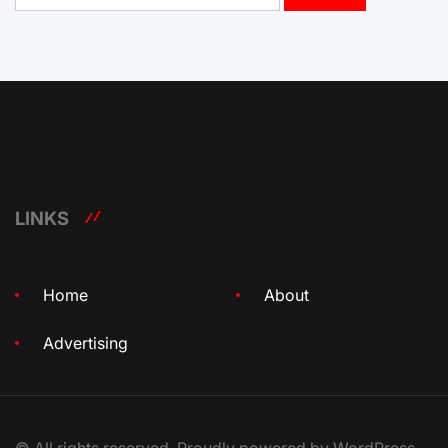
LINKS
Home
About
Advertising
© All rights reserved. Proudly powered by WordPress.