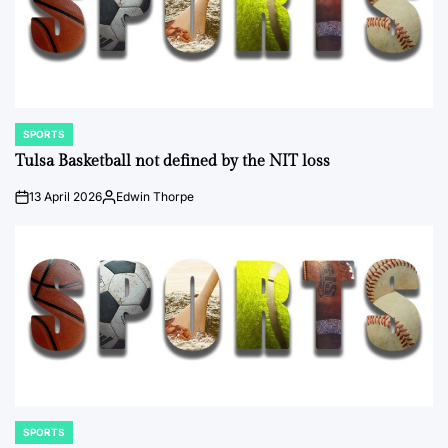
SPORTS
POSTED
IN
Tulsa Basketball not defined by the NIT loss
13 April 2026
Edwin Thorpe
on
Posted
by
SPORTS
POSTED