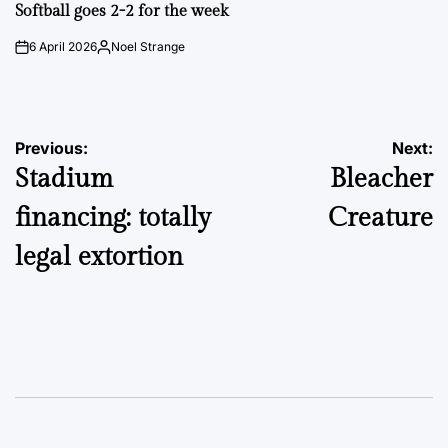
IN
Softball goes 2-2 for the week
6 April 2026
Noel Strange
on
Posted
by
Post
Previous:
Next:
Stadium
Bleacher
navigation
financing: totally
Creature
legal extortion