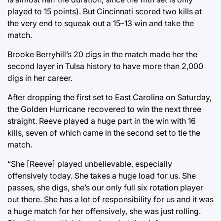
played to 15 points). But Cincinnati scored two kills at
the very end to squeak out a 15–13 win and take the
match.
Brooke Berryhill’s 20 digs in the match made her the
second layer in Tulsa history to have more than 2,000
digs in her career.
After dropping the first set to East Carolina on Saturday,
the Golden Hurricane recovered to win the next three
straight. Reeve played a huge part in the win with 16
kills, seven of which came in the second set to tie the
match.
“She [Reeve] played unbelievable, especially
offensively today. She takes a huge load for us. She
passes, she digs, she’s our only full six rotation player
out there. She has a lot of responsibility for us and it was
a huge match for her offensively, she was just rolling.