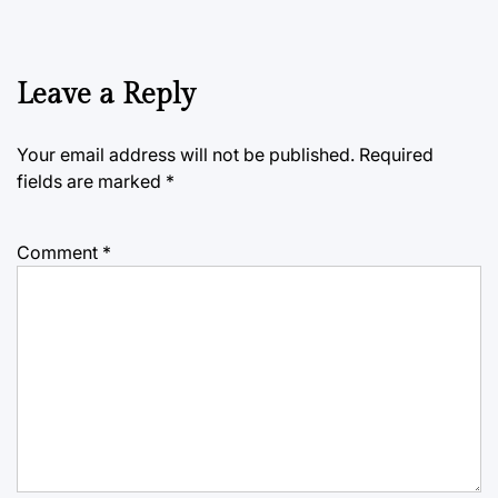
Leave a Reply
Your email address will not be published.
Required
fields are marked
*
Comment
*