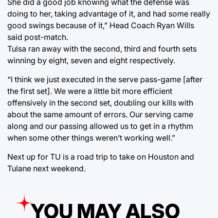
She did a good job knowing what the defense was
doing to her, taking advantage of it, and had some really
good swings because of it,” Head Coach Ryan Wills
said post-match.
Tulsa ran away with the second, third and fourth sets
winning by eight, seven and eight respectively.
“I think we just executed in the serve pass-game [after
the first set]. We were a little bit more efficient
offensively in the second set, doubling our kills with
about the same amount of errors. Our serving came
along and our passing allowed us to get in a rhythm
when some other things weren’t working well.”
Next up for TU is a road trip to take on Houston and
Tulane next weekend.
YOU MAY ALSO