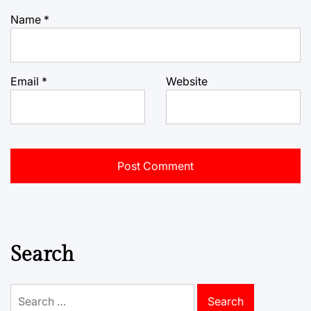
Name
*
Email
*
Website
Search
Search
for: