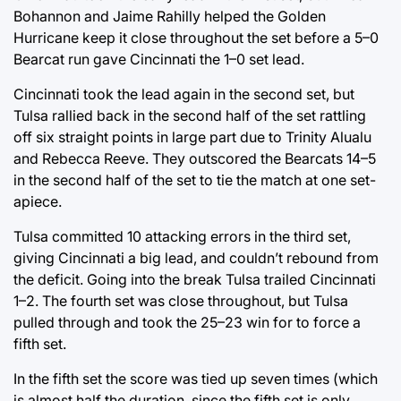
Bohannon and Jaime Rahilly helped the Golden
Hurricane keep it close throughout the set before a 5–0
Bearcat run gave Cincinnati the 1–0 set lead.
Cincinnati took the lead again in the second set, but
Tulsa rallied back in the second half of the set rattling
off six straight points in large part due to Trinity Alualu
and Rebecca Reeve. They outscored the Bearcats 14–5
in the second half of the set to tie the match at one set-
apiece.
Tulsa committed 10 attacking errors in the third set,
giving Cincinnati a big lead, and couldn’t rebound from
the deficit. Going into the break Tulsa trailed Cincinnati
1–2. The fourth set was close throughout, but Tulsa
pulled through and took the 25–23 win for to force a
fifth set.
In the fifth set the score was tied up seven times (which
is almost half the duration, since the fifth set is only