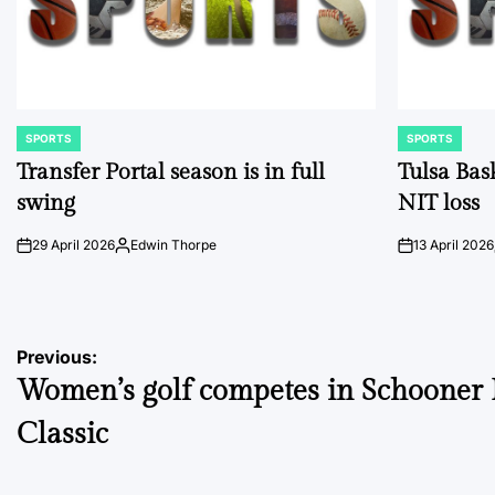
SPORTS
SPORTS
POSTED
POSTED
IN
IN
Transfer Portal season is in full
Tulsa Bas
swing
NIT loss
29 April 2026
Edwin Thorpe
13 April 2026
on
Posted
on
by
Post
Previous:
Women’s golf competes in Schooner 
navigation
Classic