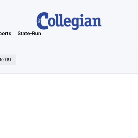
ports
State-Run
 to OU