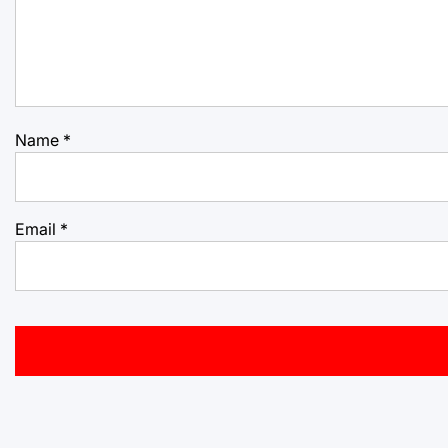
Name
*
Email
*