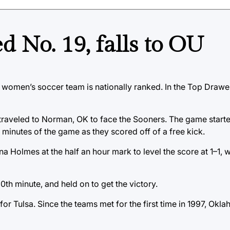
 No. 19, falls to OU
lsa women’s soccer team is nationally ranked. In the Top Drawe
e traveled to Norman, OK to face the Sooners. The game start
 minutes of the game as they scored off of a free kick.
a Holmes at the half an hour mark to level the score at 1–1, 
0th minute, and held on to get the victory.
 for Tulsa. Since the teams met for the first time in 1997, Ok