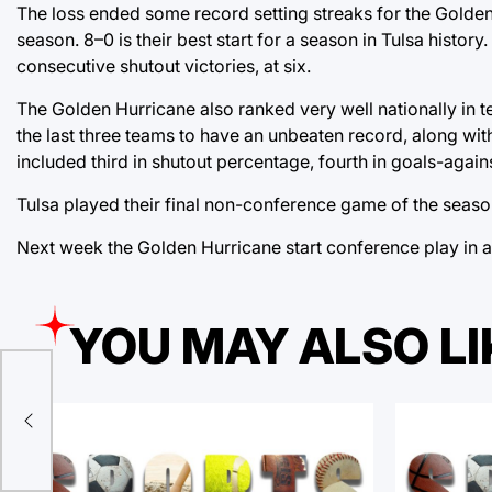
The loss ended some record setting streaks for the Golden 
season. 8–0 is their best start for a season in Tulsa history
consecutive shutout victories, at six.
The Golden Hurricane also ranked very well nationally in 
the last three teams to have an unbeaten record, along wit
included third in shutout percentage, fourth in goals-again
Tulsa played their final non-conference game of the seaso
Next week the Golden Hurricane start conference play in
YOU MAY ALSO LI
 in