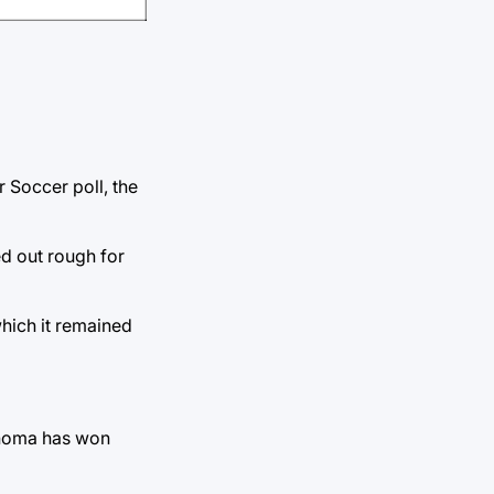
r Soccer poll, the
ed out rough for
which it remained
lahoma has won