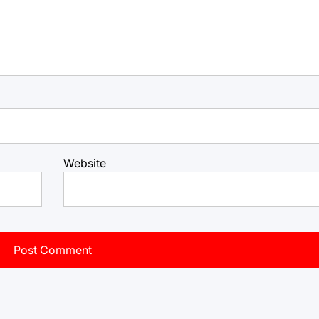
Website