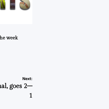
 the week
Next:
nal, goes 2–
1