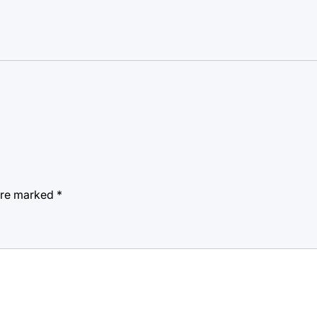
 are marked
*