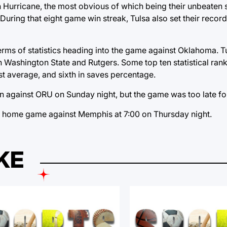
Hurricane, the most obvious of which being their unbeaten st
. During that eight game win streak, Tulsa also set their recor
terms of statistics heading into the game against Oklahoma. 
h Washington State and Rutgers. Some top ten statistical rank
st average, and sixth in saves percentage.
n against ORU on Sunday night, but the game was too late for
 a home game against Memphis at 7:00 on Thursday night.
KE