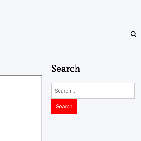
Search
Search
for: