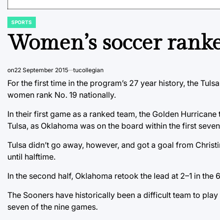
SPORTS
POSTED
IN
Women’s soccer ranked
on
22 September 2015
tucollegian
For the first time in the program’s 27 year history, the Tu
women rank No. 19 nationally.
In their first game as a ranked team, the Golden Hurrican
Tulsa, as Oklahoma was on the board within the first seven
Tulsa didn’t go away, however, and got a goal from Christin
until halftime.
In the second half, Oklahoma retook the lead at 2–1 in the 6
The Sooners have historically been a difficult team to play
seven of the nine games.