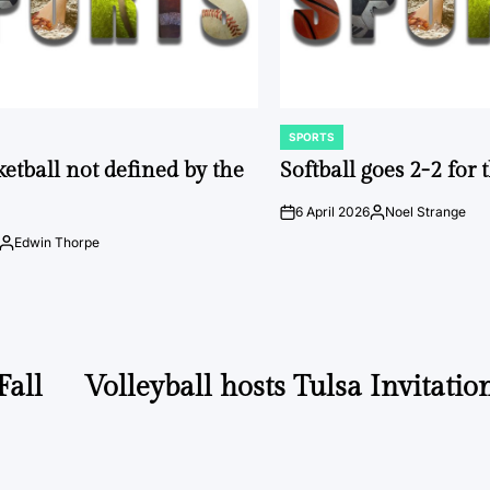
SPORTS
POSTED
IN
ketball not defined by the
Softball goes 2-2 for
6 April 2026
Noel Strange
on
Posted
by
Edwin Thorpe
Posted
by
Fall
Volleyball hosts Tulsa Invitatio