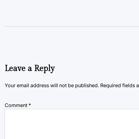
Leave a Reply
Your email address will not be published.
Required fields
Comment
*