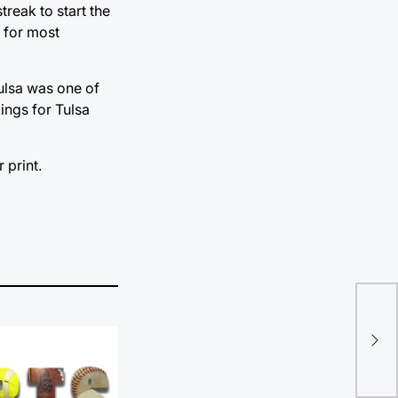
reak to start the
d for most
Tulsa was one of
ings for Tulsa
 print.
Vol
Inv