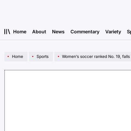
Skip
to
content
Home
About
News
Commentary
Variety
S
Home
Sports
Women’s soccer ranked No. 19, falls