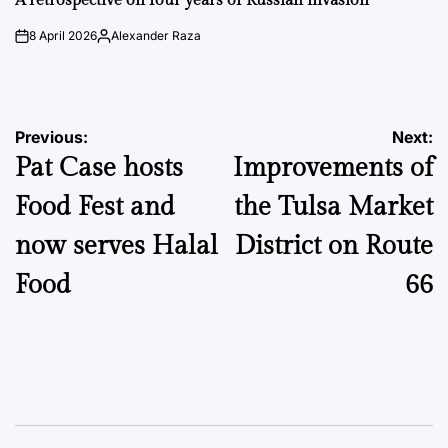
A retrospective on four years of Russian invasion
8 April 2026
Alexander Raza
on
Posted
by
Post
Previous:
Next:
Pat Case hosts
Improvements of
navigation
Food Fest and
the Tulsa Market
now serves Halal
District on Route
Food
66