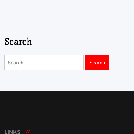
Search
Search
for:
LINKS