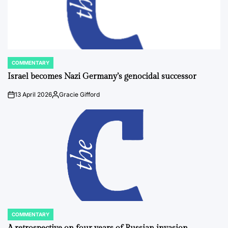
COMMENTARY
POSTED
IN
Israel becomes Nazi Germany’s genocidal successor
13 April 2026
Gracie Gifford
on
Posted
by
COMMENTARY
POSTED
IN