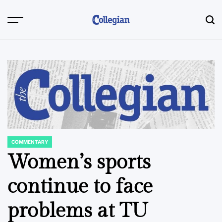
Skip
to
content
COMMENTARY
POSTED
IN
Women’s sports
continue to face
problems at TU