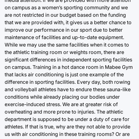
media attention. If we are provided with more attention
on campus as a women’s sporting community and we
are not restricted in our budget based on the funding
that we are provided with, it gives us a better chance to
improve our performance in our sport due to better
maintenance of facilities and up-to-date equipment.
While we may use the same facilities when it comes to
the athletic training room or weights room, there are
significant differences in independent sporting facilities
on campus. Training in a hot dance room in Mabee Gym
that lacks air conditioning is just one example of the
difference in sporting facilities. Every day, both rowing
and volleyball athletes have to endure these sauna-like
conditions while already placing our bodies under
exercise-induced stress. We are at greater risk of
overheating and more prone to injuries. The athletic
department is supposed to be under a duty of care for
athletes. If that is true, why are they not able to provide
us with air conditioning in these training rooms? Or are