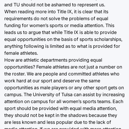
and TU should not be ashamed to represent us.
When reading more into Title IX, it is clear that its
requirements do not solve the problems of equal
funding for women’s sports or media attention. This
leads us to argue that while Title IX is able to provide
equal opportunities on the basis of sports scholarships,
anything following is limited as to what is provided for
female athletes.
How are athletic departments providing equal
opportunities? Female athletes are not just a number on
the roster. We are people and committed athletes who
work hard at our sport and deserve the same
opportunities as male players or any other sport gets on
campus. The University of Tulsa can assist by increasing
attention on campus for all women’s sports teams. Each
sport should be provided with equal media attention,
they should not be kept in the shadows because they
are less known and less popular due to the lack of