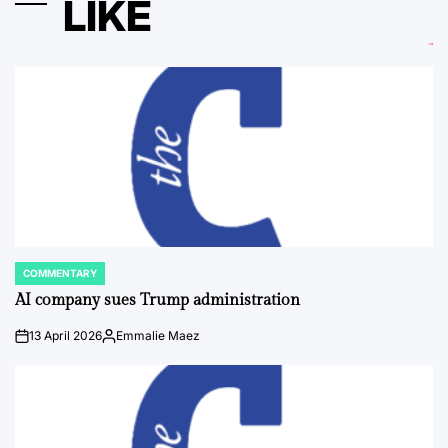
LIKE
COMMENTARY
POSTED
IN
AI company sues Trump administration
13 April 2026
Emmalie Maez
on
Posted
by