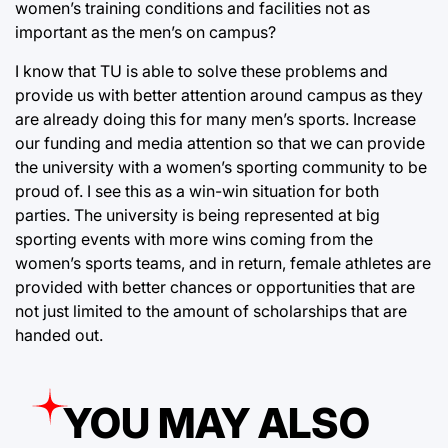
women’s training conditions and facilities not as
important as the men’s on campus?
I know that TU is able to solve these problems and
provide us with better attention around campus as they
are already doing this for many men’s sports. Increase
our funding and media attention so that we can provide
the university with a women’s sporting community to be
proud of. I see this as a win-win situation for both
parties. The university is being represented at big
sporting events with more wins coming from the
women’s sports teams, and in return, female athletes are
provided with better chances or opportunities that are
not just limited to the amount of scholarships that are
handed out.
YOU MAY ALSO