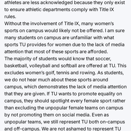
athletes are less acknowledged because they only exist
to ensure athletic departments comply with Title IX
rules.
Without the involvement of Title IX, many women’s
sports on campus would likely not be offered. I am sure
many students on campus are unfamiliar with what
sports TU provides for women due to the lack of media
attention that most of these sports are afforded.
The majority of students would know that soccer,
basketball, volleyball and softball are offered at TU. This
excludes women’s golf, tennis and rowing. As students,
we do not hear much about these sports around
campus, which demonstrates the lack of media attention
that they are given. If TU wants to promote equality on
campus, they should spotlight every female sport rather
than excluding the unpopular female teams on campus
by not promoting them on social media. Even as
unpopular teams, we still represent TU both on-campus
and off-campus. We are not ashamed to represent TU