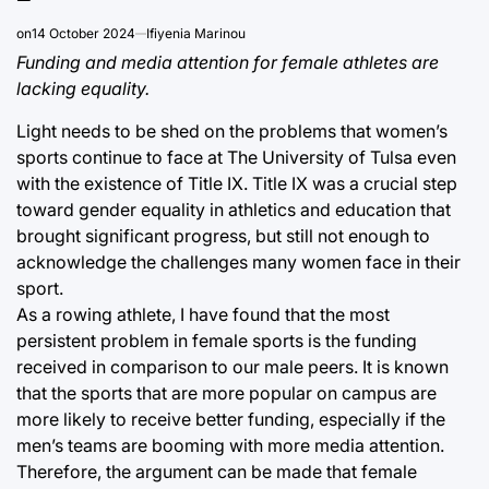
on
14 October 2024
Ifiyenia Marinou
Funding and media attention for female athletes are
lacking equality.
Light needs to be shed on the problems that women’s
sports continue to face at The University of Tulsa even
with the existence of Title IX. Title IX was a crucial step
toward gender equality in athletics and education that
brought significant progress, but still not enough to
acknowledge the challenges many women face in their
sport.
As a rowing athlete, I have found that the most
persistent problem in female sports is the funding
received in comparison to our male peers. It is known
that the sports that are more popular on campus are
more likely to receive better funding, especially if the
men’s teams are booming with more media attention.
Therefore, the argument can be made that female