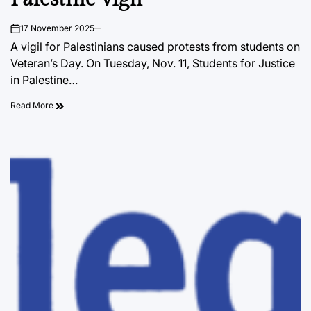
17 November 2025
on
A vigil for Palestinians caused protests from students on
Veteran’s Day. On Tuesday, Nov. 11, Students for Justice
in Palestine…
Read More