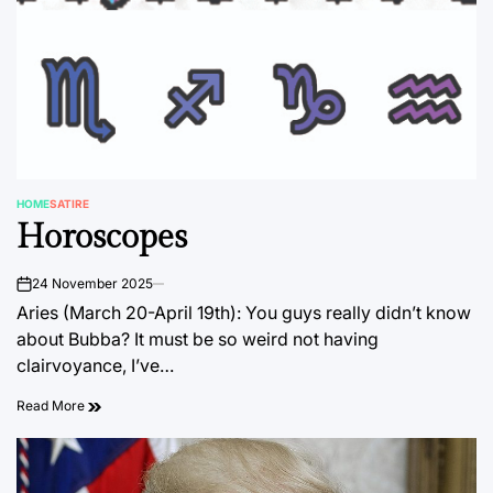
HOME
SATIRE
POSTED
Horoscopes
IN
24 November 2025
on
Aries (March 20-April 19th): You guys really didn’t know
about Bubba? It must be so weird not having
clairvoyance, I’ve…
Read More