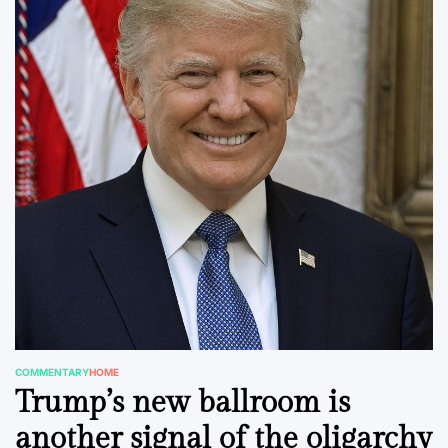
COMMENTARY
HOME
POSTED
Trump’s new ballroom is
IN
another signal of the oligarchy