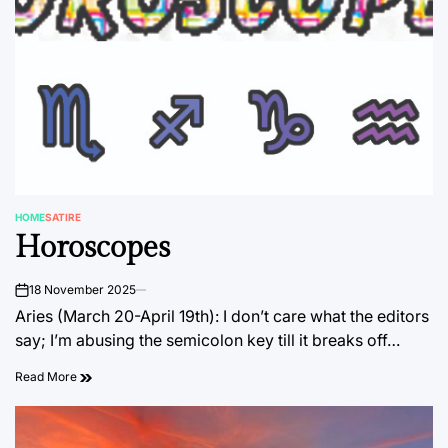
HOME
SATIRE
POSTED
Horoscopes
IN
18 November 2025
on
Aries (March 20-April 19th): I don’t care what the editors
say; I’m abusing the semicolon key till it breaks off…
Read More