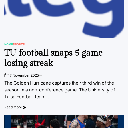
HOME
SPORTS
POSTED
TU football snaps 5 game
IN
losing streak
17 November 2025
on
The Golden Hurricane captures their third win of the
season in a non-conference game. The University of
Tulsa Football team…
Read More