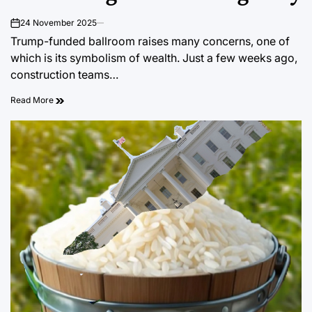
24 November 2025
on
Trump-funded ballroom raises many concerns, one of
which is its symbolism of wealth. Just a few weeks ago,
construction teams…
Read More