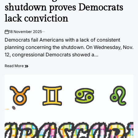
shutdown proves Democrats
lack conviction
18 November 2025
on
Democrats fail Americans with a lack of consistent
planning concerning the shutdown. On Wednesday, Nov.
12, congressional Democrats showed a…
Read More