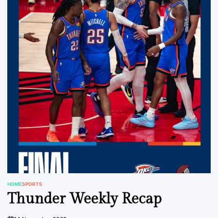
HOME
SPORTS
POSTED
Thunder Weekly Recap
IN