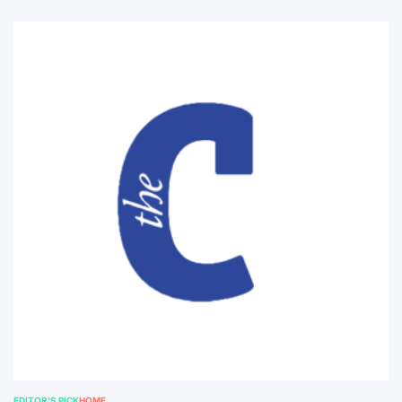
EDITOR'S PICK
HOME