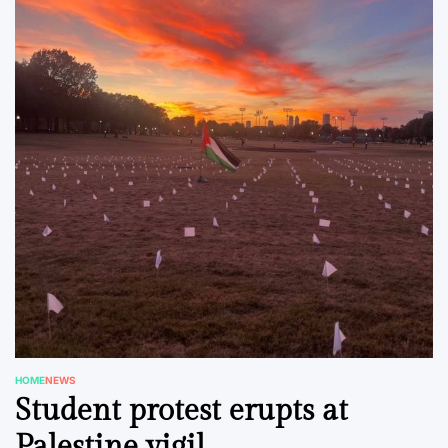
HOME
NEWS
POSTED
Student protest erupts at
IN
Palestine vigil