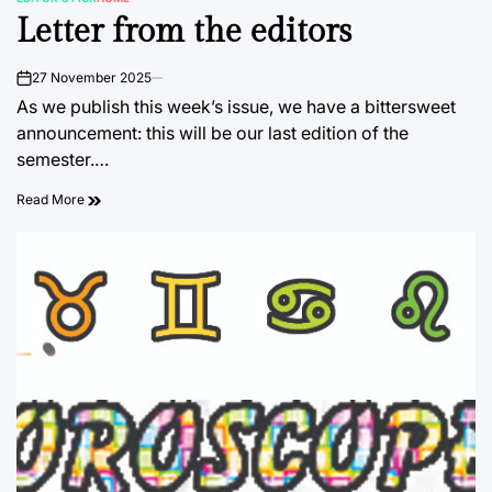
POSTED
Letter from the editors
IN
27 November 2025
on
As we publish this week’s issue, we have a bittersweet
announcement: this will be our last edition of the
semester.…
Read More