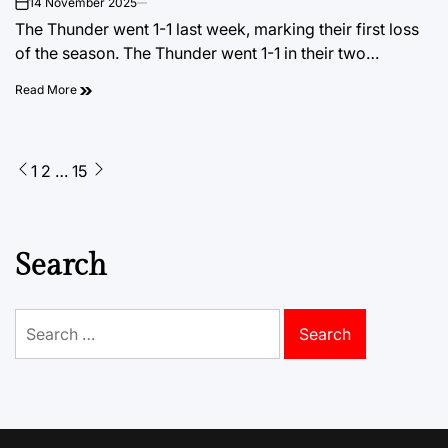
14 November 2025
on
The Thunder went 1-1 last week, marking their first loss
of the season. The Thunder went 1-1 in their two…
Read More
Posts
1
2
…
15
pagination
Search
Search
for: