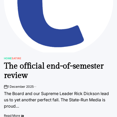
HOME
SATIRE
POSTED
The official end-of-semester
IN
review
1 December 2025
on
The Board and our Supreme Leader Rick Dickson lead
us to yet another perfect fall. The State-Run Media is
proud…
Read More