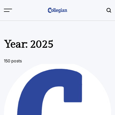
Skip
to
content
Year:
2025
150 posts