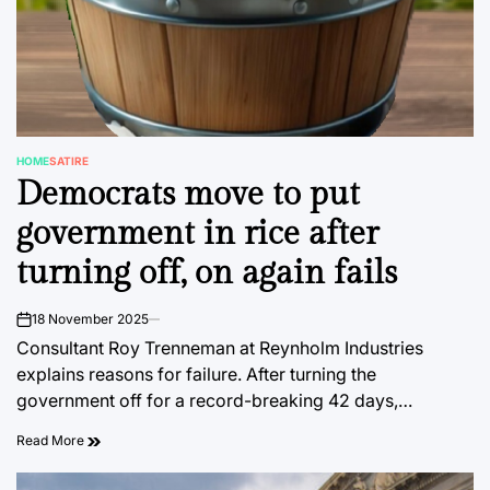
HOME
SATIRE
POSTED
Democrats move to put
IN
government in rice after
turning off, on again fails
18 November 2025
on
Consultant Roy Trenneman at Reynholm Industries
explains reasons for failure. After turning the
government off for a record-breaking 42 days,…
Read More