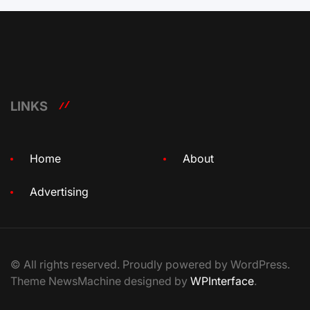
LINKS
Home
About
Advertising
© All rights reserved. Proudly powered by WordPress.
Theme NewsMachine designed by
WPInterface
.