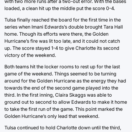
with two more runs after a two-out error. With the bases
loaded, a clean hit up the middle put the score 0-4.
Tulsa finally reached the board for the first time in the
series when Imani Edwards’s double brought Tara Hall
home. Though its efforts were there, the Golden
Hurricane’s fire was lit too late, and it could not catch
up. The score stayed 1-4 to give Charlotte its second
victory of the weekend.
Both teams hit the locker rooms to rest up for the last
game of the weekend. Things seemed to be turning
around for the Golden Hurricane as the energy they had
towards the end of the second game played into the
third. In the first inning, Claira Skaggs was able to
ground out to second to allow Edwards to make it home
to take the first run of the game. This point marked the
Golden Hurricane’s only lead that weekend.
Tulsa continued to hold Charlotte down until the third,