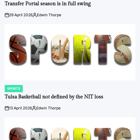
IN
Transfer Portal season is in full swing
29 April 2026
Edwin Thorpe
on
Posted
by
SPORTS
POSTED
IN
Tulsa Basketball not defined by the NIT loss
13 April 2026
Edwin Thorpe
on
Posted
by