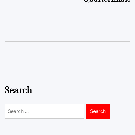
Search
Search
for: