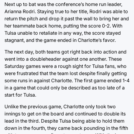
Next up to bat was the conference’s home run leader,
Arianna Rodri. Staying true to her title, Rodri was able to
return the pitch and drop it past the wall to bring her and
her teammate back home, putting the score 0-2. With
Tulsa unable to retaliate in any way, the score stayed
stagnant, and the game ended in Charlotte’s favor.
The next day, both teams got right back into action and
went into a doubleheader against one another. These
Saturday games were a rough sight for Tulsa fans, who
were frustrated that the team lost despite finally getting
some runs in against Charlotte. The first game ended 1-4
in a game that could only be described as too late of a
start for Tulsa.
Unlike the previous game, Charlotte only took two
innings to get on the board and continued to double its
lead in the third. Despite Tulsa being able to hold them
down in the fourth, they came back pounding in the fifth