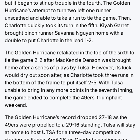
but it began to stir up trouble in the fourth. The Golden
Hurricane’s attempt to turn two left one runner
unscathed and able to take a run to tie the game. Then,
Charlotte quickly took its turn in the fifth. Kiyah Garret
brought pinch runner Savanna Nguyen home with a
double to put Charlotte in the lead 1-2.
The Golden Hurricane retaliated in the top of the sixth to
tie the game 2-2 after MacKenzie Denson was brought
home after a series of plays by Tulsa. However, its luck
would dry out soon after, as Charlotte took three runs in
the bottom of the frame to put itself 2-5. With Tulsa
unable to bring in any more points in the seventh inning,
the game ended to complete the 49ers’ triumphant
weekend.
The Golden Hurricane’s record dropped 27-18 as the
49ers were propelled to a 29-16 standing. Tulsa will stay
at home to host UTSA for a three-day competition
starting on Friday, April 26, as Charlotte continues on