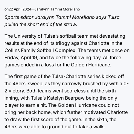
on
22 April 2024
Jaralynn Tammi Morellano
Sports editor Jaralynn Tammi Morellano says Tulsa
pulled the short end of the straw.
The University of Tulsa’s softball team met devastating
results at the end of its trilogy against Charlotte in the
Collins Family Softball Complex. The teams met once on
Friday, April 19, and twice the following day. All three
games ended in a loss for the Golden Hurricane.
The first game of the Tulsa-Charlotte series kicked off
the 49ers’ sweep, as they narrowly brushed by with a 0-
2 victory. Both teams went scoreless until the sixth
inning, with Tulsa’s Katelyn Bearpaw being the only
player to earn a hit. The Golden Hurricane could not
bring her back home, which further motivated Charlotte
to draw the first score of the game. In the sixth, the
49ers were able to ground out to take a walk.