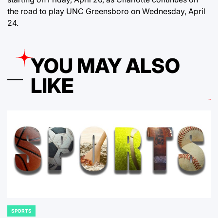
the road to play UNC Greensboro on Wednesday, April
24.
YOU MAY ALSO
LIKE
SPORTS
POSTED