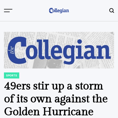
Skip
to
content
SPORTS
POSTED
IN
49ers stir up a storm
of its own against the
Golden Hurricane