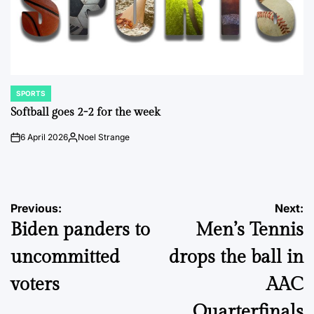
SPORTS
POSTED
IN
Softball goes 2-2 for the week
6 April 2026
Noel Strange
on
Posted
by
Post
Previous:
Next:
Biden panders to
Men’s Tennis
navigation
uncommitted
drops the ball in
voters
AAC
Quarterfinals