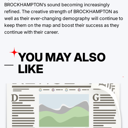
BROCKHAMPTON’s sound becoming increasingly
refined. The creative strength of BROCKHAMPTON as
well as their ever-changing demography will continue to
keep them on the map and boost their success as they
continue with their career.
YOU MAY ALSO
LIKE