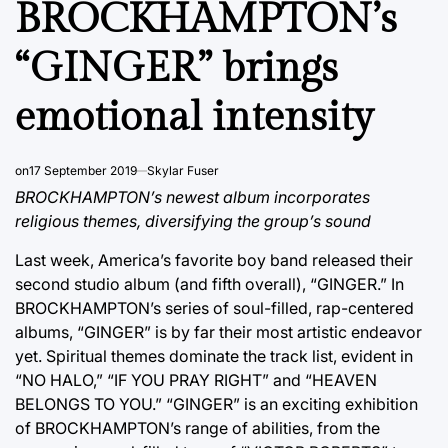
BROCKHAMPTON’s
“GINGER” brings
emotional intensity
on
17 September 2019
Skylar Fuser
BROCKHAMPTON’s newest album incorporates
religious themes, diversifying the group’s sound
Last week, America’s favorite boy band released their
second studio album (and fifth overall), “GINGER.” In
BROCKHAMPTON’s series of soul-filled, rap-centered
albums, “GINGER” is by far their most artistic endeavor
yet. Spiritual themes dominate the track list, evident in
“NO HALO,” “IF YOU PRAY RIGHT” and “HEAVEN
BELONGS TO YOU.” “GINGER” is an exciting exhibition
of BROCKHAMPTON’s range of abilities, from the