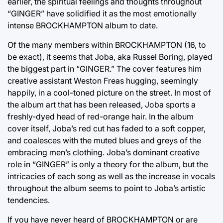
earlier, the spiritual feelings and thoughts throughout
“GINGER” have solidified it as the most emotionally
intense BROCKHAMPTON album to date.
Of the many members within BROCKHAMPTON (16, to
be exact), it seems that Joba, aka Russel Boring, played
the biggest part in “GINGER.” The cover features him
creative assistant Weston Freas hugging, seemingly
happily, in a cool-toned picture on the street. In most of
the album art that has been released, Joba sports a
freshly-dyed head of red-orange hair. In the album
cover itself, Joba’s red cut has faded to a soft copper,
and coalesces with the muted blues and greys of the
embracing men’s clothing. Joba’s dominant creative
role in “GINGER” is only a theory for the album, but the
intricacies of each song as well as the increase in vocals
throughout the album seems to point to Joba’s artistic
tendencies.
If you have never heard of BROCKHAMPTON or are