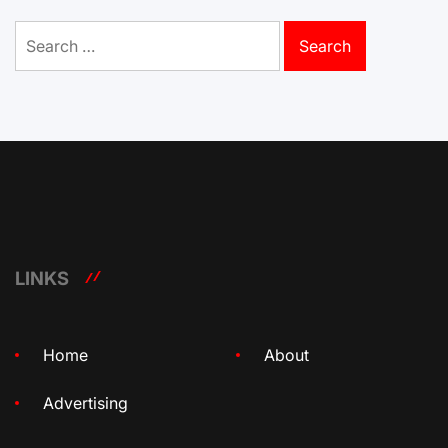
Search
for:
LINKS
Home
About
Advertising