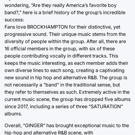
wondering, “Are they really America’s favorite boy
band?,” here is a brief history of the group’s incredible
success:
Fans love BROCKHAMPTON for their distinctive, yet
progressive sound. Their unique music stems from the
diversity of people within the group. After all, there are
16 official members in the group, with six of these
people contributing vocally in different tracks. This
keeps the music interesting, as each member adds their
own diverse lines to each song, creating a captivating
new sound in hip hop and alternative R&B. The group is
not necessarily a “band” in the traditional sense, but
they refer to themselves as such. Extremely active in the
current music scene, the group has dropped five albums
since 2017, including a series of three “SATURATION”
albums.
Overall, “GINGER” has brought exceptional music to the
hip-hop and alternative R&B scene, with