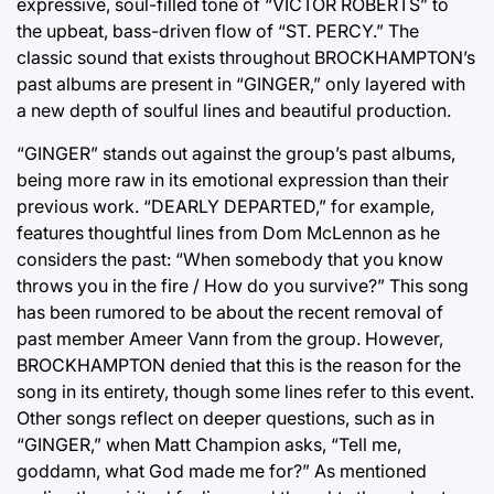
expressive, soul-filled tone of “VICTOR ROBERTS” to
the upbeat, bass-driven flow of “ST. PERCY.” The
classic sound that exists throughout BROCKHAMPTON’s
past albums are present in “GINGER,” only layered with
a new depth of soulful lines and beautiful production.
“GINGER” stands out against the group’s past albums,
being more raw in its emotional expression than their
previous work. “DEARLY DEPARTED,” for example,
features thoughtful lines from Dom McLennon as he
considers the past: “When somebody that you know
throws you in the fire / How do you survive?” This song
has been rumored to be about the recent removal of
past member Ameer Vann from the group. However,
BROCKHAMPTON denied that this is the reason for the
song in its entirety, though some lines refer to this event.
Other songs reflect on deeper questions, such as in
“GINGER,” when Matt Champion asks, “Tell me,
goddamn, what God made me for?” As mentioned