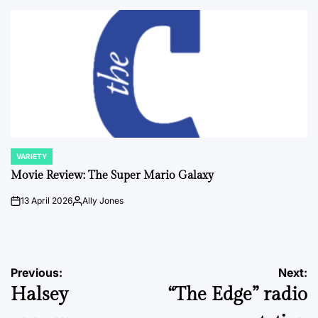
by
VARIETY
POSTED
IN
Movie Review: The Super Mario Galaxy
13 April 2026
Ally Jones
on
Posted
by
Post
Previous:
Next:
Halsey
“The Edge” radio
navigation