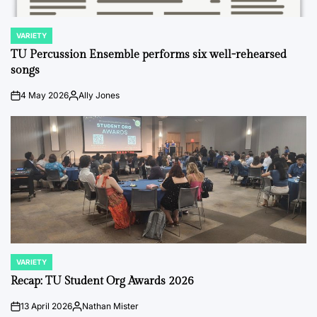
VARIETY
POSTED
IN
TU Percussion Ensemble performs six well-rehearsed
songs
4 May 2026
Ally Jones
on
Posted
by
VARIETY
POSTED
IN
Recap: TU Student Org Awards 2026
13 April 2026
Nathan Mister
on
Posted