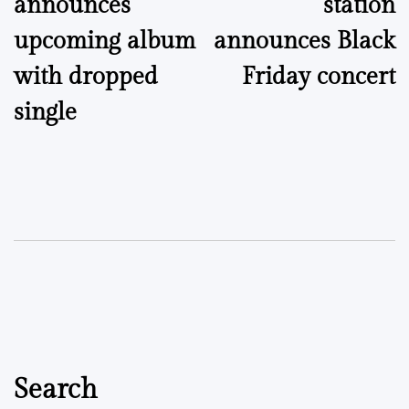
announces
station
upcoming album
announces Black
with dropped
Friday concert
single
Search