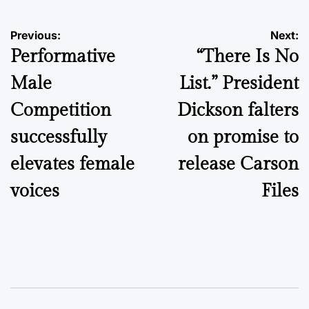
Post
Previous:
Next:
Performative
“There Is No
navigation
Male
List.” President
Competition
Dickson falters
successfully
on promise to
elevates female
release Carson
voices
Files