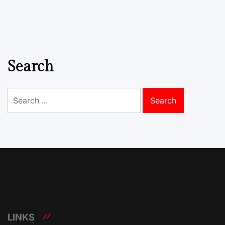
Search
Search
for:
LINKS