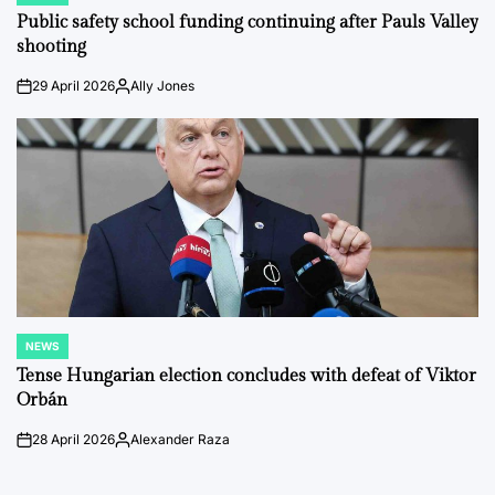
IN
Public safety school funding continuing after Pauls Valley
shooting
29 April 2026
Ally Jones
on
Posted
by
NEWS
POSTED
IN
Tense Hungarian election concludes with defeat of Viktor
Orbán
28 April 2026
Alexander Raza
on
Posted
by