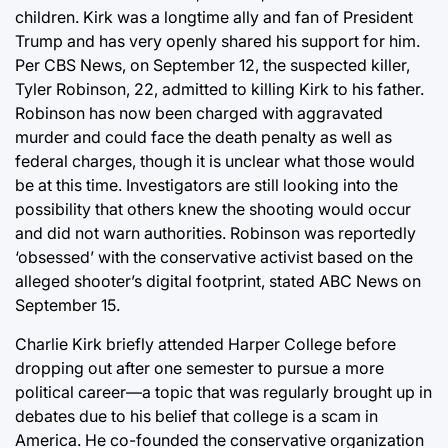
children. Kirk was a longtime ally and fan of President
Trump and has very openly shared his support for him.
Per CBS News, on September 12, the suspected killer,
Tyler Robinson, 22, admitted to killing Kirk to his father.
Robinson has now been charged with aggravated
murder and could face the death penalty as well as
federal charges, though it is unclear what those would
be at this time. Investigators are still looking into the
possibility that others knew the shooting would occur
and did not warn authorities. Robinson was reportedly
‘obsessed’ with the conservative activist based on the
alleged shooter’s digital footprint, stated ABC News on
September 15.
Charlie Kirk briefly attended Harper College before
dropping out after one semester to pursue a more
political career—a topic that was regularly brought up in
debates due to his belief that college is a scam in
America. He co-founded the conservative organization