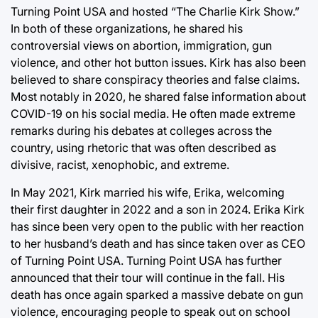
Turning Point USA and hosted “The Charlie Kirk Show.”
In both of these organizations, he shared his
controversial views on abortion, immigration, gun
violence, and other hot button issues. Kirk has also been
believed to share conspiracy theories and false claims.
Most notably in 2020, he shared false information about
COVID-19 on his social media. He often made extreme
remarks during his debates at colleges across the
country, using rhetoric that was often described as
divisive, racist, xenophobic, and extreme.
In May 2021, Kirk married his wife, Erika, welcoming
their first daughter in 2022 and a son in 2024. Erika Kirk
has since been very open to the public with her reaction
to her husband’s death and has since taken over as CEO
of Turning Point USA. Turning Point USA has further
announced that their tour will continue in the fall. His
death has once again sparked a massive debate on gun
violence, encouraging people to speak out on school