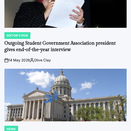
EDITOR'S PICK
POSTED
IN
Outgoing Student Government Association president
gives end-of-the-year interview
14 May 2026
Olive Clay
on
Posted
by
NEWS
POSTED