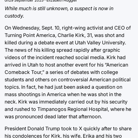
on
29 September 2025
Elizabeth Huggler
While much is still unknown, a suspect is now in
custody.
On Wednesday, Sept. 10, right-wing activist and CEO of
Turning Point America, Charlie Kirk, 31, was shot and
killed during a debate event at Utah Valley University.
The news of his killing spread rapidly after graphic
videos of the incident reached social media. Kirk had
arrived in Utah to host another event for his “American
Comeback Tour,” a series of debates with college
students and others on controversial American political
topics. In fact, he had just been asked a question on
mass shootings in America when he was shot in the
neck. Kirk was immediately carried out by his security
and rushed to Timpanogos Regional Hospital, where he
was pronounced dead later that afternoon.
President Donald Trump took to X quickly after to share
his condolences for Kirk, his wife, Erika and his two