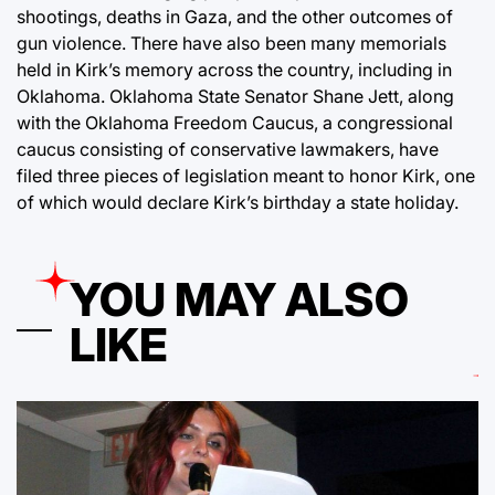
shootings, deaths in Gaza, and the other outcomes of
gun violence. There have also been many memorials
held in Kirk’s memory across the country, including in
Oklahoma. Oklahoma State Senator Shane Jett, along
with the Oklahoma Freedom Caucus, a congressional
caucus consisting of conservative lawmakers, have
filed three pieces of legislation meant to honor Kirk, one
of which would declare Kirk’s birthday a state holiday.
YOU MAY ALSO
LIKE