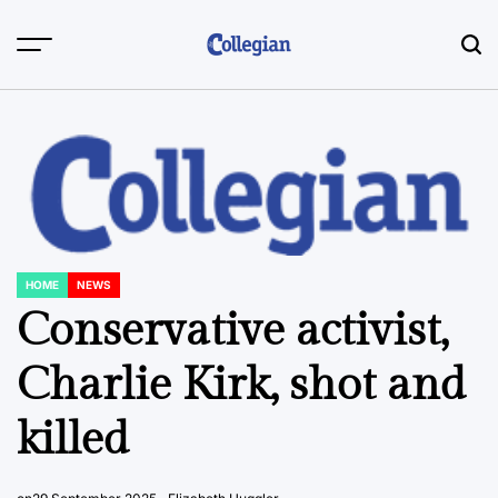
Skip
to
content
HOME
NEWS
POSTED
IN
Conservative activist,
Charlie Kirk, shot and
killed