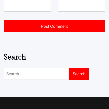
Search
Search
for: