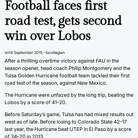
Football faces first
road test, gets second
win over Lobos
on
14 September 2015
tucollegian
After a thrilling overtime victory against FAU in the
season opener, head coach Philip Montgomery and the
Tulsa Golden Hurricane football team tackled their first
road test of the season, against New Mexico.
The Hurricane were unfazed by the long trip, beating the
Lobos by a score of 41–20.
Before Saturday’s game, Tulsa has had mixed results out
west as of late. Before losing to Colorado State 42–17
last year, the Hurricane beat UTEP in El Paso by a score
of 34–20 in 2013.