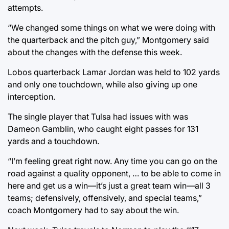
attempts.
“We changed some things on what we were doing with
the quarterback and the pitch guy,” Montgomery said
about the changes with the defense this week.
Lobos quarterback Lamar Jordan was held to 102 yards
and only one touchdown, while also giving up one
interception.
The single player that Tulsa had issues with was
Dameon Gamblin, who caught eight passes for 131
yards and a touchdown.
“I’m feeling great right now. Any time you can go on the
road against a quality opponent, … to be able to come in
here and get us a win—it’s just a great team win—all 3
teams; defensively, offensively, and special teams,”
coach Montgomery had to say about the win.