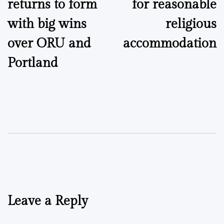
returns to form
for reasonable
with big wins
religious
over ORU and
accommodation
Portland
Leave a Reply