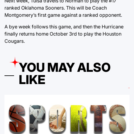
Next week, Tulsa travels to Norman to play the #17
ranked Oklahoma Sooners. This will be Coach
Montgomery’s first game against a ranked opponent.
A bye week follows this game, and then the Hurricane
finally returns home October 3rd to play the Houston
Cougars.
YOU MAY ALSO
LIKE