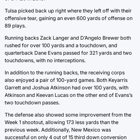
Tulsa picked back up right where they left off with their
offensive tear, gaining an even 600 yards of offense on
89 plays.
Running backs Zack Langer and D’Angelo Brewer both
rushed for over 100 yards and a touchdown, and
quarterback Dane Evans passed for 321 yards and two
touchdowns, with no interceptions.
In addition to the running backs, the receiving corps
also enjoyed a pair of 100-yard games. Both Keyarris
Garrett and Joshua Atkinson had over 100 yards, with
Atkinson and Keevan Lucas on the other end of Evans’s
two touchdown passes.
The defense also showed some improvement from the
Week 1 shootout, allowing 173 less yards than the
previous week. Additionally, New Mexico was
successful on only 4 out of 15 third down conversion