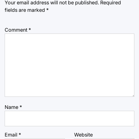
Your email address will not be published.
Required
fields are marked
*
Comment
*
Name
*
Email
*
Website