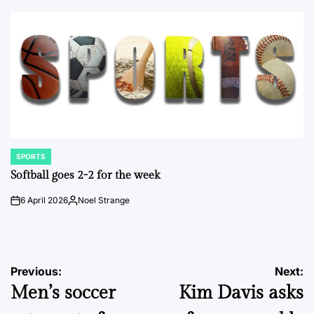
by
SPORTS
POSTED
IN
Softball goes 2-2 for the week
6 April 2026
Noel Strange
on
Posted
by
Post
Previous:
Next:
Men’s soccer
Kim Davis asks
navigation