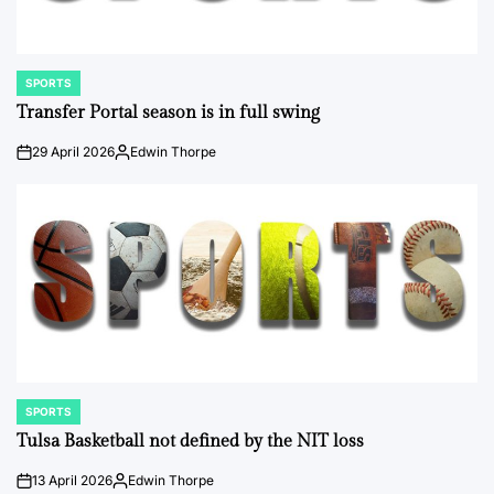
SPORTS
POSTED
IN
Transfer Portal season is in full swing
29 April 2026
Edwin Thorpe
on
Posted
by
SPORTS
POSTED
IN
Tulsa Basketball not defined by the NIT loss
13 April 2026
Edwin Thorpe
on
Posted