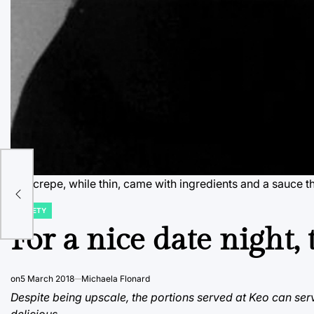
The crepe, while thin, came with ingredients and a sauce t
VARIETY
POSTED
IN
For a nice date night, 
on
5 March 2018
Michaela Flonard
Despite being upscale, the portions served at Keo can serv
delicious.