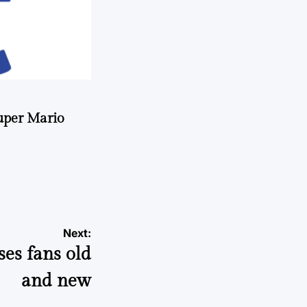
uper Mario
Next:
ses fans old
and new