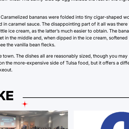
. Caramelized bananas were folded into tiny cigar-shaped w
in caramel sauce. The disappointing part of it all was there
tle ice cream, as the latter’s much easier to obtain. The ba
in the middle and, when dipped in the ice cream, softened w
ee the vanilla bean flecks.
the town. The dishes all are reasonably sized, though you may 
on the more-expensive side of Tulsa food, but it offers a diff
keout.
KE