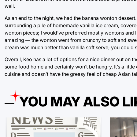
well.
As an end to the night, we had the banana wonton dessert
surrounding a pile of homemade vanilla ice cream, covered 
wonton pieces; I would’ve preferred mostly wontons and lit
amazing — the wonton went from crunchy to soft and sweet 
cream was much better than vanilla soft serve; you could s
Overall, Keo has a lot of options for a nice dinner out on 
some food home and certainly won’t be hungry. It’s a little 
cuisine and doesn’t have the greasy feel of cheap Asian ta
YOU MAY ALSO LI