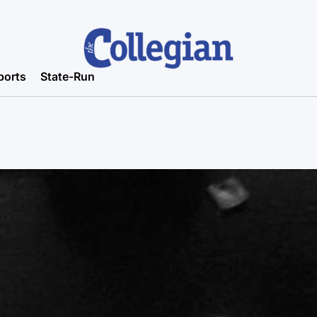
ports
State-Run