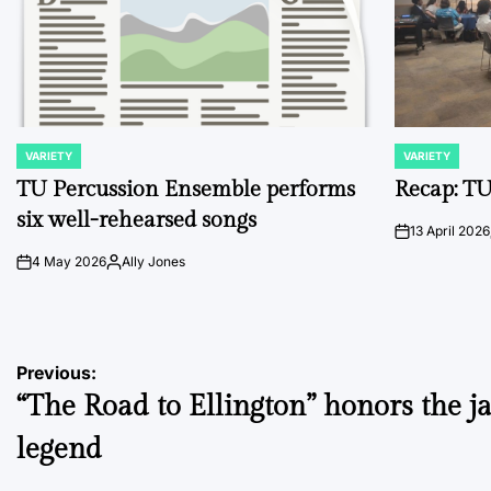
VARIETY
VARIETY
POSTED
POSTED
IN
IN
TU Percussion Ensemble performs
Recap: TU
six well-rehearsed songs
13 April 2026
on
4 May 2026
Ally Jones
on
Posted
by
Post
Previous:
“The Road to Ellington” honors the j
navigation
legend