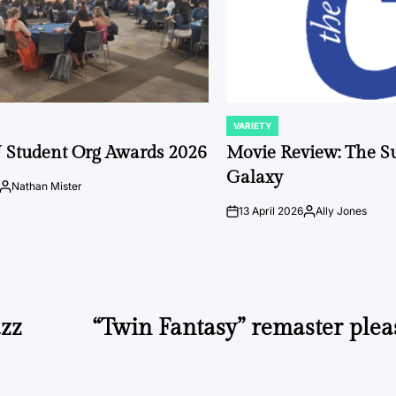
VARIETY
POSTED
IN
 Student Org Awards 2026
Movie Review: The S
Galaxy
Nathan Mister
Posted
by
13 April 2026
Ally Jones
on
Posted
by
azz
“Twin Fantasy” remaster plea