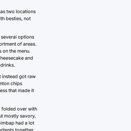
 has two locations
th besties, not
 several options
ortment of areas.
s on the menu.
a cheesecake and
 drinks.
t instead got raw
onton chips
ess that made it
, folded over with
ut mostly savory,
ibimbap had a lot
edients together