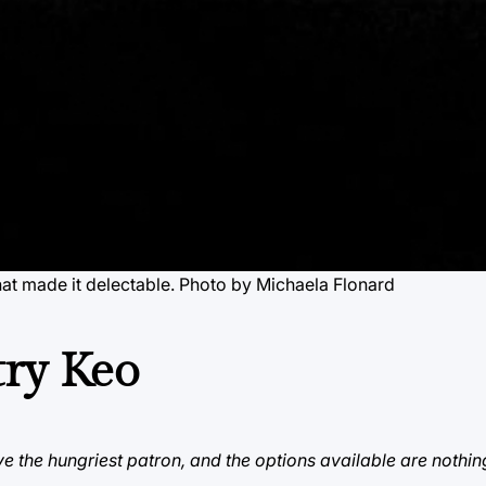
hat made it delectable. Photo by Michaela Flonard
try Keo
e the hungriest patron, and the options available are nothin