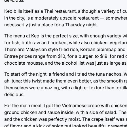
Keo bills itself as a Thai restaurant, although a variety of 
in the city, is a moderately upscale restaurant — somewhere
necessarily just a place for a Thursday night.
The menu at Keo is the perfect size, with enough variety 
for fish, both raw and cooked, while also chicken, veget
There are Malaysian style fried rice, Korean bibimbap and 
Entree prices range from $10, for a burger, to $19, for red
chocolate mousse, and the alcohol list was just as large as
To start off the night, a friend and I tried the tuna nach
ahi tuna; this twist made them even better, as the smooth
themselves were amazing, with a lighter texture than tortil
delicious.
For the main meal, I got the Vietnamese crepe with chicke
ground chicken and sauce inside, with a side of salad. The
and the chicken was perfectly moist. The crepe itself was a 
of flavor and a kick of spice but looked beautiful present