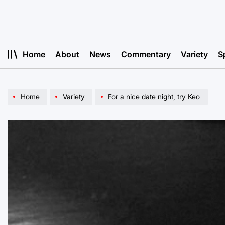
Skip
to
content
Home
About
News
Commentary
Variety
S
Home
Variety
For a nice date night, try Keo