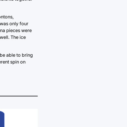
ontons,
 was only four
nana pieces were
ell. The ice
be able to bring
erent spin on