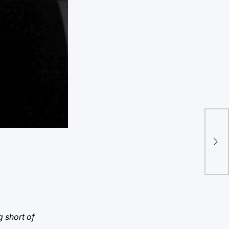
“Tw
ple
g short of