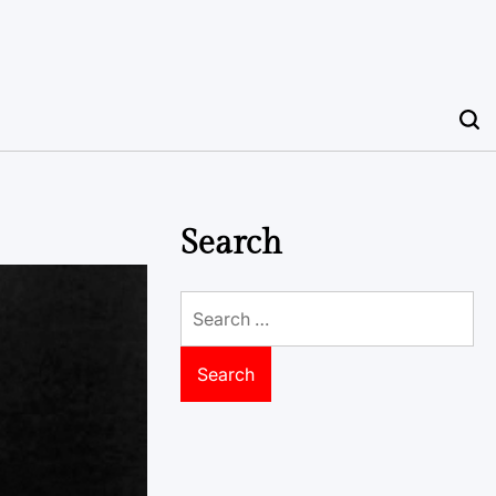
Search
Search
for: