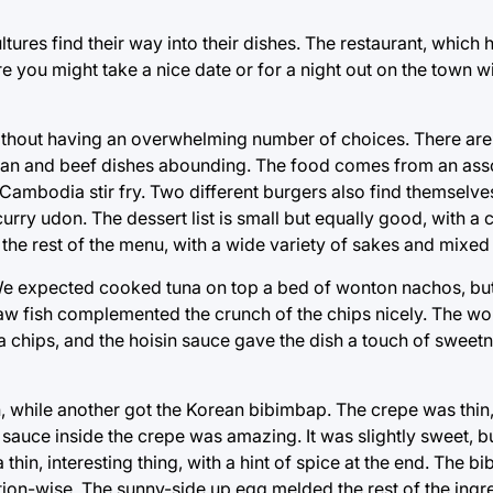
cultures find their way into their dishes. The restaurant, which
 you might take a nice date or for a night out on the town wi
without having an overwhelming number of choices. There are
arian and beef dishes abounding. The food comes from an ass
Cambodia stir fry. Two different burgers also find themselve
 curry udon. The dessert list is small but equally good, with 
 the rest of the menu, with a wide variety of sakes and mixed
os. We expected cooked tuna on top a bed of wonton nachos, bu
 raw fish complemented the crunch of the chips nicely. The w
la chips, and the hoisin sauce gave the dish a touch of sweetn
n, while another got the Korean bibimbap. The crepe was thin
 sauce inside the crepe was amazing. It was slightly sweet, b
thin, interesting thing, with a hint of spice at the end. The b
ation-wise. The sunny-side up egg melded the rest of the ingr