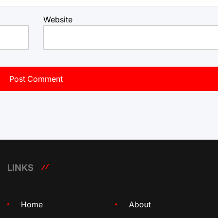
Website
LINKS
Home
About