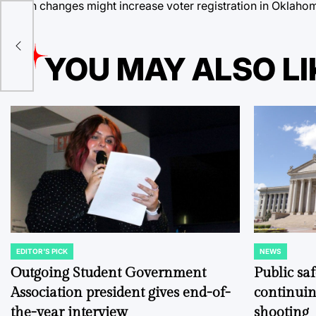
Such changes might increase voter registration in Oklahom
YOU MAY ALSO LI
EDITOR'S PICK
NEWS
POSTED
POSTED
IN
IN
Outgoing Student Government
Public sa
Association president gives end-of-
continuin
the-year interview
shooting