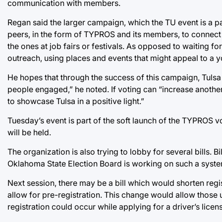
communication with members.
Regan said the larger campaign, which the TU event is a p
peers, in the form of TYPROS and its members, to connect
the ones at job fairs or festivals. As opposed to waiting 
outreach, using places and events that might appeal to a
He hopes that through the success of this campaign, Tulsa
people engaged,” he noted. If voting can “increase another 
to showcase Tulsa in a positive light.”
Tuesday’s event is part of the soft launch of the TYPROS v
will be held.
The organization is also trying to lobby for several bills. Bi
Oklahoma State Election Board is working on such a syste
Next session, there may be a bill which would shorten regi
allow for pre-registration. This change would allow those
registration could occur while applying for a driver’s licen