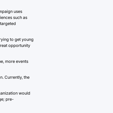
ampaign uses
iences such as
 targeted
rying to get young
great opportunity
ine, more events
n. Currently, the
rganization would
ge; pre-