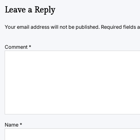
Leave a Reply
Your email address will not be published.
Required fields
Comment
*
Name
*