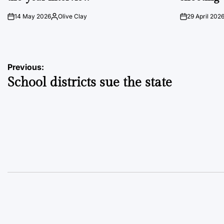
14 May 2026
Olive Clay
29 April 202
on
Posted
on
by
Post
Previous:
School districts sue the state
navigation