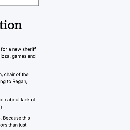
tion
for a new sheriff
 pizza, games and
, chair of the
ding to Regan,
ain about lack of
g.
. Because this
ors than just