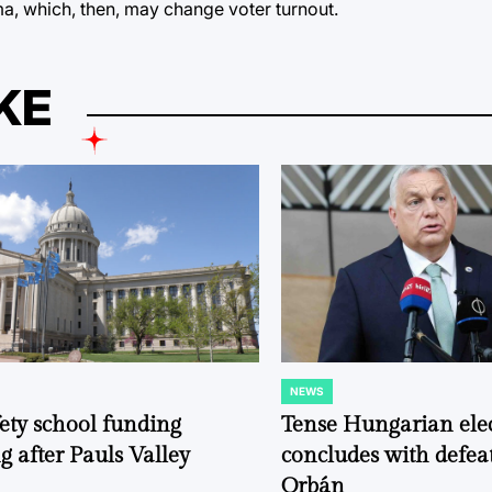
a, which, then, may change voter turnout.
KE
NEWS
POSTED
IN
fety school funding
Tense Hungarian ele
g after Pauls Valley
concludes with defeat
Orbán