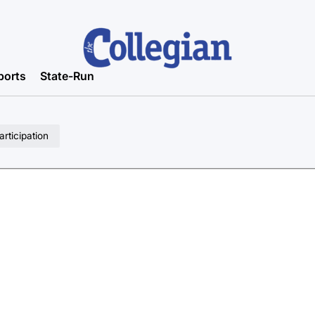
ports
State-Run
rticipation