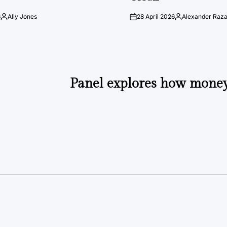
6
Ally Jones
28 April 2026
Alexander Raz
Posted
on
Posted
by
by
Panel explores how money