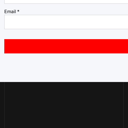
Email
*