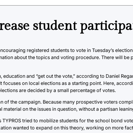
rease student participa
ncouraging registered students to vote in Tuesday’s election 
mation about the topics and voting procedure. There will be
education and “get out the vote,” according to Daniel Regan
 It focuses on local elections as a starting point. Here, accor
elections are decided by a small percentage of votes.
gan of the campaign. Because many prospective voters compl
material on the issues in question, without a partisan leanin
TYPROS tried to mobilize students for the school bond vote
ization wanted to expand on this theory, working on more fact