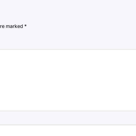
 are marked
*