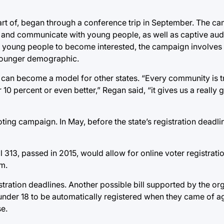
art of, began through a conference trip in September. The c
 and communicate with young people, as well as captive aud
for young people to become interested, the campaign involves
 younger demographic.
 can become a model for other states. “Every community is t
10 percent or even better,” Regan said, “it gives us a really 
oting campaign. In May, before the state’s registration deadl
ll 313, passed in 2015, would allow for online voter registratio
m.
stration deadlines. Another possible bill supported by the o
 under 18 to be automatically registered when they came of a
se.