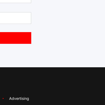
Advertising