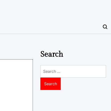
Search
Search
for: