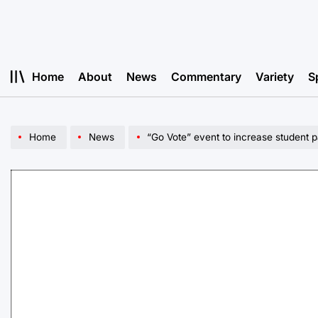
Skip
to
content
Home
About
News
Commentary
Variety
S
Home
News
“Go Vote” event to increase student pa