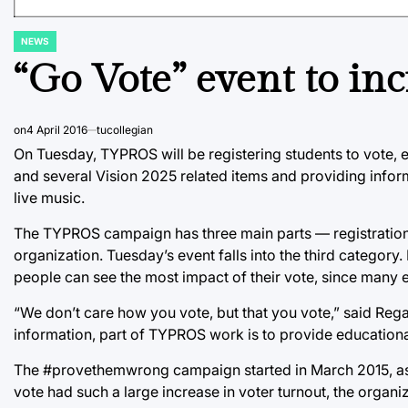
NEWS
POSTED
IN
“Go Vote” event to inc
on
4 April 2016
tucollegian
On Tuesday, TYPROS will be registering students to vote, e
and several Vision 2025 related items and providing infor
live music.
The TYPROS campaign has three main parts — registration, 
organization. Tuesday’s event falls into the third category.
people can see the most impact of their vote, since many 
“We don’t care how you vote, but that you vote,” said Re
information, part of TYPROS work is to provide educational 
The #provethemwrong campaign started in March 2015, as 
vote had such a large increase in voter turnout, the organ