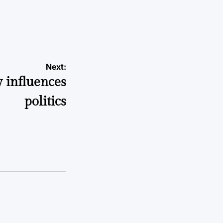
a
Next:
 influences
politics