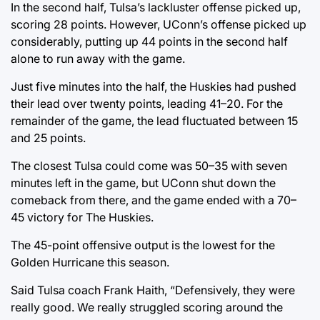
In the second half, Tulsa’s lackluster offense picked up,
scoring 28 points. However, UConn’s offense picked up
considerably, putting up 44 points in the second half
alone to run away with the game.
Just five minutes into the half, the Huskies had pushed
their lead over twenty points, leading 41–20. For the
remainder of the game, the lead fluctuated between 15
and 25 points.
The closest Tulsa could come was 50–35 with seven
minutes left in the game, but UConn shut down the
comeback from there, and the game ended with a 70–
45 victory for The Huskies.
The 45-point offensive output is the lowest for the
Golden Hurricane this season.
Said Tulsa coach Frank Haith, “Defensively, they were
really good. We really struggled scoring around the