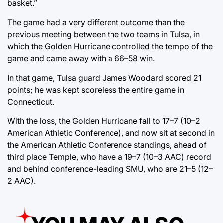
basket.”
The game had a very different outcome than the
previous meeting between the two teams in Tulsa, in
which the Golden Hurricane controlled the tempo of the
game and came away with a 66–58 win.
In that game, Tulsa guard James Woodard scored 21
points; he was kept scoreless the entire game in
Connecticut.
With the loss, the Golden Hurricane fall to 17–7 (10–2
American Athletic Conference), and now sit at second in
the American Athletic Conference standings, ahead of
third place Temple, who have a 19–7 (10–3 AAC) record
and behind conference-leading SMU, who are 21–5 (12–
2 AAC).