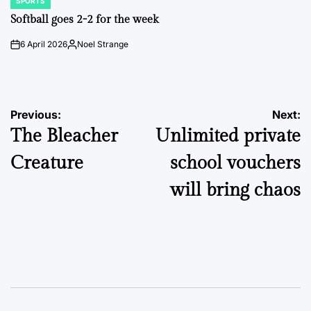
SPORTS
POSTED
IN
Softball goes 2-2 for the week
6 April 2026
Noel Strange
on
Posted
by
Post
Previous:
Next:
The Bleacher
Unlimited private
navigation
Creature
school vouchers
will bring chaos