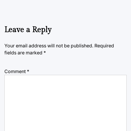
Leave a Reply
Your email address will not be published.
Required
fields are marked
*
Comment
*