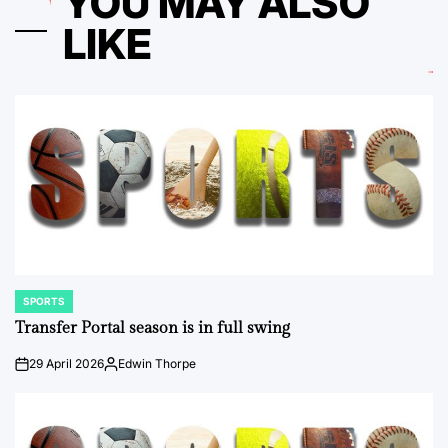
YOU MAY ALSO
LIKE
SPORTS
POSTED
IN
Transfer Portal season is in full swing
29 April 2026
Edwin Thorpe
on
Posted
by