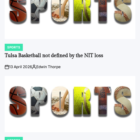
SPORTS
POSTED
IN
Tulsa Basketball not defined by the NIT loss
13 April 2026
Edwin Thorpe
on
Posted
by