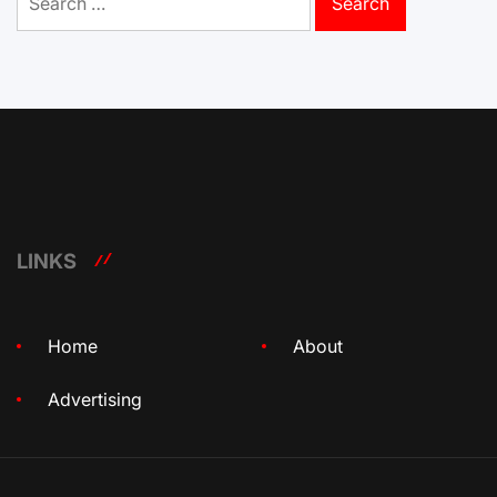
for:
LINKS
Home
About
Advertising