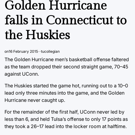
Golden Hurricane
falls in Connecticut to
the Huskies
on
16 February 2015
tucollegian
The Golden Hurricane men’s basketball offense faltered
as the team dropped their second straight game, 70–45
against UConn.
The Huskies started the game hot, running out to a 10–0
lead only three minutes into the game, and the Golden
Hurricane never caught up.
For the remainder of the first half, UConn never led by
less than 6, and held Tulsa’s offense to only 17 points as
they took a 26–17 lead into the locker room at halftime.