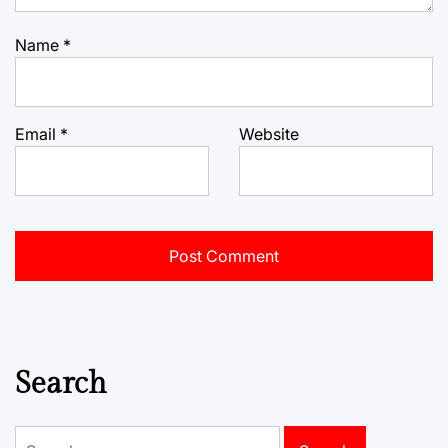
Name
*
Email
*
Website
Search
Search