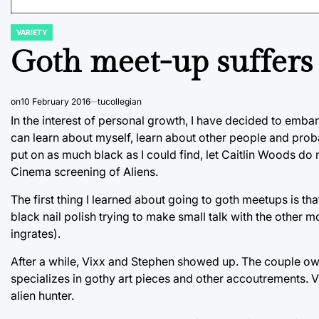
VARIETY
POSTED
IN
Goth meet-up suffers 
on
10 February 2016
tucollegian
In the interest of personal growth, I have decided to embar
can learn about myself, learn about other people and probab
put on as much black as I could find, let Caitlin Woods do
Cinema screening of Aliens.
The first thing I learned about going to goth meetups is tha
black nail polish trying to make small talk with the other
ingrates).
After a while, Vixx and Stephen showed up. The couple owns
specializes in gothy art pieces and other accoutrements. 
alien hunter.