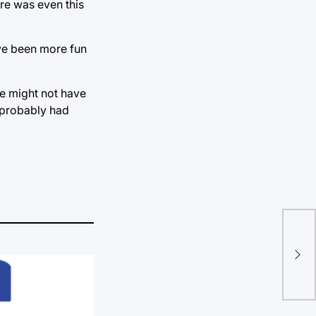
re was even this
ave been more fun
me might not have
t probably had
Pub
sho