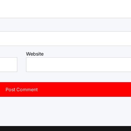
Website