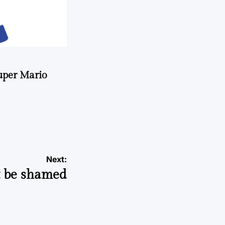
uper Mario
Next:
t be shamed