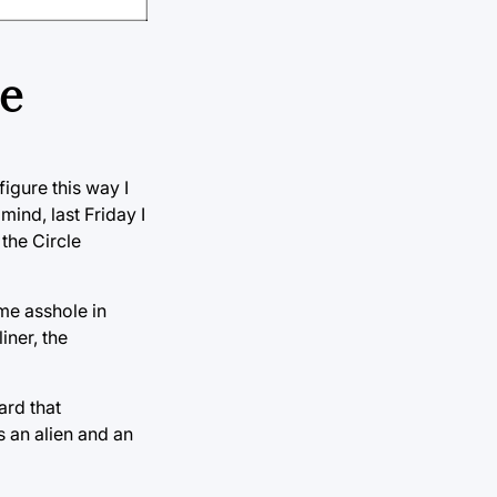
ce
igure this way I
mind, last Friday I
the Circle
ome asshole in
iner, the
ard that
 an alien and an