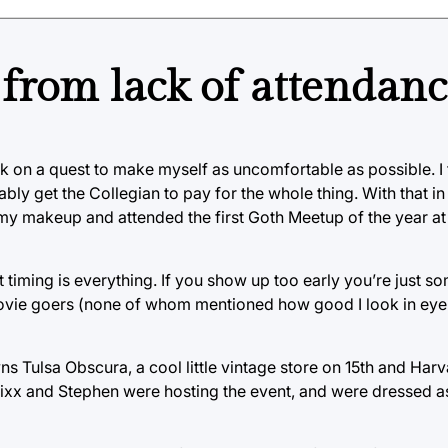
from lack of attendan
k on a quest to make myself as uncomfortable as possible. I f
ly get the Collegian to pay for the whole thing. With that in 
 my makeup and attended the first Goth Meetup of the year at 
t timing is everything. If you show up too early you’re just s
 movie goers (none of whom mentioned how good I look in eyel
 Tulsa Obscura, a cool little vintage store on 15th and Harv
Vixx and Stephen were hosting the event, and were dressed as