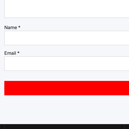
Name
*
Email
*