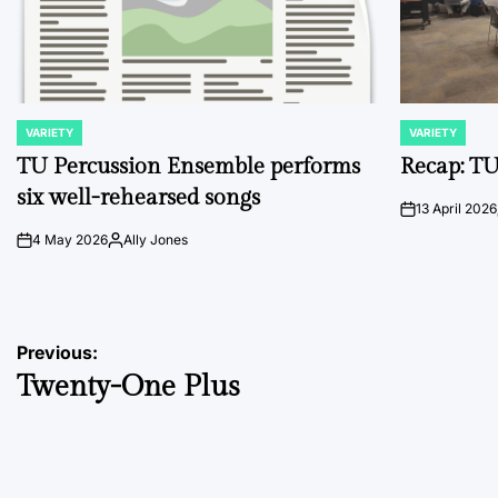
VARIETY
VARIETY
POSTED
POSTED
IN
IN
TU Percussion Ensemble performs
Recap: TU
six well-rehearsed songs
13 April 2026
on
4 May 2026
Ally Jones
on
Posted
by
Post
Previous:
Twenty-One Plus
navigation