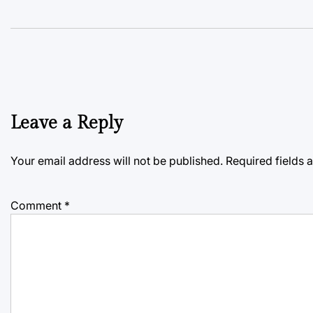
Leave a Reply
Your email address will not be published.
Required fields
Comment
*