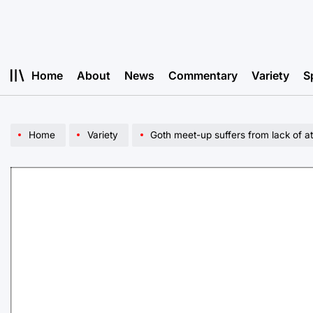
Skip
to
content
Home
About
News
Commentary
Variety
S
Home
Variety
Goth meet-up suffers from lack of 