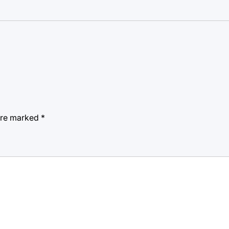
 are marked
*