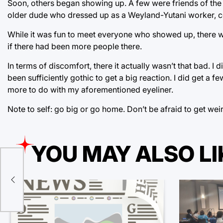
Soon, others began showing up. A few were friends of the 
older dude who dressed up as a Weyland-Yutani worker, c
While it was fun to meet everyone who showed up, there we
if there had been more people there.
In terms of discomfort, there it actually wasn’t that bad. 
been sufficiently gothic to get a big reaction. I did get a
more to do with my aforementioned eyeliner.
Note to self: go big or go home. Don’t be afraid to get weird
YOU MAY ALSO LI