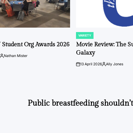
VARIETY
POSTED
IN
 Student Org Awards 2026
Movie Review: The S
Galaxy
Nathan Mister
Posted
by
13 April 2026
Ally Jones
on
Posted
by
Public breastfeeding shouldn’