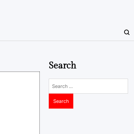
Search
Search
for: