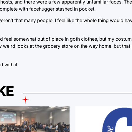
hosts, and there were a few apparently unfamiliar faces. The
omplete with facehugger stashed in pocket.
ren’t that many people. I feel like the whole thing would h
I did feel somewhat out of place in goth clothes, but my costu
 few weird looks at the grocery store on the way home, but tha
 with it.
KE