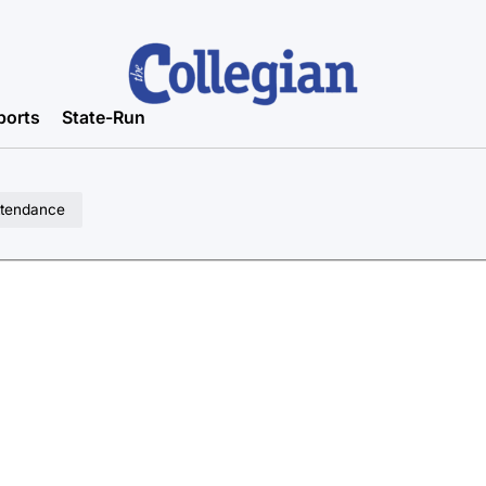
ports
State-Run
attendance