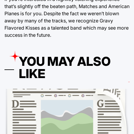
that’s slightly off the beaten path, Matches and American
Planes is for you. Despite the fact we weren’t blown
away by many of the tracks, we recognize Gravy
Flavored Kisses as a talented band which may see more
success in the future.
YOU MAY ALSO
LIKE