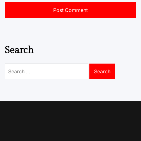
Search
Search
for: