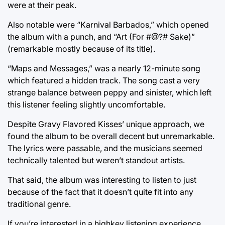
were at their peak.
Also notable were “Karnival Barbados,” which opened
the album with a punch, and “Art (For #@?# Sake)”
(remarkable mostly because of its title).
“Maps and Messages,” was a nearly 12-minute song
which featured a hidden track. The song cast a very
strange balance between peppy and sinister, which left
this listener feeling slightly uncomfortable.
Despite Gravy Flavored Kisses’ unique approach, we
found the album to be overall decent but unremarkable.
The lyrics were passable, and the musicians seemed
technically talented but weren’t standout artists.
That said, the album was interesting to listen to just
because of the fact that it doesn’t quite fit into any
traditional genre.
If you’re interested in a highkey listening experience