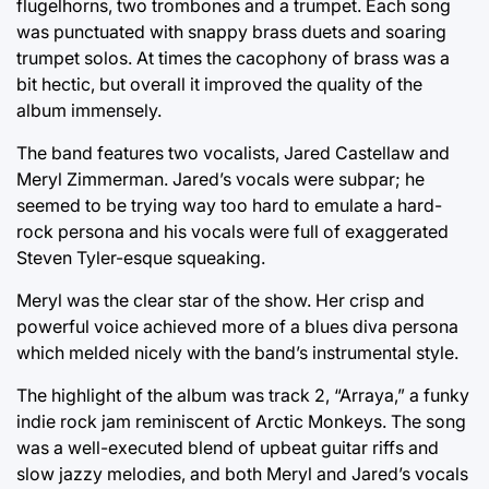
flugelhorns, two trombones and a trumpet. Each song
was punctuated with snappy brass duets and soaring
trumpet solos. At times the cacophony of brass was a
bit hectic, but overall it improved the quality of the
album immensely.
The band features two vocalists, Jared Castellaw and
Meryl Zimmerman. Jared’s vocals were subpar; he
seemed to be trying way too hard to emulate a hard-
rock persona and his vocals were full of exaggerated
Steven Tyler-esque squeaking.
Meryl was the clear star of the show. Her crisp and
powerful voice achieved more of a blues diva persona
which melded nicely with the band’s instrumental style.
The highlight of the album was track 2, “Arraya,” a funky
indie rock jam reminiscent of Arctic Monkeys. The song
was a well-executed blend of upbeat guitar riffs and
slow jazzy melodies, and both Meryl and Jared’s vocals