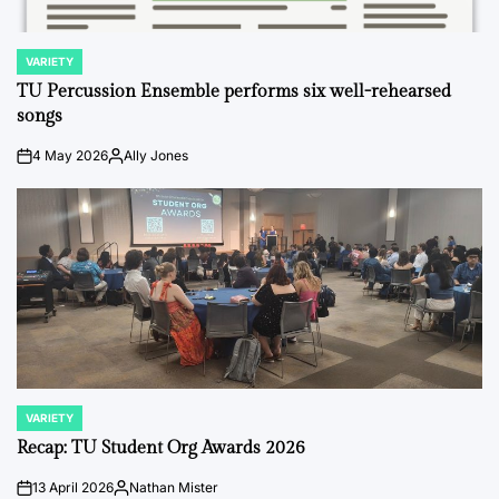
VARIETY
POSTED
IN
TU Percussion Ensemble performs six well-rehearsed
songs
4 May 2026
Ally Jones
on
Posted
by
VARIETY
POSTED
IN
Recap: TU Student Org Awards 2026
13 April 2026
Nathan Mister
on
Posted