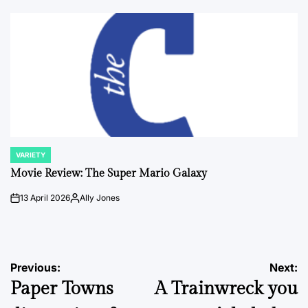
by
VARIETY
POSTED
IN
Movie Review: The Super Mario Galaxy
13 April 2026
Ally Jones
on
Posted
by
Post
Previous:
Next:
Paper Towns
A Trainwreck you
navigation