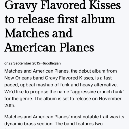
Gravy Flavored Kisses
to release first album
Matches and
American Planes
on
22 September 2015
tucollegian
Matches and American Planes, the debut album from
New Orleans band Gravy Flavored Kisses, is a fast-
paced, upbeat mashup of funk and heavy alternative.
We’d like to propose the name “aggressive crunch funk”
for the genre. The album is set to release on November
20th.
Matches and American Planes’ most notable trait was its
dynamic brass section. The band features two