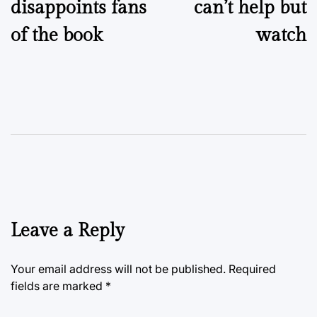
disappoints fans
can’t help but
of the book
watch
Leave a Reply
Your email address will not be published.
Required
fields are marked
*