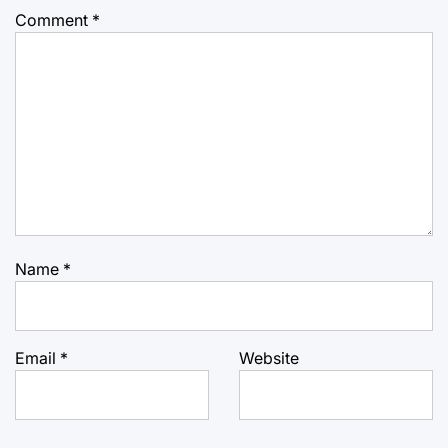
Comment
*
Name
*
Email
*
Website